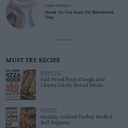
LIVING FRUGALLY
Head-to-Toe Uses for Bentonite
Clay
Load more
MUST TRY RECIPE
BREAKFAST
Fail-Proof Pizza Dough and
Cheesy Garlic Bread Sticks
HEALTHY
Healthy Grilled Turkey Stuffed
Bell Peppers