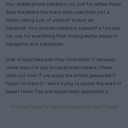
Your mobile phone camera is not just for selfies these
days the phone has many more uses than just a
simply taking a pic of yourself to post on
Facebook. Your phone’s camera is a powerful tool you
can use for everything from finding better prices to
navigation and translation.
Over at buzzfeed.com they have listed 17 seriously
clever ways for you to use phones camera. Check
them out now! If you enjoy the article, please don’t
forget to share it – we’re trying to spread the word of
Expert Home Tips and would really appreciate it.
17 Smart Ways To Use The Camera On Your Phone