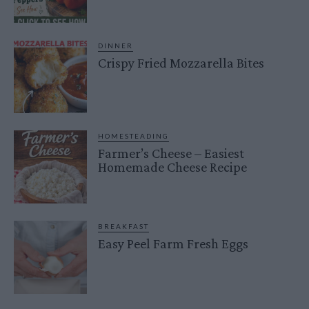
DINNER
Crispy Fried Mozzarella Bites
HOMESTEADING
Farmer’s Cheese – Easiest
Homemade Cheese Recipe
BREAKFAST
Easy Peel Farm Fresh Eggs