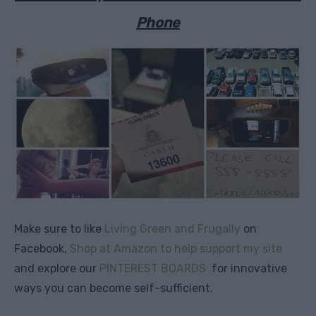
Phone
Make sure to like
Living Green and Frugally
on
Facebook,
Shop at Amazon to help support my site
and explore our
PINTEREST BOARDS
for innovative
ways you can become self-sufficient.