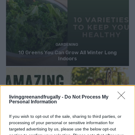
GARDENING
10 Greens You Can Grow All Winter Long
Indoors
livinggreenandfrugally -
Do Not Process My
Personal Information
If you wish to opt-out of the sale, sharing to third parties, or
processing of your personal or sensitive information for
targeted advertising by us, please use the below opt-out