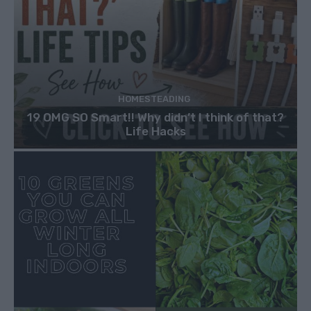
HOMESTEADING
19 OMG SO Smart!! Why didn’t I think of that?
Life Hacks