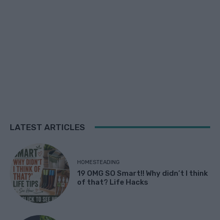
LATEST ARTICLES
HOMESTEADING
19 OMG SO Smart!! Why didn’t I think
of that? Life Hacks