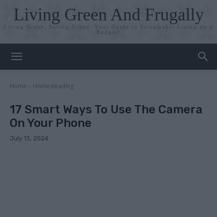
Living Green And Frugally
Living Green, Saving Green: Your Guide to Sustainable Living on a
Budget!
Home
Homesteading
17 Smart Ways To Use The Camera
On Your Phone
July 13, 2024