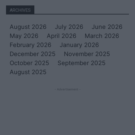
ARCHIVES
August 2026
July 2026
June 2026
May 2026
April 2026
March 2026
February 2026
January 2026
December 2025
November 2025
October 2025
September 2025
August 2025
- Advertisement -