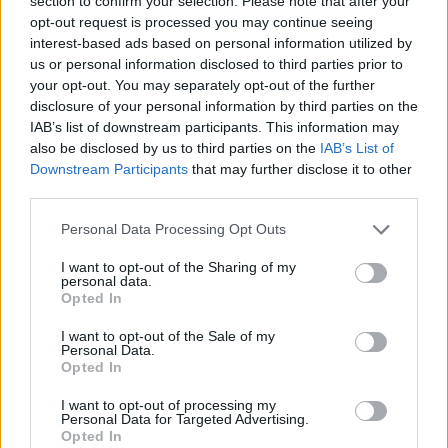
section to confirm your selection. Please note that after your
opt-out request is processed you may continue seeing
interest-based ads based on personal information utilized by
us or personal information disclosed to third parties prior to
your opt-out. You may separately opt-out of the further
disclosure of your personal information by third parties on the
IAB’s list of downstream participants. This information may
also be disclosed by us to third parties on the
IAB’s List of
Downstream Participants
that may further disclose it to other
DIY
third parties.
13 Ways To Reuse Wine Bottles In Your Garden
Personal Data Processing Opt Outs
I want to opt-out of the Sharing of my
personal data.
Opted In
I want to opt-out of the Sale of my
FOLLOW ME ON FACEBOOK
Personal Data.
Opted In
f
Join Living Green And Frugally
I want to opt-out of processing my
Personal Data for Targeted Advertising.
Simple DIY projects, frugal tips, natural home ideas & more
Opted In