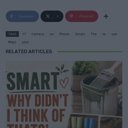
Facebook
X
Pinterest
TAGS
17
Camera
on
Phone
Smart
The
to
use
Ways
your
RELATED ARTICLES