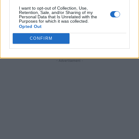
I want to opt-out of Collection, Use,
Retention, Sale, and/or Sharing of my
FOLLOW ME ON PINTEREST
Personal Data that Is Unrelated with the
Purposes for which it was collected.
Opted Out
Follow Living Green And Frugally
P
Save frugal recipes, DIY projects, garden ideas &
CONFIRM
homesteading tips
- Advertisement -