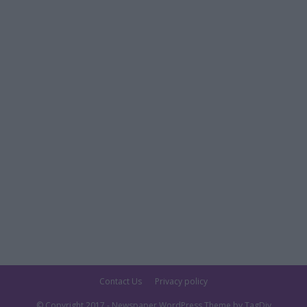
Contact Us
Privacy policy
© Copyright 2017 - Newspaper WordPress Theme by TagDiv