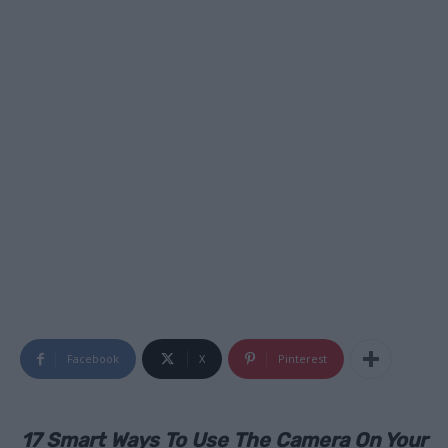
Facebook
X
Pinterest
17 Smart Ways To Use The Camera On Your