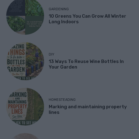
GARDENING
10 Greens You Can Grow All Winter
Long Indoors
DIY
13 Ways To Reuse Wine Bottles In
Your Garden
HOMESTEADING
Marking and maintaining property
lines