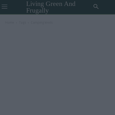
Living Green And
Frugally
Home
Tags
Camping knots