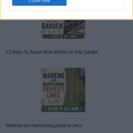
CONFIRM
13 Ways To Reuse Wine Bottles In Your Garden
Marking and maintaining property lines