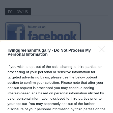
FOLLOW US
livinggreenandfrugally -
Do Not Process My
Personal Information
If you wish to opt-out of the sale, sharing to third parties, or
processing of your personal or sensitive information for
targeted advertising by us, please use the below opt-out
section to confirm your selection. Please note that after your
opt-out request is processed you may continue seeing
interest-based ads based on personal information utilized by
us or personal information disclosed to third parties prior to
your opt-out. You may separately opt-out of the further
disclosure of your personal information by third parties on the