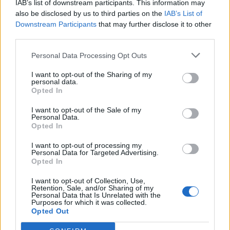
IAB’s list of downstream participants. This information may
also be disclosed by us to third parties on the
IAB’s List of
Downstream Participants
that may further disclose it to other
third parties.
Personal Data Processing Opt Outs
19 OMG SO Smart!! Why didn’t I think of that? Life Hacks
I want to opt-out of the Sharing of my
personal data.
Opted In
I want to opt-out of the Sale of my
Personal Data.
Opted In
I want to opt-out of processing my
Personal Data for Targeted Advertising.
Opted In
I want to opt-out of Collection, Use,
Retention, Sale, and/or Sharing of my
10 Greens You Can Grow All Winter Long Indoors
Personal Data that Is Unrelated with the
Purposes for which it was collected.
Opted Out