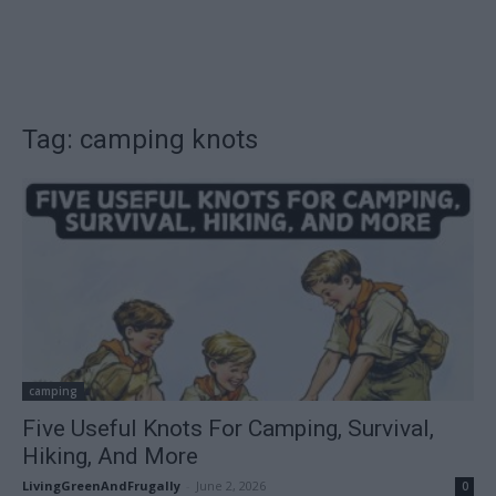
Tag: camping knots
camping
Five Useful Knots For Camping, Survival,
Hiking, And More
LivingGreenAndFrugally
-
June 2, 2026
0