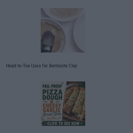
Head-to-Toe Uses for Bentonite Clay