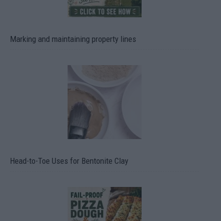
Marking and maintaining property lines
Head-to-Toe Uses for Bentonite Clay