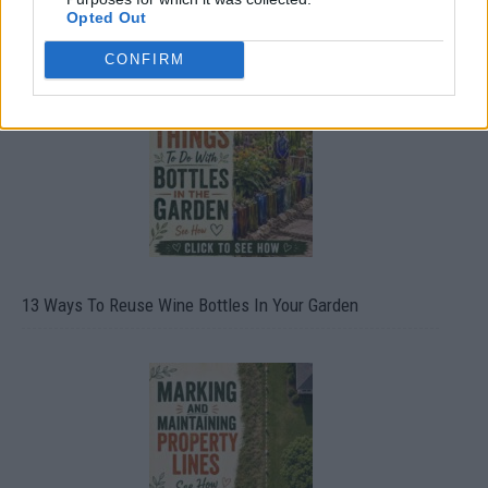
Opted Out
10 Greens You Can Grow All Winter Long Indoors
CONFIRM
13 Ways To Reuse Wine Bottles In Your Garden