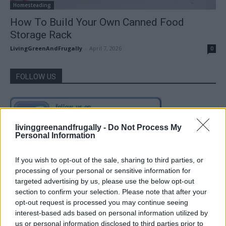
Homesteading
How To Build Your Own Canned Food
Storage Rack
LivingGreenAndFrugally
-
April 7, 2026
0
FOLLOW US
livinggreenandfrugally -
Do Not Process My
Personal Information
If you wish to opt-out of the sale, sharing to third parties, or
processing of your personal or sensitive information for
targeted advertising by us, please use the below opt-out
section to confirm your selection. Please note that after your
opt-out request is processed you may continue seeing
interest-based ads based on personal information utilized by
us or personal information disclosed to third parties prior to