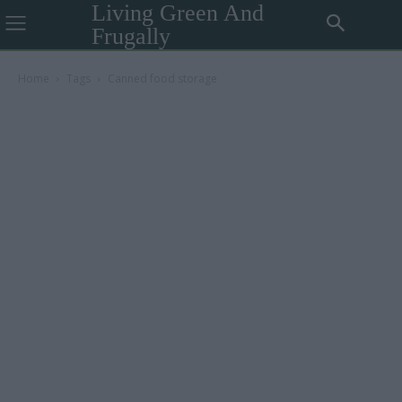
Living Green And
Frugally
Home
Tags
Canned food storage