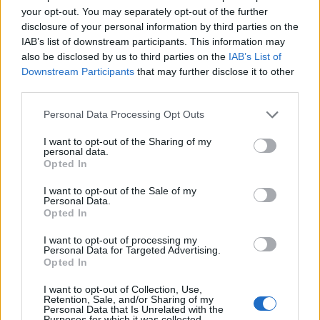
your opt-out. You may separately opt-out of the further
disclosure of your personal information by third parties on the
IAB’s list of downstream participants. This information may
also be disclosed by us to third parties on the
IAB’s List of
Downstream Participants
that may further disclose it to other
third parties.
Personal Data Processing Opt Outs
I want to opt-out of the Sharing of my
personal data.
Opted In
19 OMG SO Smart!! Why didn’t I think of that? Life Hacks
I want to opt-out of the Sale of my
Personal Data.
Opted In
I want to opt-out of processing my
Personal Data for Targeted Advertising.
Opted In
I want to opt-out of Collection, Use,
Retention, Sale, and/or Sharing of my
Personal Data that Is Unrelated with the
Purposes for which it was collected.