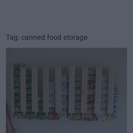
Tag: canned food storage