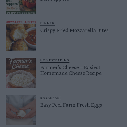
DINNER
Crispy Fried Mozzarella Bites
HOMESTEADING
Farmer’s Cheese – Easiest
Homemade Cheese Recipe
BREAKFAST
Easy Peel Farm Fresh Eggs