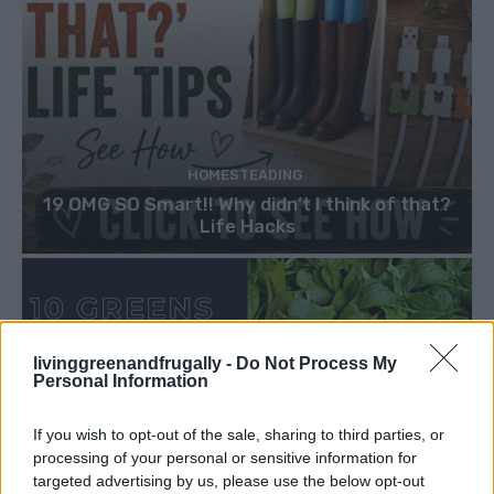
HOMESTEADING
19 OMG SO Smart!! Why didn’t I think of that?
Life Hacks
livinggreenandfrugally -
Do Not Process My
Personal Information
If you wish to opt-out of the sale, sharing to third parties, or
processing of your personal or sensitive information for
targeted advertising by us, please use the below opt-out