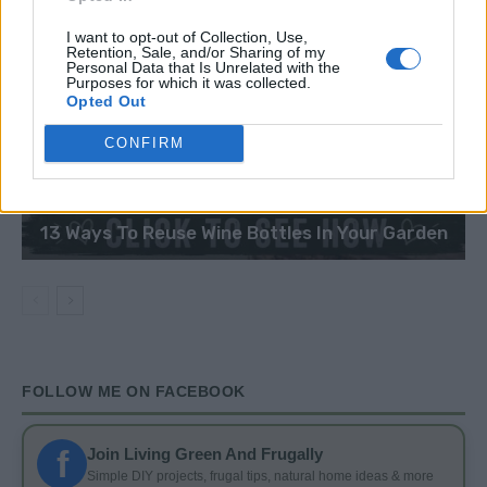
I want to opt-out of Collection, Use,
Retention, Sale, and/or Sharing of my
Personal Data that Is Unrelated with the
Purposes for which it was collected.
Opted Out
CONFIRM
DIY
13 Ways To Reuse Wine Bottles In Your Garden
FOLLOW ME ON FACEBOOK
f
Join Living Green And Frugally
Simple DIY projects, frugal tips, natural home ideas & more