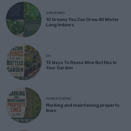
GARDENING
10 Greens You Can Grow All Winter
Long Indoors
DIY
13 Ways To Reuse Wine Bottles In
Your Garden
HOMESTEADING
Marking and maintaining property
lines