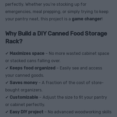
perfectly. Whether you’re stocking up for
emergencies, meal prepping, or simply trying to keep
your pantry neat, this project is a
game changer
!
Why Build a DIY Canned Food Storage
Rack?
✔
Maximizes space
– No more wasted cabinet space
or stacked cans falling over.
✔
Keeps food organized
– Easily see and access
your canned goods.
✔
Saves money
– A fraction of the cost of store-
bought organizers.
✔
Customizable
– Adjust the size to fit your pantry
or cabinet perfectly.
✔
Easy DIY project
– No advanced woodworking skills