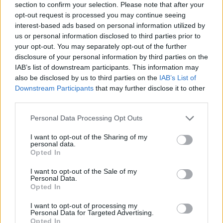
section to confirm your selection. Please note that after your
opt-out request is processed you may continue seeing
interest-based ads based on personal information utilized by
us or personal information disclosed to third parties prior to
your opt-out. You may separately opt-out of the further
disclosure of your personal information by third parties on the
IAB’s list of downstream participants. This information may
also be disclosed by us to third parties on the
IAB’s List of
GARDENING
Downstream Participants
that may further disclose it to other
10 Greens You Can Grow All Winter Long
third parties.
Indoors
Personal Data Processing Opt Outs
I want to opt-out of the Sharing of my
personal data.
Opted In
I want to opt-out of the Sale of my
Personal Data.
Opted In
I want to opt-out of processing my
Personal Data for Targeted Advertising.
Opted In