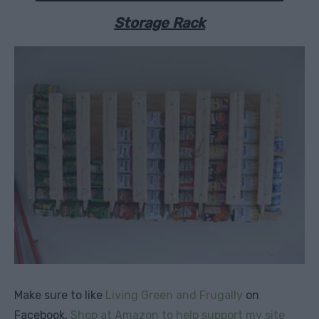
Storage Rack
Make sure to like
Living Green and Frugally
on
Facebook,
Shop at Amazon to help support my site