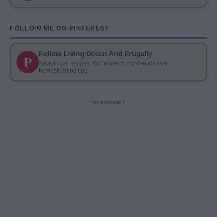
FOLLOW ME ON PINTEREST
Follow Living Green And Frugally
P
Save frugal recipes, DIY projects, garden ideas &
homesteading tips
- Advertisement -