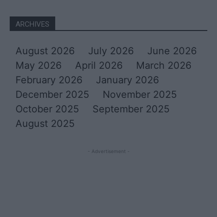
ARCHIVES
August 2026
July 2026
June 2026
May 2026
April 2026
March 2026
February 2026
January 2026
December 2025
November 2025
October 2025
September 2025
August 2025
- Advertisement -