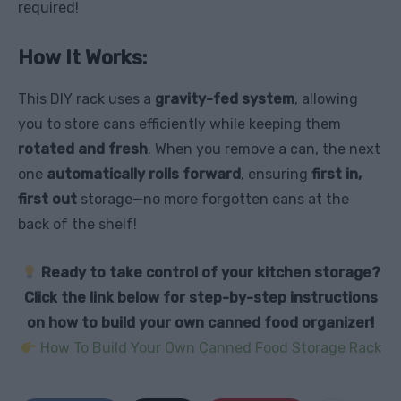
required!
How It Works:
This DIY rack uses a
gravity-fed system
, allowing
you to store cans efficiently while keeping them
rotated and fresh
. When you remove a can, the next
one
automatically rolls forward
, ensuring
first in,
first out
storage—no more forgotten cans at the
back of the shelf!
Ready to take control of your kitchen storage?
Click the link below for step-by-step instructions
on how to build your own canned food organizer!
How To Build Your Own Canned Food Storage Rack