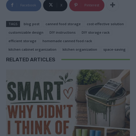
Facebook
X
Pinterest
TAGS
blog post
canned food storage
cost-effective solution
customizable design
DIY instructions
DIY storage rack
efficient storage
homemade canned food rack
kitchen cabinet organization
kitchen organization
space-saving
RELATED ARTICLES