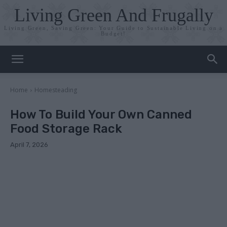
Living Green And Frugally
Living Green, Saving Green: Your Guide to Sustainable Living on a
Budget!
Home
Homesteading
How To Build Your Own Canned
Food Storage Rack
April 7, 2026