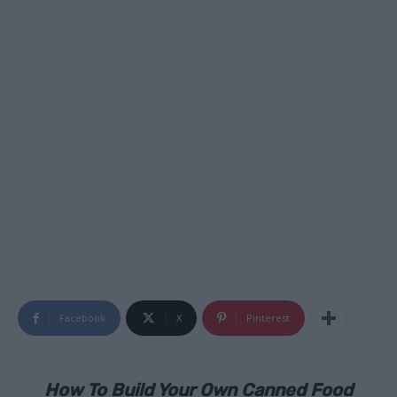
Facebook
X
Pinterest
How To Build Your Own Canned Food