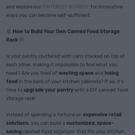
and explore our
PINTEREST BOARDS
for innovative
ways you can become self-sufficient.
How to Build Your Own Canned Food Storage
Rack
Is your pantry cluttered with cans stacked on top of
each other, making it impossible to find what you
need? Are you tired of
wasting space
and
losing
food
in the back of your kitchen cabinets? If so, it’s
time to
upgrade your pantry
with a DIY canned food
storage rack!
Instead of spending a fortune on
expensive retail
solutions
, you can build a
customized, space-
saving
canned food organizer that fits your kitchen