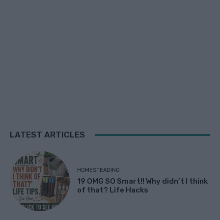
LATEST ARTICLES
HOMESTEADING
19 OMG SO Smart!! Why didn’t I think
of that? Life Hacks