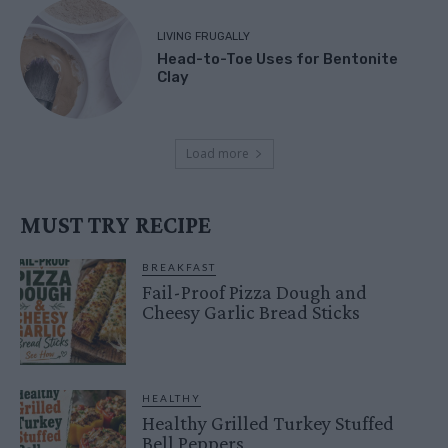
LIVING FRUGALLY
Head-to-Toe Uses for Bentonite
Clay
Load more
MUST TRY RECIPE
BREAKFAST
Fail-Proof Pizza Dough and
Cheesy Garlic Bread Sticks
HEALTHY
Healthy Grilled Turkey Stuffed
Bell Peppers