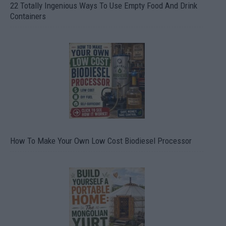
22 Totally Ingenious Ways To Use Empty Food And Drink
Containers
How To Make Your Own Low Cost Biodiesel Processor