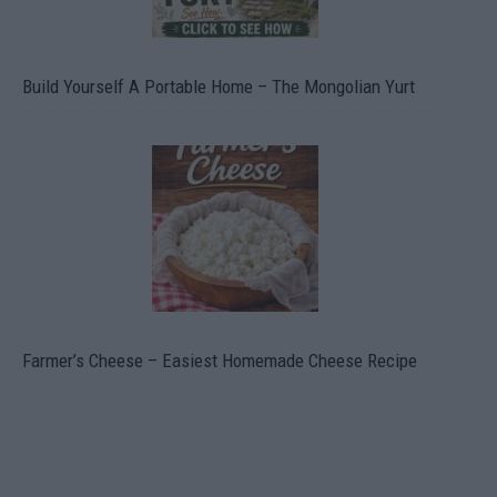
Build Yourself A Portable Home – The Mongolian Yurt
Farmer’s Cheese – Easiest Homemade Cheese Recipe