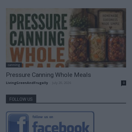
canning
Pressure Canning Whole Meals
LivingGreenAndFrugally
-
July 20, 2026
0
FOLLOW US