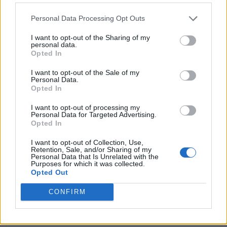
Personal Data Processing Opt Outs
I want to opt-out of the Sharing of my
personal data.
Opted In
I want to opt-out of the Sale of my
Personal Data.
Opted In
I want to opt-out of processing my
Crispy Fried Mozzarella Bites
Personal Data for Targeted Advertising.
Opted In
I want to opt-out of Collection, Use,
Retention, Sale, and/or Sharing of my
Personal Data that Is Unrelated with the
Purposes for which it was collected.
Opted Out
CONFIRM