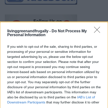
livinggreenandfrugally -
Do Not Process My
Personal Information
If you wish to opt-out of the sale, sharing to third parties, or
processing of your personal or sensitive information for
targeted advertising by us, please use the below opt-out
section to confirm your selection. Please note that after your
opt-out request is processed you may continue seeing
interest-based ads based on personal information utilized by
us or personal information disclosed to third parties prior to
your opt-out. You may separately opt-out of the further
disclosure of your personal information by third parties on the
IAB’s list of downstream participants. This information may
also be disclosed by us to third parties on the
IAB’s List of
Ultimate Urban Homestead Garden
Downstream Participants
that may further disclose it to other
third parties.