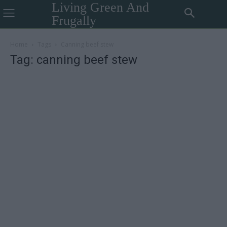
Living Green And
Frugally
Home
Tags
Canning beef stew
Tag: canning beef stew