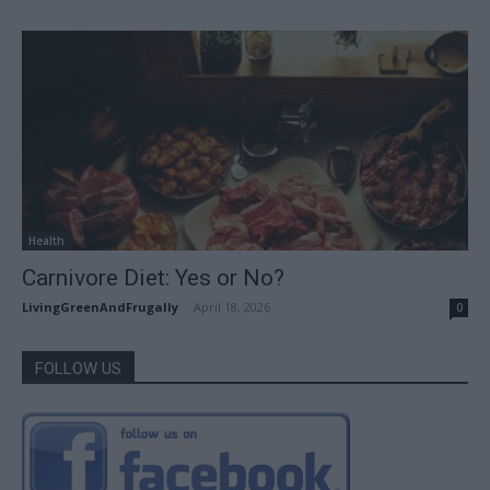
Health
Carnivore Diet: Yes or No?
LivingGreenAndFrugally
-
April 18, 2026
0
FOLLOW US