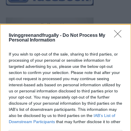
livinggreenandfrugally -
Do Not Process My
Personal Information
If you wish to opt-out of the sale, sharing to third parties, or
processing of your personal or sensitive information for
targeted advertising by us, please use the below opt-out
section to confirm your selection. Please note that after your
opt-out request is processed you may continue seeing
interest-based ads based on personal information utilized by
us or personal information disclosed to third parties prior to
your opt-out. You may separately opt-out of the further
disclosure of your personal information by third parties on the
IAB’s list of downstream participants. This information may
also be disclosed by us to third parties on the
IAB’s List of
Downstream Participants
that may further disclose it to other
Build A Chicken Coop From Free Pallets
third parties.