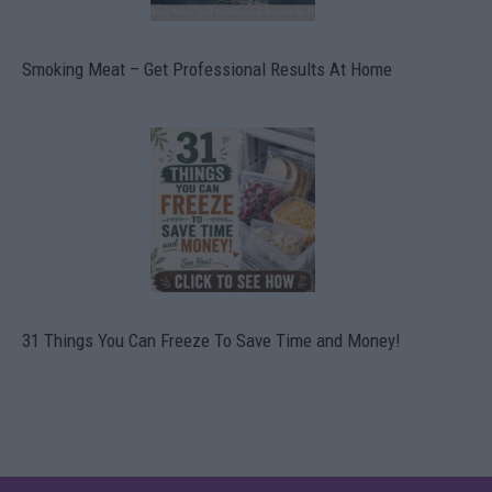
Smoking Meat – Get Professional Results At Home
31 Things You Can Freeze To Save Time and Money!