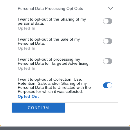
Personal Data Processing Opt Outs
I want to opt-out of the Sharing of my
personal data.
Opted In
I want to opt-out of the Sale of my
Personal Data.
Opted In
I want to opt-out of processing my
Caramel Banana Upside Down Bread
Personal Data for Targeted Advertising.
Opted In
I want to opt-out of Collection, Use,
Retention, Sale, and/or Sharing of my
Personal Data that Is Unrelated with the
Purposes for which it was collected.
Opted Out
CONFIRM