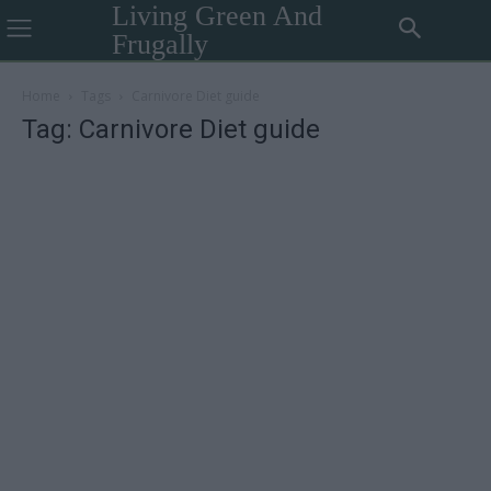
Living Green And
Frugally
Home
Tags
Carnivore Diet guide
Tag: Carnivore Diet guide