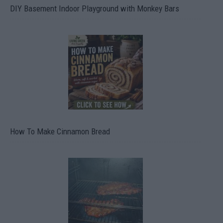
DIY Basement Indoor Playground with Monkey Bars
How To Make Cinnamon Bread