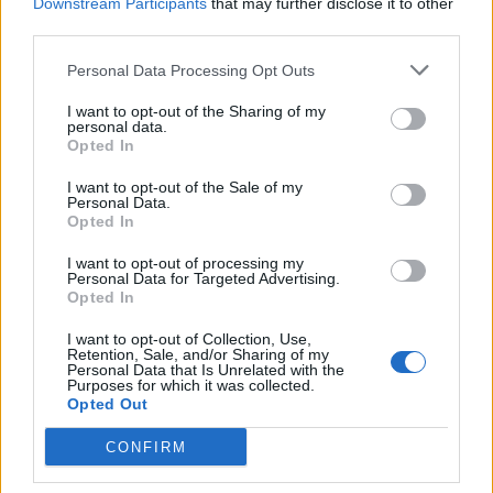
Downstream Participants
that may further disclose it to other
third parties.
Personal Data Processing Opt Outs
I want to opt-out of the Sharing of my
personal data.
Opted In
I want to opt-out of the Sale of my
Personal Data.
Opted In
I want to opt-out of processing my
Personal Data for Targeted Advertising.
Opted In
I want to opt-out of Collection, Use,
Retention, Sale, and/or Sharing of my
Personal Data that Is Unrelated with the
Purposes for which it was collected.
Opted Out
CONFIRM