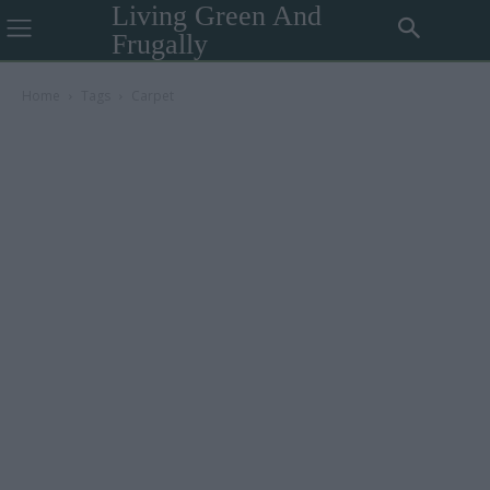
Living Green And
Frugally
Home
Tags
Carpet