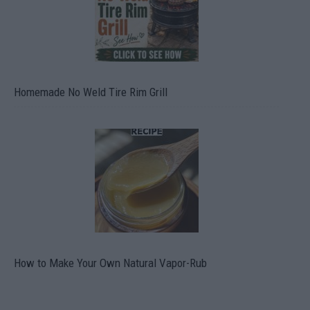
Homemade No Weld Tire Rim Grill
How to Make Your Own Natural Vapor-Rub