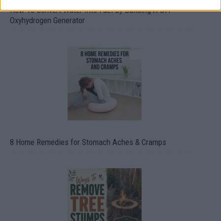
How To Convert Water Into Fuel By Building A DIY
Oxyhydrogen Generator
8 Home Remedies for Stomach Aches & Cramps