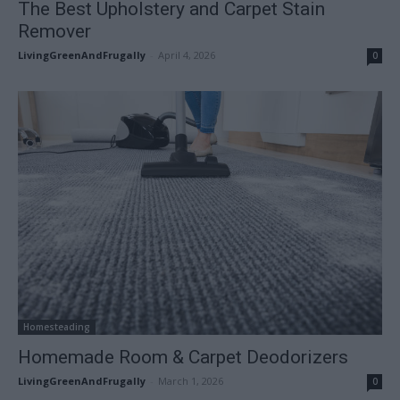
The Best Upholstery and Carpet Stain
Remover
LivingGreenAndFrugally
-
April 4, 2026
0
Homesteading
Homemade Room & Carpet Deodorizers
LivingGreenAndFrugally
-
March 1, 2026
0