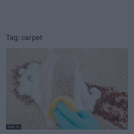
Tag: carpet
How To