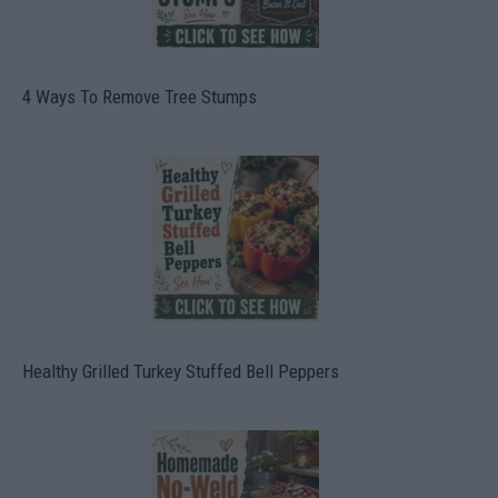
4 Ways To Remove Tree Stumps
Healthy Grilled Turkey Stuffed Bell Peppers