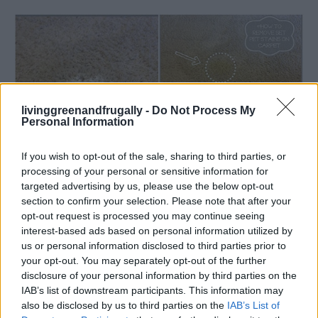
livinggreenandfrugally -
Do Not Process My
Personal Information
If you wish to opt-out of the sale, sharing to third parties, or
processing of your personal or sensitive information for
targeted advertising by us, please use the below opt-out
Living Frugally
section to confirm your selection. Please note that after your
opt-out request is processed you may continue seeing
How to Remove Pet Stains and Odors
interest-based ads based on personal information utilized by
LivingGreenAndFrugally
-
January 2, 2026
0
us or personal information disclosed to third parties prior to
your opt-out. You may separately opt-out of the further
disclosure of your personal information by third parties on the
FOLLOW US
IAB’s list of downstream participants. This information may
also be disclosed by us to third parties on the
IAB’s List of