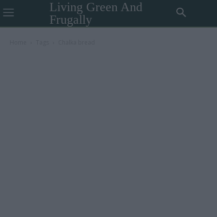
Living Green And
Frugally
Home
Tags
Chalka bread