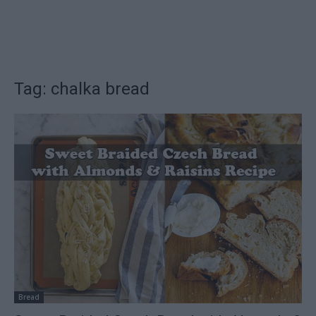
Tag: chalka bread
Bread