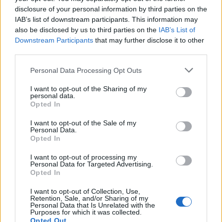
disclosure of your personal information by third parties on the
IAB’s list of downstream participants. This information may
also be disclosed by us to third parties on the
IAB’s List of
Downstream Participants
that may further disclose it to other
third parties.
Personal Data Processing Opt Outs
I want to opt-out of the Sharing of my
personal data.
19 OMG SO Smart!! Why didn’t I think of that? Life Hacks
Opted In
I want to opt-out of the Sale of my
Personal Data.
Opted In
I want to opt-out of processing my
Personal Data for Targeted Advertising.
Opted In
I want to opt-out of Collection, Use,
Retention, Sale, and/or Sharing of my
Personal Data that Is Unrelated with the
Purposes for which it was collected.
10 Greens You Can Grow All Winter Long Indoors
Opted Out