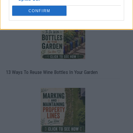
CONFIRM
13 Ways To Reuse Wine Bottles In Your Garden