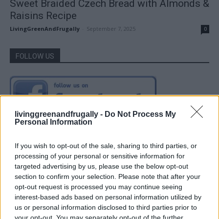
Sweet Braided Czech Bread with Almonds &
Raisins Recipe
LivingGreenAndFrugally
-
September 7, 2025
0
FOLLOW US
livinggreenandfrugally -
Do Not Process My
Personal Information
If you wish to opt-out of the sale, sharing to third parties, or
processing of your personal or sensitive information for
targeted advertising by us, please use the below opt-out
section to confirm your selection. Please note that after your
opt-out request is processed you may continue seeing
interest-based ads based on personal information utilized by
us or personal information disclosed to third parties prior to
your opt-out. You may separately opt-out of the further