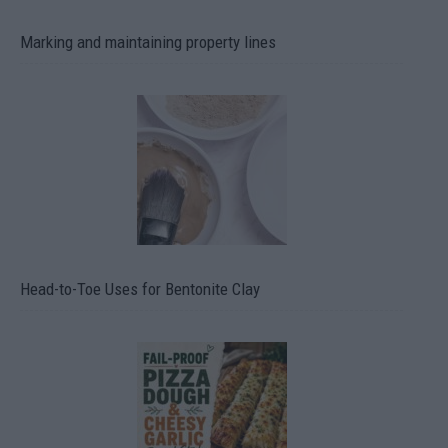
Marking and maintaining property lines
Head-to-Toe Uses for Bentonite Clay