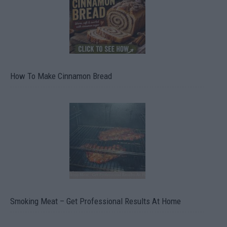
How To Make Cinnamon Bread
Smoking Meat – Get Professional Results At Home