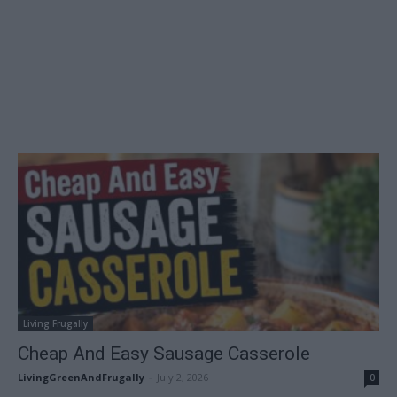
Living Frugally
Cheap And Easy Sausage Casserole
LivingGreenAndFrugally
-
July 2, 2026
0