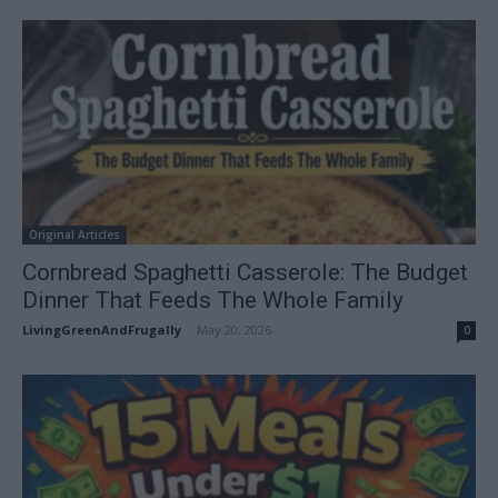
Original Articles
Cornbread Spaghetti Casserole: The Budget
Dinner That Feeds The Whole Family
LivingGreenAndFrugally
-
May 20, 2026
0