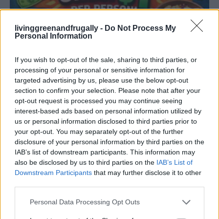
livinggreenandfrugally -
Do Not Process My
Personal Information
Original Articles
15 Meals You Can Make for Under $1 Per
If you wish to opt-out of the sale, sharing to third parties, or
Person With...
processing of your personal or sensitive information for
targeted advertising by us, please use the below opt-out
LivingGreenAndFrugally
-
April 5, 2026
0
section to confirm your selection. Please note that after your
opt-out request is processed you may continue seeing
FOLLOW US
interest-based ads based on personal information utilized by
us or personal information disclosed to third parties prior to
your opt-out. You may separately opt-out of the further
disclosure of your personal information by third parties on the
IAB’s list of downstream participants. This information may
also be disclosed by us to third parties on the
IAB’s List of
Downstream Participants
that may further disclose it to other
third parties.
Personal Data Processing Opt Outs