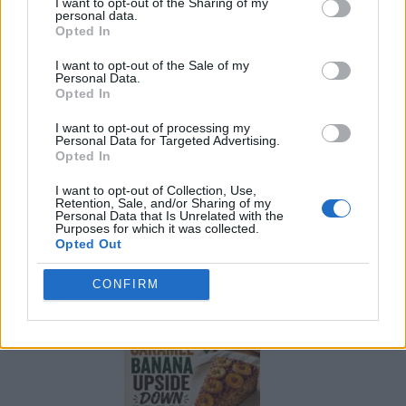
I want to opt-out of the Sharing of my
personal data.
Opted In
I want to opt-out of the Sale of my
Personal Data.
Opted In
I want to opt-out of processing my
Personal Data for Targeted Advertising.
Opted In
I want to opt-out of Collection, Use,
Retention, Sale, and/or Sharing of my
Personal Data that Is Unrelated with the
Purposes for which it was collected.
Opted Out
Build A Chicken Coop From Free Pallets
CONFIRM