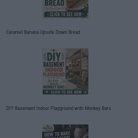
Caramel Banana Upside Down Bread
DIY Basement Indoor Playground with Monkey Bars