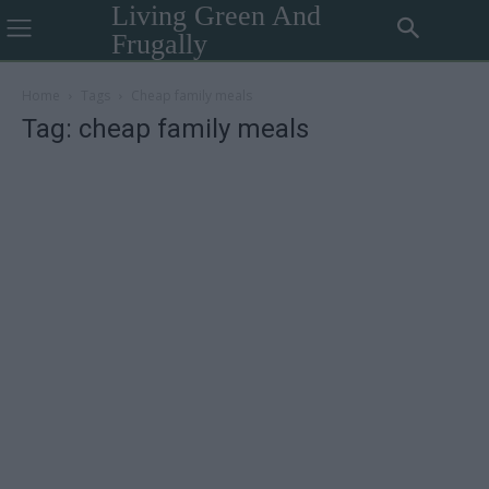
Living Green And
Frugally
Home
Tags
Cheap family meals
Tag: cheap family meals