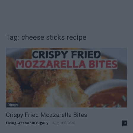
Tag: cheese sticks recipe
Dinner
Crispy Fried Mozzarella Bites
LivingGreenAndFrugally
-
August 6, 2026
0