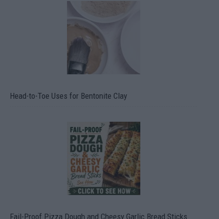
Head-to-Toe Uses for Bentonite Clay
Fail-Proof Pizza Dough and Cheesy Garlic Bread Sticks