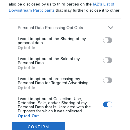
also be disclosed by us to third parties on the
IAB’s List of
Downstream Participants
that may further disclose it to other
third parties.
Personal Data Processing Opt Outs
19 OMG SO Smart!! Why didn’t I think of that? Life Hacks
I want to opt-out of the Sharing of my
personal data.
Opted In
I want to opt-out of the Sale of my
Personal Data.
Opted In
I want to opt-out of processing my
Personal Data for Targeted Advertising.
Opted In
I want to opt-out of Collection, Use,
10 Greens You Can Grow All Winter Long Indoors
Retention, Sale, and/or Sharing of my
Personal Data that Is Unrelated with the
Purposes for which it was collected.
Opted Out
CONFIRM