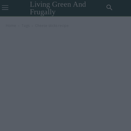
Living Green And
Frugally
Home
Tags
Cheese sticks recipe