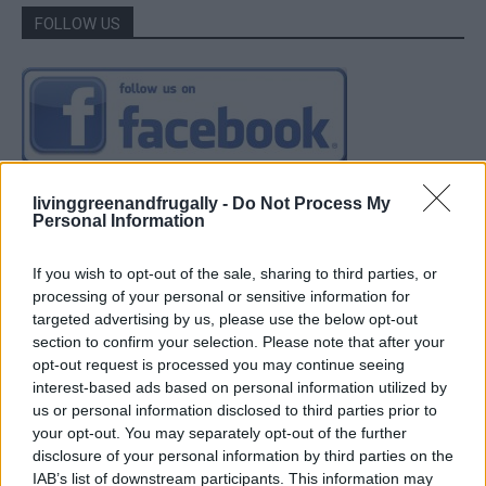
FOLLOW US
livinggreenandfrugally -
Do Not Process My
Personal Information
If you wish to opt-out of the sale, sharing to third parties, or
processing of your personal or sensitive information for
targeted advertising by us, please use the below opt-out
section to confirm your selection. Please note that after your
opt-out request is processed you may continue seeing
interest-based ads based on personal information utilized by
us or personal information disclosed to third parties prior to
your opt-out. You may separately opt-out of the further
disclosure of your personal information by third parties on the
IAB’s list of downstream participants. This information may