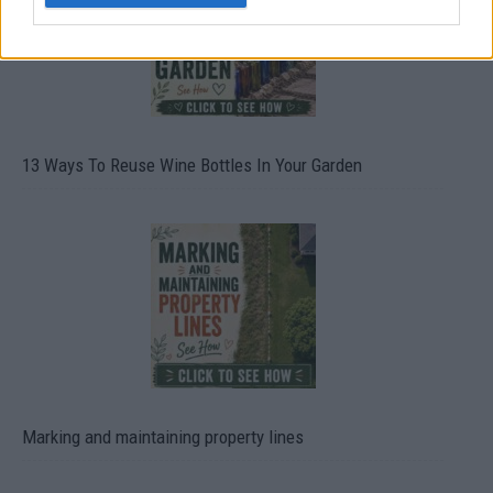
13 Ways To Reuse Wine Bottles In Your Garden
Marking and maintaining property lines