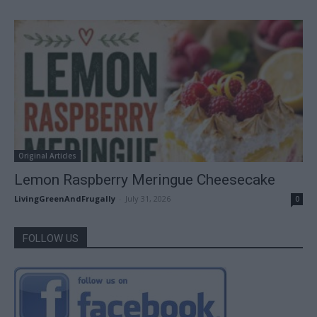
Original Articles
Lemon Raspberry Meringue Cheesecake
LivingGreenAndFrugally
-
July 31, 2026
0
FOLLOW US