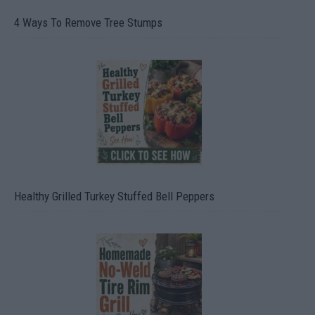
4 Ways To Remove Tree Stumps
Healthy Grilled Turkey Stuffed Bell Peppers