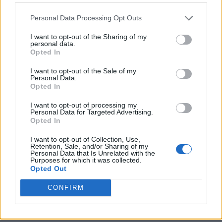
Personal Data Processing Opt Outs
I want to opt-out of the Sharing of my
personal data.
Opted In
I want to opt-out of the Sale of my
Personal Data.
Opted In
I want to opt-out of processing my
Personal Data for Targeted Advertising.
8 Home Remedies for Stomach Aches & Cramps
Opted In
I want to opt-out of Collection, Use,
Retention, Sale, and/or Sharing of my
Personal Data that Is Unrelated with the
Purposes for which it was collected.
Opted Out
CONFIRM