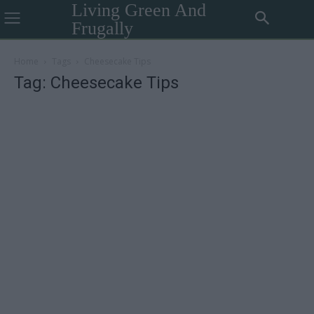
Living Green And
Frugally
Home
Tags
Cheesecake Tips
Tag: Cheesecake Tips