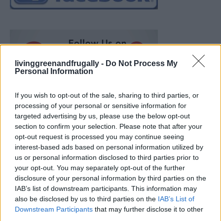
livinggreenandfrugally -
Do Not Process My
Personal Information
If you wish to opt-out of the sale, sharing to third parties, or
processing of your personal or sensitive information for
targeted advertising by us, please use the below opt-out
section to confirm your selection. Please note that after your
opt-out request is processed you may continue seeing
interest-based ads based on personal information utilized by
us or personal information disclosed to third parties prior to
your opt-out. You may separately opt-out of the further
disclosure of your personal information by third parties on the
IAB’s list of downstream participants. This information may
also be disclosed by us to third parties on the
IAB’s List of
How To Convert Water Into Fuel By Building A DIY
Downstream Participants
that may further disclose it to other
Oxyhydrogen Generator
third parties.