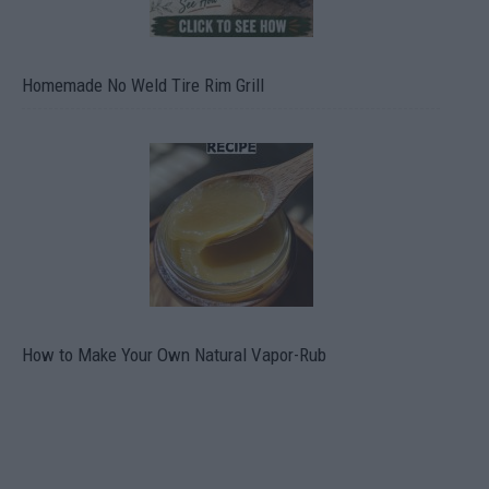
Homemade No Weld Tire Rim Grill
How to Make Your Own Natural Vapor-Rub