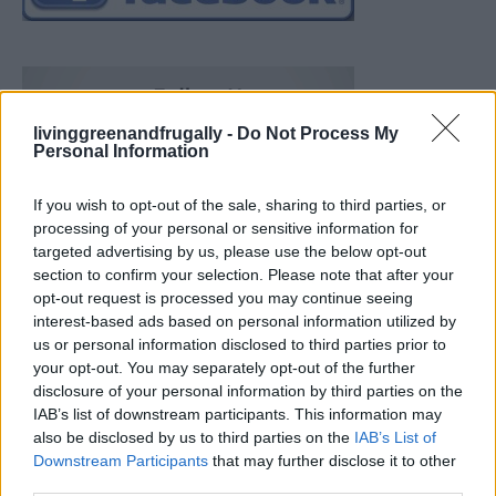
livinggreenandfrugally -
Do Not Process My
Personal Information
If you wish to opt-out of the sale, sharing to third parties, or
processing of your personal or sensitive information for
targeted advertising by us, please use the below opt-out
section to confirm your selection. Please note that after your
opt-out request is processed you may continue seeing
interest-based ads based on personal information utilized by
us or personal information disclosed to third parties prior to
your opt-out. You may separately opt-out of the further
disclosure of your personal information by third parties on the
IAB’s list of downstream participants. This information may
also be disclosed by us to third parties on the
IAB’s List of
Downstream Participants
that may further disclose it to other
Build A Chicken Coop From Free Pallets
third parties.