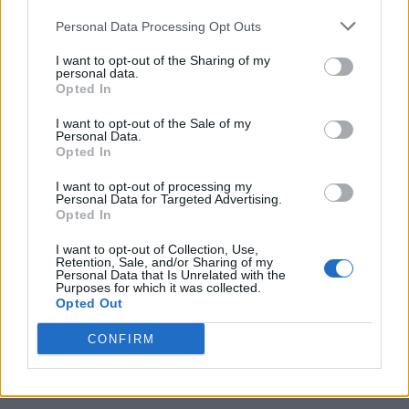
Personal Data Processing Opt Outs
I want to opt-out of the Sharing of my
personal data.
Opted In
I want to opt-out of the Sale of my
Personal Data.
Opted In
I want to opt-out of processing my
Caramel Banana Upside Down Bread
Personal Data for Targeted Advertising.
Opted In
I want to opt-out of Collection, Use,
Retention, Sale, and/or Sharing of my
Personal Data that Is Unrelated with the
Purposes for which it was collected.
Opted Out
CONFIRM