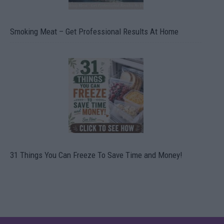
Smoking Meat – Get Professional Results At Home
31 Things You Can Freeze To Save Time and Money!