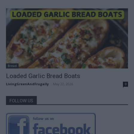
Bread
Loaded Garlic Bread Boats
LivingGreenAndFrugally
-
May 22, 2026
0
FOLLOW US