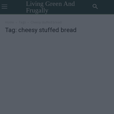
Living Green And
Frugally
Home
Tags
Cheesy stuffed bread
Tag: cheesy stuffed bread