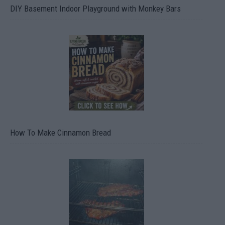
DIY Basement Indoor Playground with Monkey Bars
How To Make Cinnamon Bread