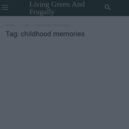
Living Green And
Frugally
Home
Tags
Childhood memories
Tag: childhood memories