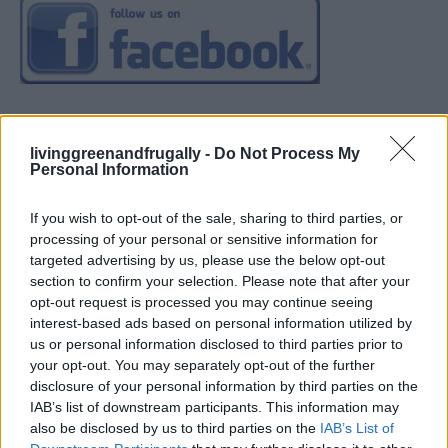
livinggreenandfrugally -
Do Not Process My
Personal Information
If you wish to opt-out of the sale, sharing to third parties, or
processing of your personal or sensitive information for
targeted advertising by us, please use the below opt-out
section to confirm your selection. Please note that after your
opt-out request is processed you may continue seeing
interest-based ads based on personal information utilized by
us or personal information disclosed to third parties prior to
your opt-out. You may separately opt-out of the further
disclosure of your personal information by third parties on the
IAB’s list of downstream participants. This information may
also be disclosed by us to third parties on the
IAB’s List of