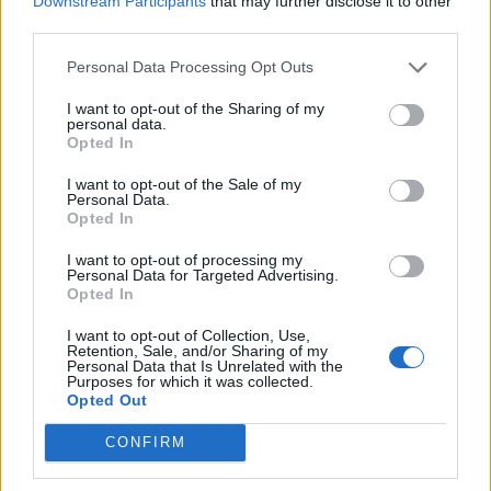
Downstream Participants
that may further disclose it to other
third parties.
19 OMG SO Smart!! Why didn’t I think of that? Life Hacks
Personal Data Processing Opt Outs
I want to opt-out of the Sharing of my
personal data.
Opted In
I want to opt-out of the Sale of my
Personal Data.
Opted In
I want to opt-out of processing my
Personal Data for Targeted Advertising.
Opted In
10 Greens You Can Grow All Winter Long Indoors
I want to opt-out of Collection, Use,
Retention, Sale, and/or Sharing of my
Personal Data that Is Unrelated with the
Purposes for which it was collected.
Opted Out
CONFIRM