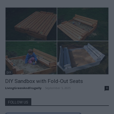
DIY
DIY Sandbox with Fold-Out Seats
LivingGreenAndFrugally
-
September 5, 2025
0
FOLLOW US