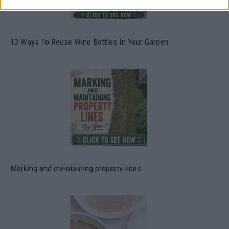
13 Ways To Reuse Wine Bottles In Your Garden
Marking and maintaining property lines