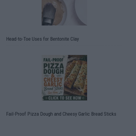
Head-to-Toe Uses for Bentonite Clay
Fail-Proof Pizza Dough and Cheesy Garlic Bread Sticks