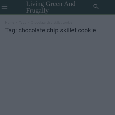
Living Green And
Frugally
Home
Tags
Chocolate chip skillet cookie
Tag: chocolate chip skillet cookie