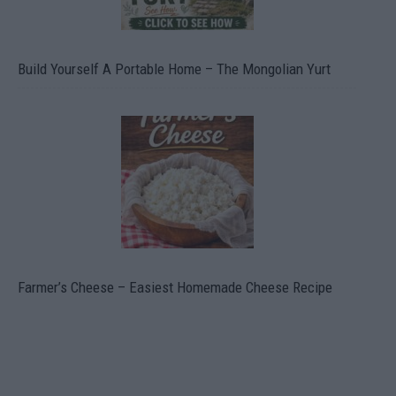
Build Yourself A Portable Home – The Mongolian Yurt
Farmer’s Cheese – Easiest Homemade Cheese Recipe