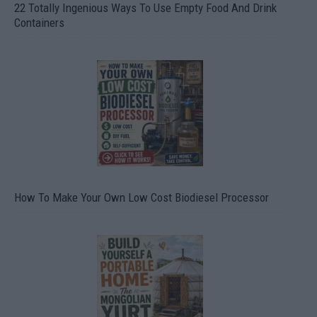
22 Totally Ingenious Ways To Use Empty Food And Drink
Containers
How To Make Your Own Low Cost Biodiesel Processor