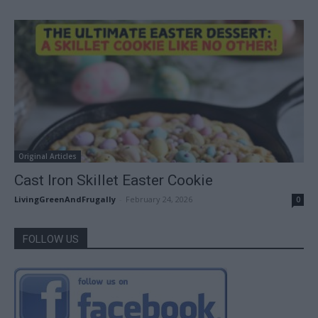
Original Articles
Cast Iron Skillet Easter Cookie
LivingGreenAndFrugally
-
February 24, 2026
0
FOLLOW US