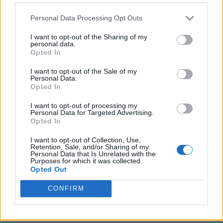
Personal Data Processing Opt Outs
I want to opt-out of the Sharing of my
personal data.
Opted In
I want to opt-out of the Sale of my
Personal Data.
Opted In
I want to opt-out of processing my
Crispy Fried Mozzarella Bites
Personal Data for Targeted Advertising.
Opted In
I want to opt-out of Collection, Use,
Retention, Sale, and/or Sharing of my
Personal Data that Is Unrelated with the
Purposes for which it was collected.
Opted Out
CONFIRM