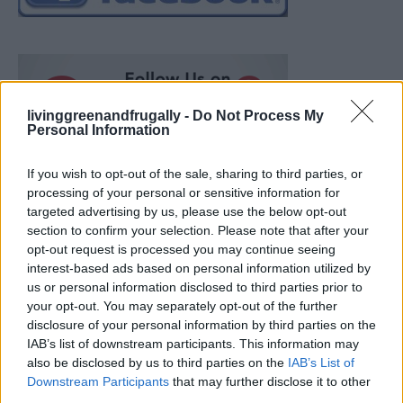
livinggreenandfrugally -
Do Not Process My
Personal Information
If you wish to opt-out of the sale, sharing to third parties, or
processing of your personal or sensitive information for
targeted advertising by us, please use the below opt-out
section to confirm your selection. Please note that after your
opt-out request is processed you may continue seeing
interest-based ads based on personal information utilized by
us or personal information disclosed to third parties prior to
your opt-out. You may separately opt-out of the further
disclosure of your personal information by third parties on the
IAB’s list of downstream participants. This information may
also be disclosed by us to third parties on the
IAB’s List of
Ultimate Urban Homestead Garden
Downstream Participants
that may further disclose it to other
third parties.