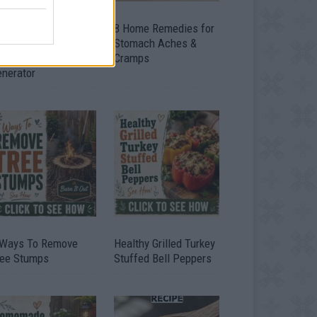
ow To Convert Water
8 Home Remedies for
to Fuel By Building A
Stomach Aches &
IY Oxyhydrogen
Cramps
enerator
 Ways To Remove
Healthy Grilled Turkey
ree Stumps
Stuffed Bell Peppers