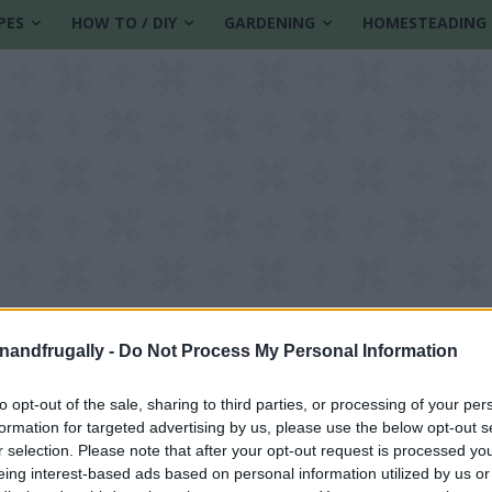
PES
HOW TO / DIY
GARDENING
HOMESTEADING
enandfrugally -
Do Not Process My Personal Information
to opt-out of the sale, sharing to third parties, or processing of your per
formation for targeted advertising by us, please use the below opt-out s
butter recipe
r selection. Please note that after your opt-out request is processed y
eing interest-based ads based on personal information utilized by us or