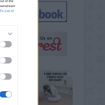
out of the
 downstream
B’s List of