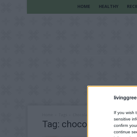
HOME
HEALTHY
RECI
livinggre
If you wish 
Home
Tags
Chocolate peanut butter recipe
sensitive in
Tag: chocolate peanut 
confirm you
continue se