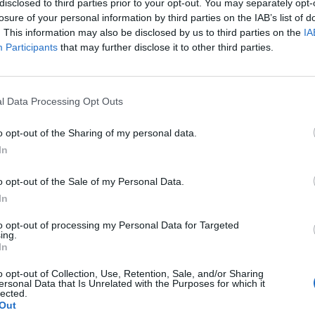
disclosed to third parties prior to your opt-out. You may separately opt-
losure of your personal information by third parties on the IAB’s list of
. This information may also be disclosed by us to third parties on the
IA
Participants
that may further disclose it to other third parties.
l Data Processing Opt Outs
o opt-out of the Sharing of my personal data.
0
In
o opt-out of the Sale of my Personal Data.
In
to opt-out of processing my Personal Data for Targeted
ing.
In
o opt-out of Collection, Use, Retention, Sale, and/or Sharing
ersonal Data that Is Unrelated with the Purposes for which it
lected.
Out