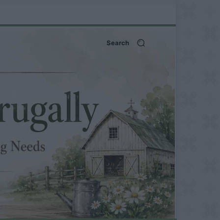
Search