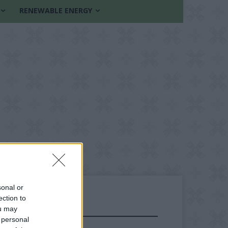
RENEWABLE ENERGY
sonal or
ection to
ou may
FOLLOW US
 personal