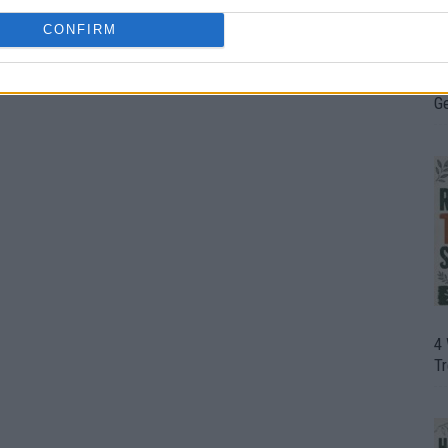
CONFIRM
H
In
D
G
4
T