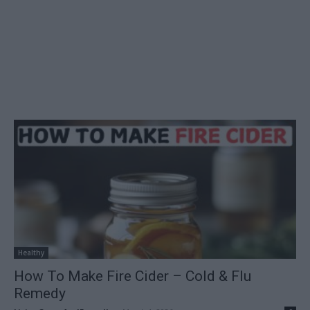
Healthy
How To Make Fire Cider – Cold & Flu
Remedy