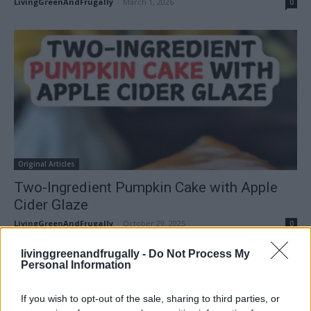
LivingGreenAndFrugally
-
March 1, 2026
0
Original Articles
Two-Ingredient Pumpkin Cake with Apple
Cider Glaze
LivingGreenAndFrugally
-
October 29, 2025
0
livinggreenandfrugally -
Do Not Process My
FOLLOW US
Personal Information
If you wish to opt-out of the sale, sharing to third parties, or