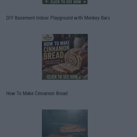
DIY Basement Indoor Playground with Monkey Bars
How To Make Cinnamon Bread