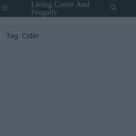
Living Green And
Frugally
Home
Tags
Cider
Tag: Cider