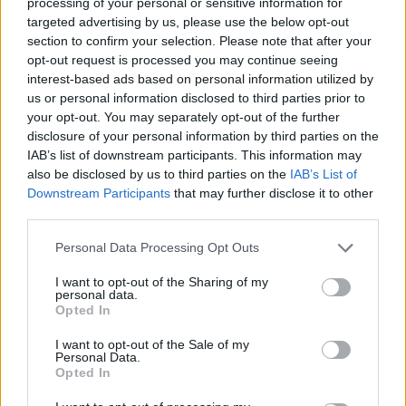
processing of your personal or sensitive information for
targeted advertising by us, please use the below opt-out
section to confirm your selection. Please note that after your
opt-out request is processed you may continue seeing
interest-based ads based on personal information utilized by
us or personal information disclosed to third parties prior to
your opt-out. You may separately opt-out of the further
disclosure of your personal information by third parties on the
IAB’s list of downstream participants. This information may
also be disclosed by us to third parties on the
IAB’s List of
Downstream Participants
that may further disclose it to other
third parties.
Personal Data Processing Opt Outs
I want to opt-out of the Sharing of my
personal data.
Opted In
I want to opt-out of the Sale of my
Personal Data.
Opted In