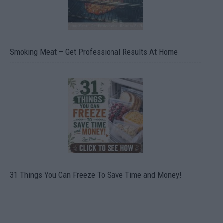
Smoking Meat – Get Professional Results At Home
31 Things You Can Freeze To Save Time and Money!