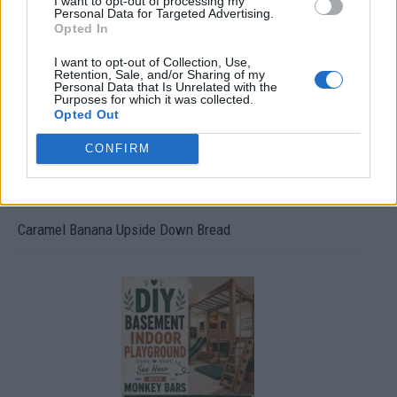
I want to opt-out of processing my
Build A Chicken Coop From Free Pallets
Personal Data for Targeted Advertising.
Opted In
I want to opt-out of Collection, Use,
Retention, Sale, and/or Sharing of my
Personal Data that Is Unrelated with the
Purposes for which it was collected.
Opted Out
CONFIRM
Caramel Banana Upside Down Bread