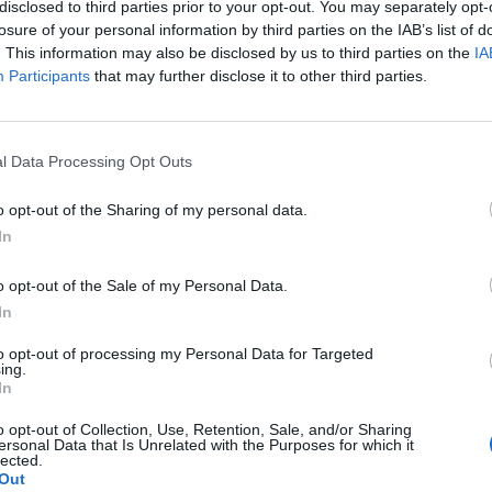
disclosed to third parties prior to your opt-out. You may separately opt-
losure of your personal information by third parties on the IAB’s list of
. This information may also be disclosed by us to third parties on the
IA
Participants
that may further disclose it to other third parties.
Cleaning
l Data Processing Opt Outs
How You Should Clean Your
o opt-out of the Sharing of my personal data.
Mattress
In
LivingGreenAndFrugally
-
June 8, 2026
0
1
o opt-out of the Sale of my Personal Data.
In
to opt-out of processing my Personal Data for Targeted
ing.
In
o opt-out of Collection, Use, Retention, Sale, and/or Sharing
ersonal Data that Is Unrelated with the Purposes for which it
Healthy
lected.
Out