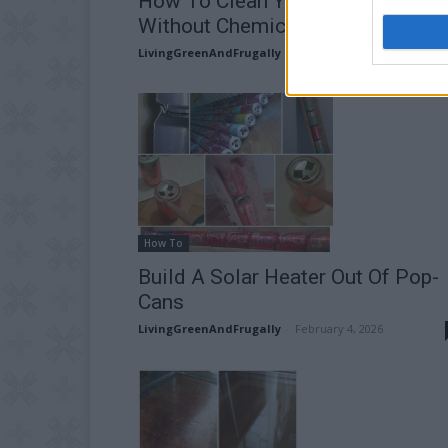
How To Clean Your Barbecue Gril
Without Chemicals!
LivingGreenAndFrugally
-
April 9, 2026
How To
Build A Solar Heater Out Of Pop-
Cans
LivingGreenAndFrugally
-
February 4, 2026