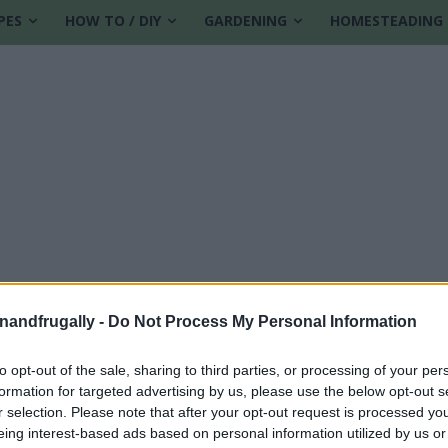
PES
HOW TO / DIY
GARDENING
HOMESTEADING
enandfrugally -
Do Not Process My Personal Information
to opt-out of the sale, sharing to third parties, or processing of your per
formation for targeted advertising by us, please use the below opt-out s
r selection. Please note that after your opt-out request is processed y
eing interest-based ads based on personal information utilized by us or