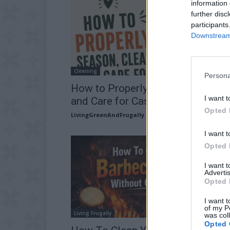
information 
further disc
participants
Downstream 
Cleaning
Persona
How to Properly Season, Clean,
I want t
and Care for Cast-Iron Cookware
Opted 
LivingGreenAndFrugally
-
July 23, 2026
I want t
Opted 
I want 
Advertis
Opted 
I want t
of my P
Living Frugally
was col
Opted 