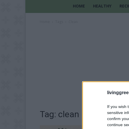
HOME
HEALTHY
RECI
Home
Tags
Clean
livinggre
If you wish 
Tag: clean
sensitive in
confirm you
continue se