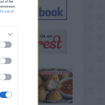
out of the
 downstream
B’s List of