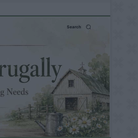
Search