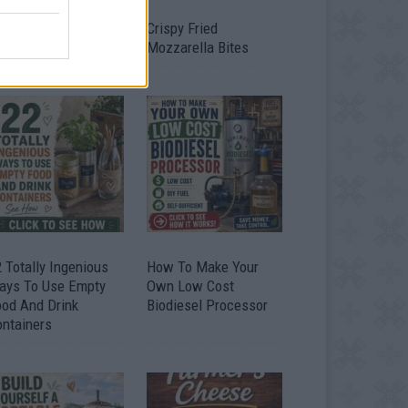
timate Urban
Crispy Fried
omestead Garden
Mozzarella Bites
 Totally Ingenious
How To Make Your
ays To Use Empty
Own Low Cost
ood And Drink
Biodiesel Processor
ontainers