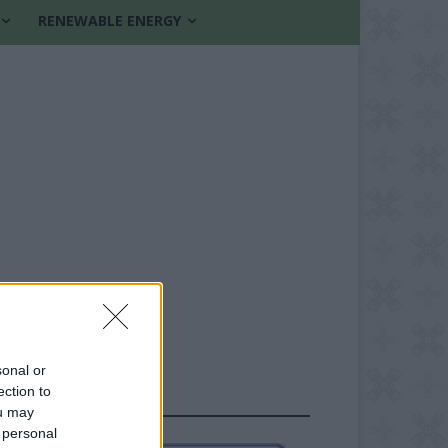
RENEWABLE ENERGY
sonal or
ection to
FOLLOW US
ou may
 personal