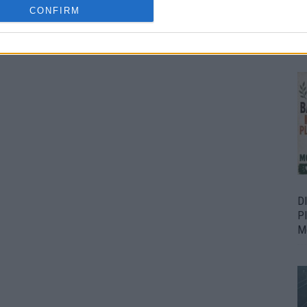
CONFIRM
Bu
Fr
D
P
M