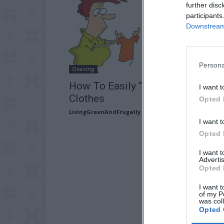
further disc
participants
Downstream 
Persona
Cleaning
How To Easily “Unshrink” Your
I want t
Clothes
Opted 
LivingGreenAndFrugally
-
February 6, 2026
I want t
Opted 
I want 
Advertis
Opted 
I want t
of my P
was col
Opted 