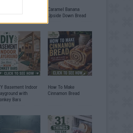
ild A Chicken Coop
Caramel Banana
om Free Pallets
Upside Down Bread
IY Basement Indoor
How To Make
layground with
Cinnamon Bread
onkey Bars