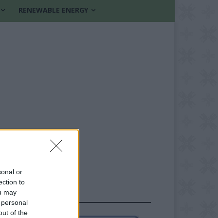
RENEWABLE ENERGY
sonal or
ection to
ou may
FOLLOW US
 personal
out of the