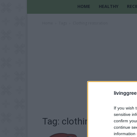
HOME
HEALTHY
RECI
Home
Tags
Clothing restoration
livinggre
If you wish 
sensitive in
Tag: clothing restorati
confirm you
continue se
information 