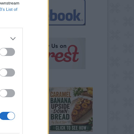
 downstream
B’s List of