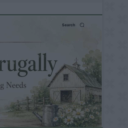
Search