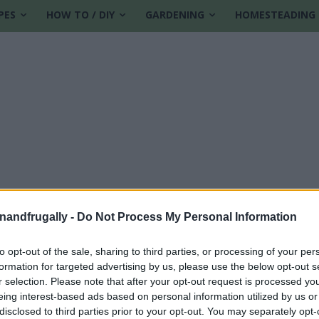
PES
HOW TO / DIY
GARDENING
HOMESTEADING
enandfrugally -
Do Not Process My Personal Information
to opt-out of the sale, sharing to third parties, or processing of your per
formation for targeted advertising by us, please use the below opt-out s
on
r selection. Please note that after your opt-out request is processed y
eing interest-based ads based on personal information utilized by us or
disclosed to third parties prior to your opt-out. You may separately opt-