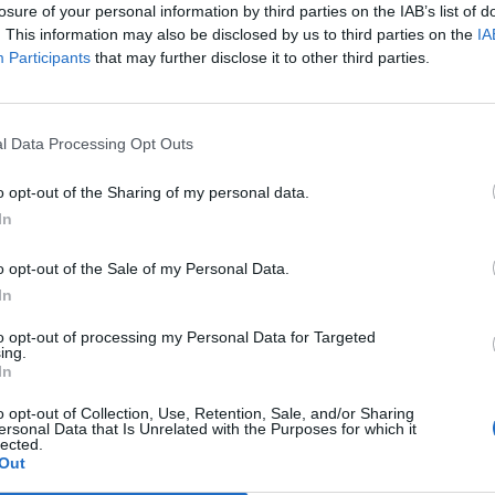
losure of your personal information by third parties on the IAB’s list of
. This information may also be disclosed by us to third parties on the
IA
Participants
that may further disclose it to other third parties.
l Data Processing Opt Outs
o opt-out of the Sharing of my personal data.
In
0
o opt-out of the Sale of my Personal Data.
In
to opt-out of processing my Personal Data for Targeted
ing.
In
o opt-out of Collection, Use, Retention, Sale, and/or Sharing
ersonal Data that Is Unrelated with the Purposes for which it
lected.
Out