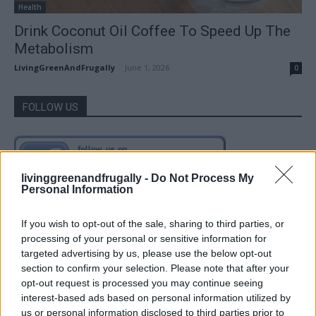
Health
Drink Coconut Oil Coffee To Speed Up The
Metabolism
LivingGreenAndFrugally
-
June 1, 2026
0
FOLLOW US
livinggreenandfrugally -
Do Not Process My
Personal Information
If you wish to opt-out of the sale, sharing to third parties, or
processing of your personal or sensitive information for
targeted advertising by us, please use the below opt-out
section to confirm your selection. Please note that after your
opt-out request is processed you may continue seeing
interest-based ads based on personal information utilized by
us or personal information disclosed to third parties prior to