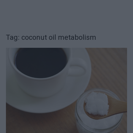
Tag: coconut oil metabolism