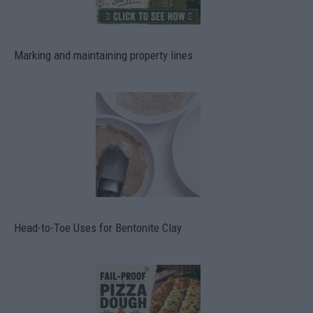
Marking and maintaining property lines
Head-to-Toe Uses for Bentonite Clay