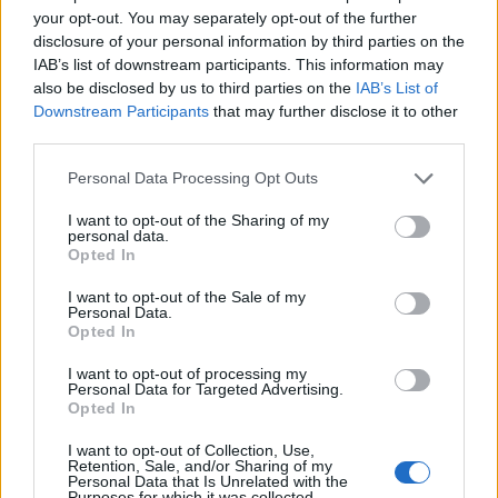
your opt-out. You may separately opt-out of the further
disclosure of your personal information by third parties on the
IAB’s list of downstream participants. This information may
also be disclosed by us to third parties on the
IAB’s List of
Downstream Participants
that may further disclose it to other
third parties.
Personal Data Processing Opt Outs
I want to opt-out of the Sharing of my
personal data.
Opted In
19 OMG SO Smart!! Why didn’t I think of that? Life Hacks
I want to opt-out of the Sale of my
Personal Data.
Opted In
I want to opt-out of processing my
Personal Data for Targeted Advertising.
Opted In
I want to opt-out of Collection, Use,
Retention, Sale, and/or Sharing of my
Personal Data that Is Unrelated with the
Purposes for which it was collected.