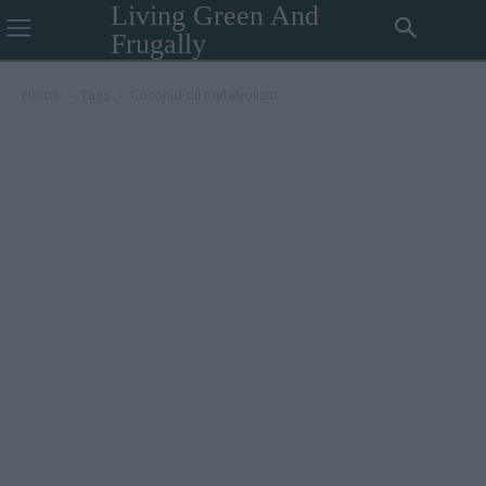
Living Green And
Frugally
Home
Tags
Coconut oil metabolism