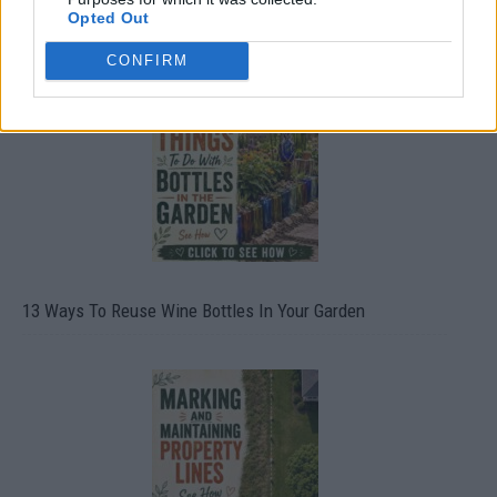
Opted Out
10 Greens You Can Grow All Winter Long Indoors
CONFIRM
13 Ways To Reuse Wine Bottles In Your Garden