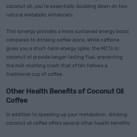
coconut oil, you’re essentially doubling down on two
natural metabolic enhancers.
This synergy provides a more sustained energy boost
compared to drinking coffee alone. While caffeine
gives you a short-term energy spike, the MCTs in
coconut oil provide longer-lasting fuel, preventing
the mid-morning crash that often follows a
traditional cup of coffee.
Other Health Benefits of Coconut Oil
Coffee
In addition to speeding up your metabolism, drinking
coconut oil coffee offers several other health benefits: