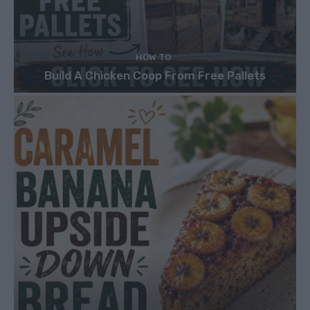
HOW TO
Build A Chicken Coop From Free Pallets