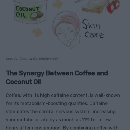
Uses for Coconut Oil /shutterstock
The Synergy Between Coffee and
Coconut Oil
Coffee, with its high caffeine content, is well-known
for its metabolism-boosting qualities. Caffeine
stimulates the central nervous system, increasing
your metabolic rate by as much as 11% for a few
hours after consumption. By combining coffee with