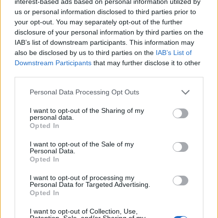
interest-based ads based on personal information utilized by
may outweigh these additional calories, especially if
us or personal information disclosed to third parties prior to
your opt-out. You may separately opt-out of the further
you’re using it as a substitute for sugary creamers or
disclosure of your personal information by third parties on the
other high-calorie beverages.
IAB’s list of downstream participants. This information may
also be disclosed by us to third parties on the
IAB’s List of
Downstream Participants
that may further disclose it to other
Final Thoughts
third parties.
Coconut oil coffee is more than just a trendy drink;
Personal Data Processing Opt Outs
it’s a simple and effective way to speed up your
I want to opt-out of the Sharing of my
metabolism, improve mental clarity, and enhance your
personal data.
Opted In
overall energy levels. By combining the metabolism-
boosting benefits of MCTs with the energizing effects
I want to opt-out of the Sale of my
Personal Data.
of caffeine, coconut oil coffee provides a natural,
Opted In
sustainable way to fuel your day.
I want to opt-out of processing my
Personal Data for Targeted Advertising.
Opted In
Whether you’re looking to boost your morning routine
or stay energized throughout the day, this creamy,
I want to opt-out of Collection, Use,
Retention, Sale, and/or Sharing of my