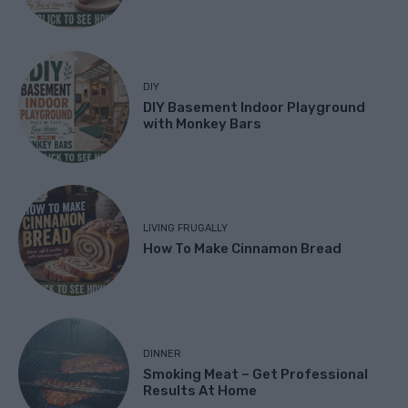
DIY
DIY Basement Indoor Playground
with Monkey Bars
LIVING FRUGALLY
How To Make Cinnamon Bread
DINNER
Smoking Meat – Get Professional
Results At Home