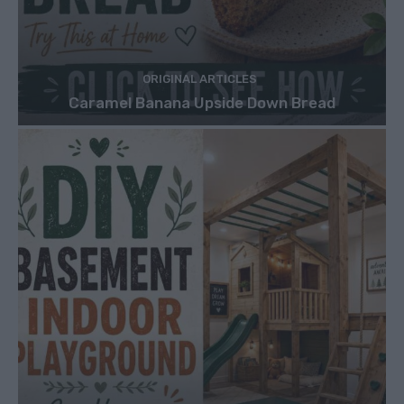
ORIGINAL ARTICLES
Caramel Banana Upside Down Bread