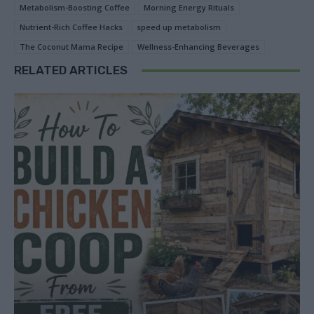
Metabolism-Boosting Coffee
Morning Energy Rituals
Nutrient-Rich Coffee Hacks
speed up metabolism
The Coconut Mama Recipe
Wellness-Enhancing Beverages
RELATED ARTICLES