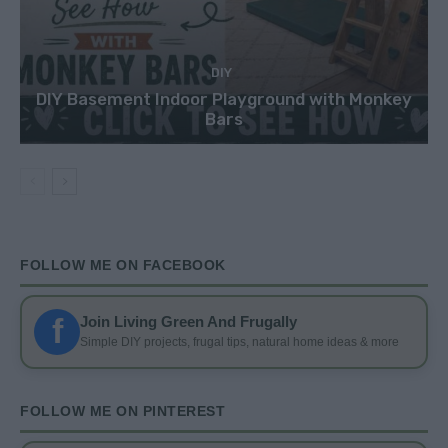
DIY
DIY Basement Indoor Playground with Monkey
Bars
FOLLOW ME ON FACEBOOK
f
Join Living Green And Frugally
Simple DIY projects, frugal tips, natural home ideas & more
FOLLOW ME ON PINTEREST