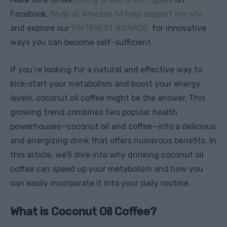
Facebook,
Shop at Amazon to help support my site
and explore our
PINTEREST BOARDS
for innovative
ways you can become self-sufficient.
If you’re looking for a natural and effective way to
kick-start your metabolism and boost your energy
levels, coconut oil coffee might be the answer. This
growing trend combines two popular health
powerhouses—coconut oil and coffee—into a delicious
and energizing drink that offers numerous benefits. In
this article, we’ll dive into why drinking coconut oil
coffee can speed up your metabolism and how you
can easily incorporate it into your daily routine.
What is Coconut Oil Coffee?