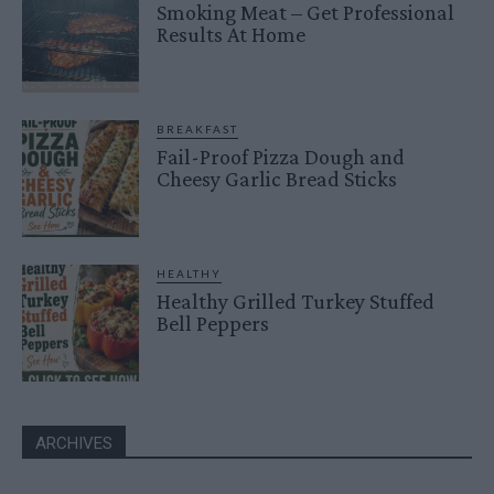
Smoking Meat – Get Professional
Results At Home
BREAKFAST
Fail-Proof Pizza Dough and
Cheesy Garlic Bread Sticks
HEALTHY
Healthy Grilled Turkey Stuffed
Bell Peppers
ARCHIVES