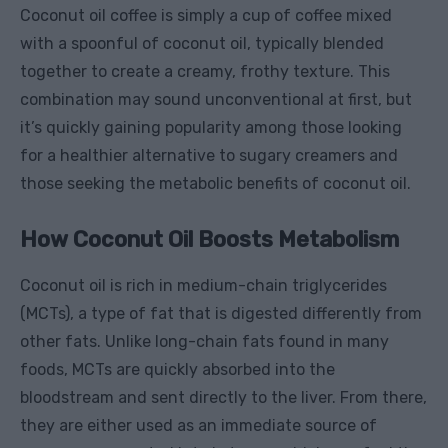
Coconut oil coffee is simply a cup of coffee mixed
with a spoonful of coconut oil, typically blended
together to create a creamy, frothy texture. This
combination may sound unconventional at first, but
it’s quickly gaining popularity among those looking
for a healthier alternative to sugary creamers and
those seeking the metabolic benefits of coconut oil.
How Coconut Oil Boosts Metabolism
Coconut oil is rich in medium-chain triglycerides
(MCTs), a type of fat that is digested differently from
other fats. Unlike long-chain fats found in many
foods, MCTs are quickly absorbed into the
bloodstream and sent directly to the liver. From there,
they are either used as an immediate source of