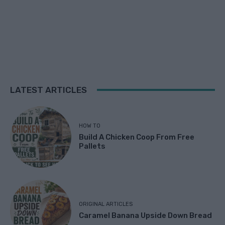
LATEST ARTICLES
HOW TO
Build A Chicken Coop From Free
Pallets
ORIGINAL ARTICLES
Caramel Banana Upside Down Bread