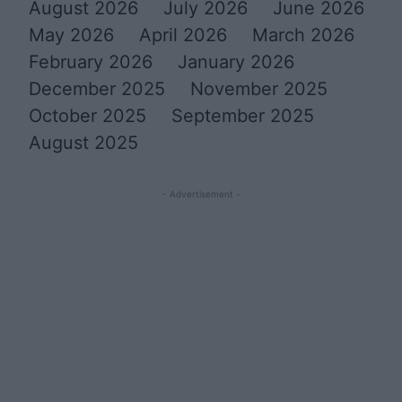
August 2026
July 2026
June 2026
May 2026
April 2026
March 2026
February 2026
January 2026
December 2025
November 2025
October 2025
September 2025
August 2025
- Advertisement -