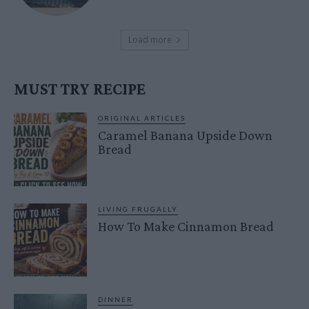
Load more
MUST TRY RECIPE
ORIGINAL ARTICLES
Caramel Banana Upside Down
Bread
LIVING FRUGALLY
How To Make Cinnamon Bread
DINNER