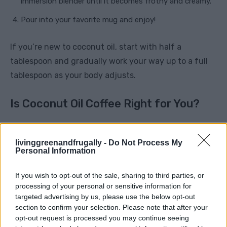
immersion blender until it becomes frothy and creamy.
Pour into your favorite mug and enjoy!
If you’re new to coconut oil, start with half a
tablespoon and gradually work your way up to a full
tablespoon as your body adjusts.
Is Coconut Oil Coffee Right for You?
While coconut oil coffee can be an excellent addition
to a healthy lifestyle, it’s important to remember that
livinggreenandfrugally -
Do Not Process My
Personal Information
it contains fat, so moderation is key. If you’re
watching your calorie intake, be mindful that each
If you wish to opt-out of the sale, sharing to third parties, or
tablespoon of coconut oil adds around 120 calories to
processing of your personal or sensitive information for
targeted advertising by us, please use the below opt-out
your drink.
section to confirm your selection. Please note that after your
opt-out request is processed you may continue seeing
However, the sustained energy and metabolic boost