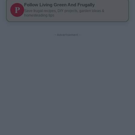
Follow Living Green And Frugally
P
Save frugal recipes, DIY projects, garden ideas &
homesteading tips
- Advertisement -