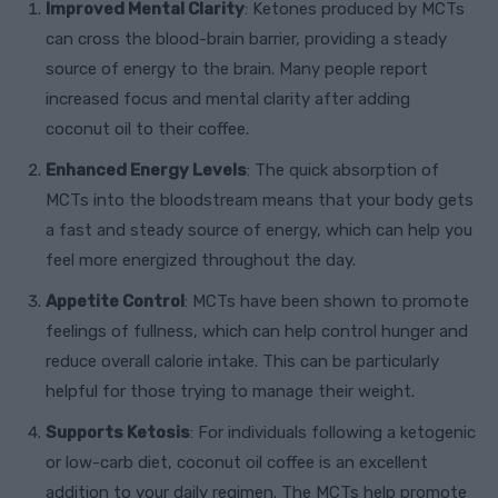
Improved Mental Clarity
: Ketones produced by MCTs
can cross the blood-brain barrier, providing a steady
source of energy to the brain. Many people report
increased focus and mental clarity after adding
coconut oil to their coffee.
Enhanced Energy Levels
: The quick absorption of
MCTs into the bloodstream means that your body gets
a fast and steady source of energy, which can help you
feel more energized throughout the day.
Appetite Control
: MCTs have been shown to promote
feelings of fullness, which can help control hunger and
reduce overall calorie intake. This can be particularly
helpful for those trying to manage their weight.
Supports Ketosis
: For individuals following a ketogenic
or low-carb diet, coconut oil coffee is an excellent
addition to your daily regimen. The MCTs help promote