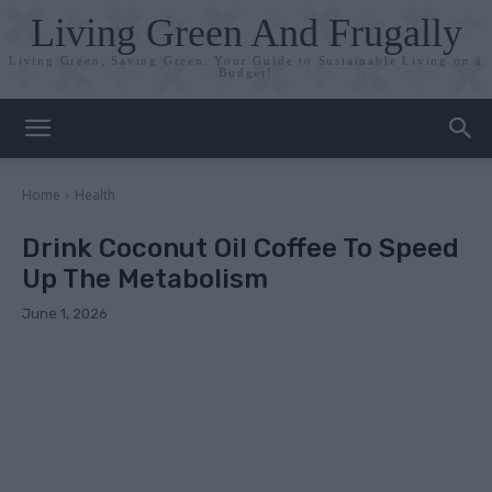
Living Green And Frugally
Living Green, Saving Green: Your Guide to Sustainable Living on a
Budget!
Home
Health
Drink Coconut Oil Coffee To Speed
Up The Metabolism
June 1, 2026