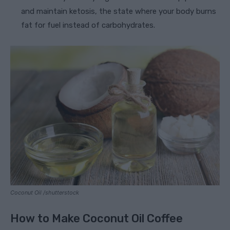
and maintain ketosis, the state where your body burns
fat for fuel instead of carbohydrates.
Coconut Oil /shutterstock
How to Make Coconut Oil Coffee