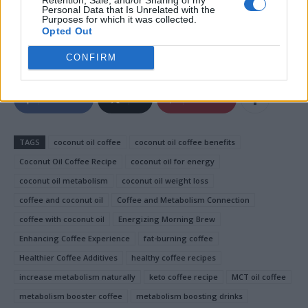
delicious drink is worth trying. Give it a shot, and you
Personal Data that Is Unrelated with the
Purposes for which it was collected.
might just find it’s the secret ingredient to unlocking
Opted Out
better health and energy!
CONFIRM
Facebook
X
Pinterest
TAGS
coconut oil coffee
coconut oil coffee benefits
Coconut Oil Coffee Recipe
coconut oil for energy
coconut oil metabolism
coconut oil weight loss
coffee and coconut oil
Coffee and Metabolism Connection
coffee with coconut oil
Energizing Morning Brew
Enhancing Coffee Experience
fat-burning coffee
Healthier Coffee Additives
healthy coffee recipes
increase metabolism naturally
keto coffee recipe
MCT oil coffee
metabolism booster coffee
metabolism boosting drinks