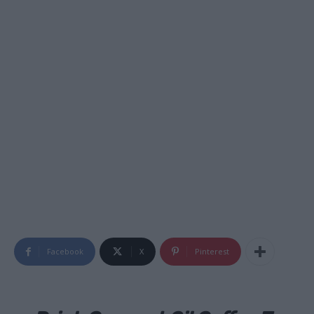
Facebook
X
Pinterest