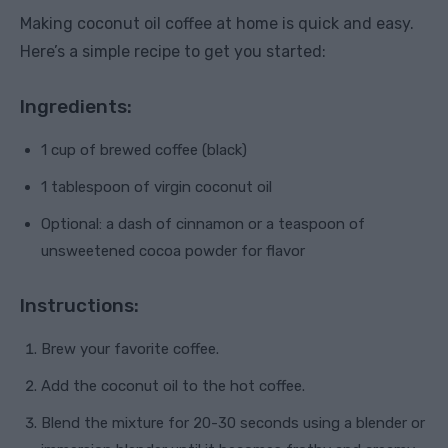
Making coconut oil coffee at home is quick and easy.
Here’s a simple recipe to get you started:
Ingredients:
1 cup of brewed coffee (black)
1 tablespoon of virgin coconut oil
Optional: a dash of cinnamon or a teaspoon of
unsweetened cocoa powder for flavor
Instructions:
Brew your favorite coffee.
Add the coconut oil to the hot coffee.
Blend the mixture for 20-30 seconds using a blender or