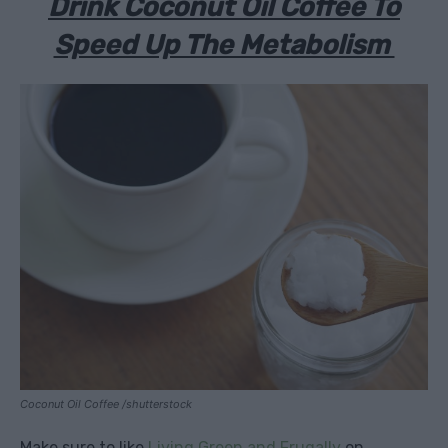
Drink Coconut Oil Coffee To
Speed Up The Metabolism
Coconut Oil Coffee /shutterstock
Make sure to like
Living Green and Frugally
on