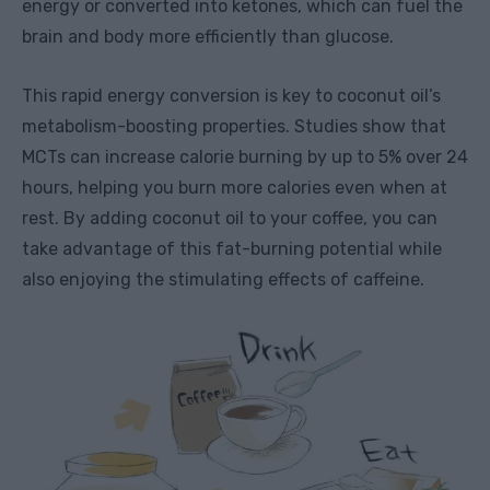
energy or converted into ketones, which can fuel the
brain and body more efficiently than glucose.
This rapid energy conversion is key to coconut oil’s
metabolism-boosting properties. Studies show that
MCTs can increase calorie burning by up to 5% over 24
hours, helping you burn more calories even when at
rest. By adding coconut oil to your coffee, you can
take advantage of this fat-burning potential while
also enjoying the stimulating effects of caffeine.