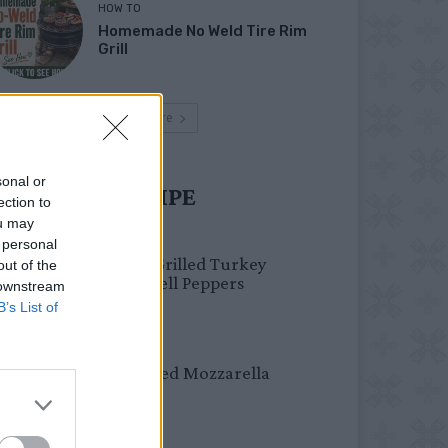
HOW TO
Homemade No Weld Tire Rim
Grill
Load more
sonal or
UST TRY RECIPE
ection to
ou may
HEALTHY
 personal
Healthy Grilled Turkey
out of the
Stuffed Bell Peppers
 downstream
B’s List of
DINNER
Crispy Fried Mozzarella
Bites