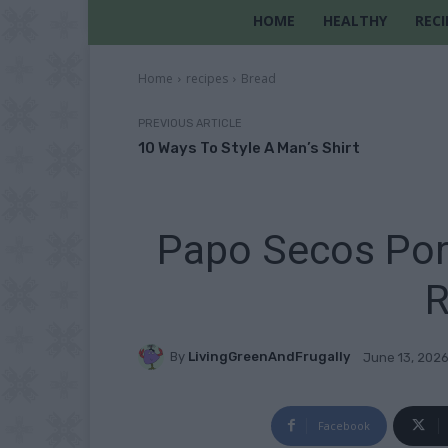
HOME
HEALTHY
RECI
Home
recipes
Bread
PREVIOUS ARTICLE
10 Ways To Style A Man’s Shirt
Papo Secos Por
R
By
LivingGreenAndFrugally
June 13, 202
Facebook