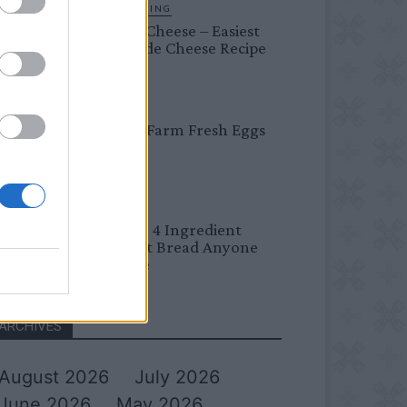
HOMESTEADING
Farmer’s Cheese – Easiest
Homemade Cheese Recipe
BREAKFAST
Easy Peel Farm Fresh Eggs
BREAD
No Knead 4 Ingredient
Overnight Bread Anyone
Can Make
ARCHIVES
August 2026
July 2026
June 2026
May 2026