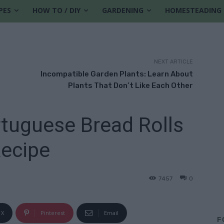
PES
HOW TO / DIY
GARDENING
HOMESTEADING
NEXT ARTICLE
Incompatible Garden Plants: Learn About
Plants That Don’t Like Each Other
tuguese Bread Rolls
ecipe
7457
0
6
X
Pinterest
Email
F