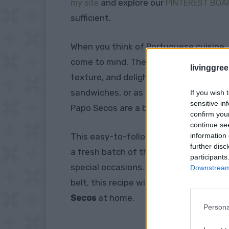
and explore our
my site
PINTEREST BOA
sufficient.
When you think of Portuguese cuisine, d
come to mind. These traditional Portugu
livinggre
texture, and delightfully crispy crust
sandwiches, or as a side to your favori
If you wish 
sensitive in
Papo Secos are a beloved staple in Po
confirm you
continue se
information 
This easy-to-follow recipe will bring th
further disc
a fresh batch of these soft, slightly c
participants
special occasions. Whether you’re a n
Downstream 
belt, this recipe will guide you throug
Secos
at home.
Persona