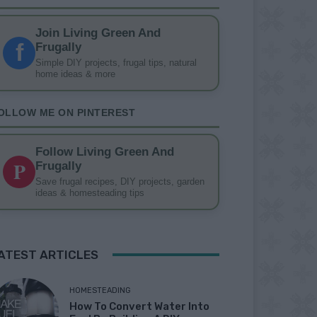
Join Living Green And
f
Frugally
Simple DIY projects, frugal tips, natural
home ideas & more
OLLOW ME ON PINTEREST
Follow Living Green And
P
Frugally
Save frugal recipes, DIY projects, garden
ideas & homesteading tips
ATEST ARTICLES
HOMESTEADING
How To Convert Water Into