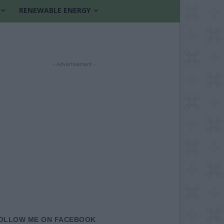
RENEWABLE ENERGY
- Advertisement -
OLLOW ME ON FACEBOOK