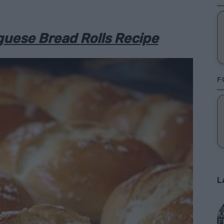
uese Bread Rolls Recipe
F
L