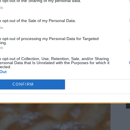
o opt-out of the Sharing of my personal data.
In
the traditional taste and texture of Portuguese Papo
o opt-out of the Sale of my Personal Data.
In
sandwiches, dipping in soup, or as an everyday dinner roll.
to opt-out of processing my Personal Data for Targeted
ing.
In
 follow, and with a bit of patience, you’ll achieve
o opt-out of Collection, Use, Retention, Sale, and/or Sharing
ersonal Data that Is Unrelated with the Purposes for which it
lected.
Out
CONFIRM