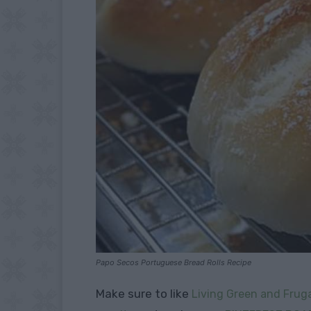
Papo Secos Portuguese Bread Rolls Recipe
Make sure to like
Living Green and Fruga