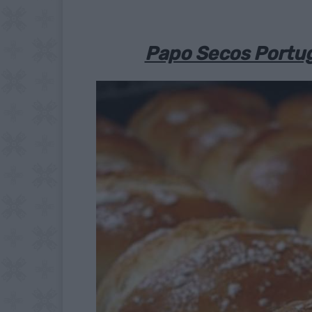
Papo Secos Portug