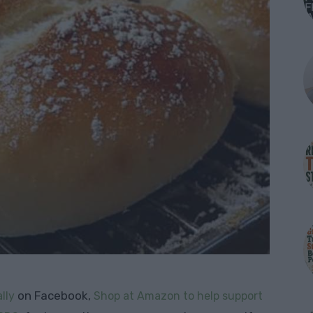
on Facebook,
lly
Shop at Amazon to help support