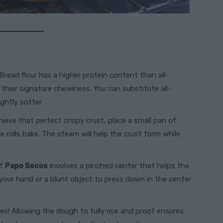
 Bread flour has a higher protein content than all-
s their signature chewiness. You can substitute all-
ghtly softer.
hieve that perfect crispy crust, place a small pan of
 rolls bake. The steam will help the crust form while
of
Papo Secos
involves a pinched center that helps the
f your hand or a blunt object to press down in the center
mes! Allowing the dough to fully rise and proof ensures