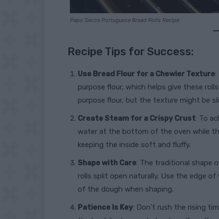
Papo Secos Portuguese Bread Rolls Recipe
Recipe Tips for Success:
Use Bread Flour for a Chewier Texture
:
purpose flour, which helps give these roll
purpose flour, but the texture might be sli
Create Steam for a Crispy Crust
: To ac
water at the bottom of the oven while the
keeping the inside soft and fluffy.
Shape with Care
: The traditional shape 
rolls split open naturally. Use the edge o
of the dough when shaping.
Patience Is Key
: Don’t rush the rising ti