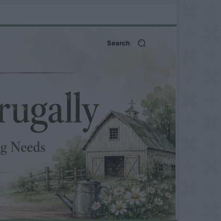
Search