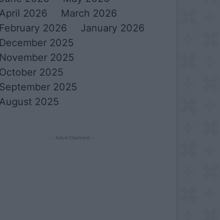
April 2026
March 2026
February 2026
January 2026
December 2025
November 2025
October 2025
September 2025
August 2025
- Advertisement -