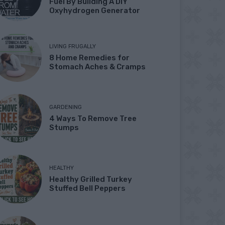
Fuel By Building A DIY
Oxyhydrogen Generator
LIVING FRUGALLY
8 Home Remedies for
Stomach Aches & Cramps
GARDENING
4 Ways To Remove Tree
Stumps
HEALTHY
Healthy Grilled Turkey
Stuffed Bell Peppers