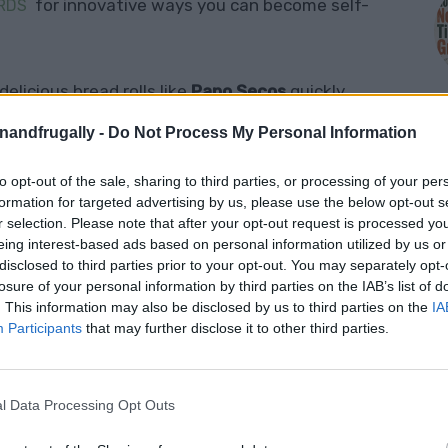
for innovative ways you can become self-
RDS
elicious bread rolls like
Papo Secos
quickly
ese bread rolls are known for their light, airy
enandfrugally -
Do Not Process My Personal Information
, making them the perfect companion for soups,
te meals. With a history dating back centuries,
to opt-out of the sale, sharing to third parties, or processing of your per
M
formation for targeted advertising by us, please use the below opt-out s
rtuguese bakeries and homes.
r selection. Please note that after your opt-out request is processed y
eing interest-based ads based on personal information utilized by us or
disclosed to third parties prior to your opt-out. You may separately opt-
e taste of Portugal into your kitchen, giving you
losure of your personal information by third parties on the IAB’s list of
hewy rolls that are ideal for everyday meals or
. This information may also be disclosed by us to third parties on the
IA
ovice baker or have some experience under your
Participants
that may further disclose it to other third parties.
h the steps to create the perfect batch of
Papo
l Data Processing Opt Outs