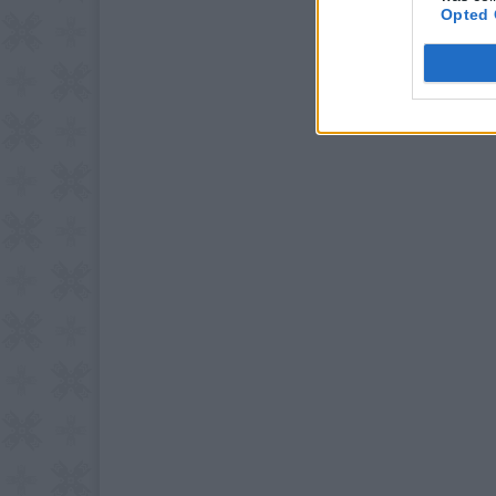
Opted 