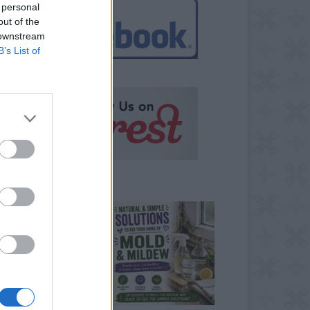
 personal
out of the
 downstream
B’s List of