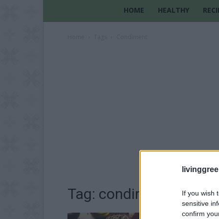
HOME
HEALTHY
RECI
Home
Tags
Condiment
livinggre
Tag: condiment
If you wish 
sensitive in
confirm you