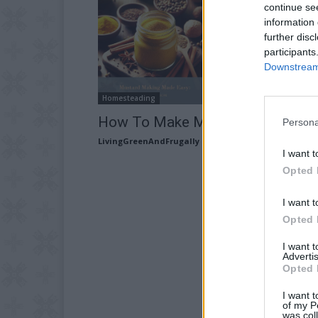
continue se
information 
further disc
participants
Downstream 
Homesteading
How To Make Mustard
Persona
LivingGreenAndFrugally
-
December 22, 2025
I want t
Opted 
I want t
Opted 
I want 
Advertis
Opted 
I want t
of my P
was col