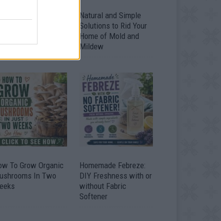
ver 20 Household
Natural and Simple
ses for Hydrogen
Solutions to Rid Your
eroxide
Home of Mold and
Mildew
ow To Grow Organic
Homemade Febreze:
ushrooms In Two
DIY Freshness with or
eeks
without Fabric
Softener