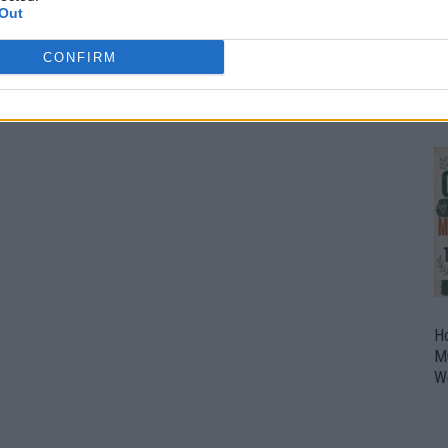
Out
O
U
CONFIRM
P
H
M
W