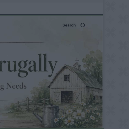
Search