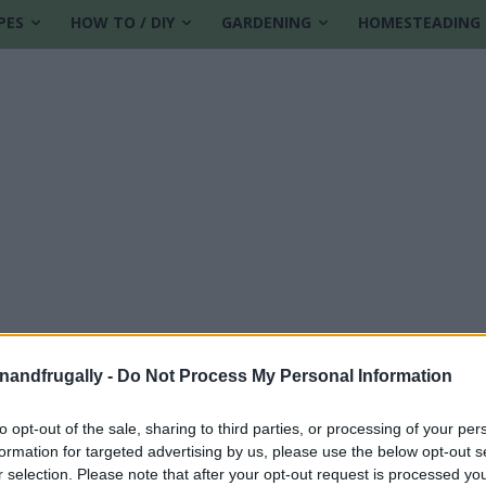
PES
HOW TO / DIY
GARDENING
HOMESTEADING
enandfrugally -
Do Not Process My Personal Information
to opt-out of the sale, sharing to third parties, or processing of your per
formation for targeted advertising by us, please use the below opt-out s
r selection. Please note that after your opt-out request is processed y