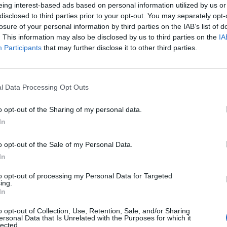
eing interest-based ads based on personal information utilized by us or
disclosed to third parties prior to your opt-out. You may separately opt-
losure of your personal information by third parties on the IAB’s list of
. This information may also be disclosed by us to third parties on the
IA
Participants
that may further disclose it to other third parties.
l Data Processing Opt Outs
0
o opt-out of the Sharing of my personal data.
In
o opt-out of the Sale of my Personal Data.
In
to opt-out of processing my Personal Data for Targeted
ing.
In
o opt-out of Collection, Use, Retention, Sale, and/or Sharing
ersonal Data that Is Unrelated with the Purposes for which it
lected.