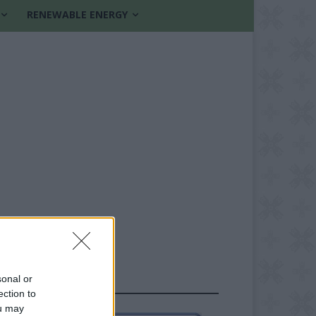
RENEWABLE ENERGY
sonal or
FOLLOW US
ection to
ou may