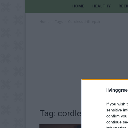
HOME
HEALTHY
RECI
Home
Tags
Cordless drill repair
livinggre
If you wish 
sensitive in
Tag: cordless drill repai
confirm you
continue se
information 