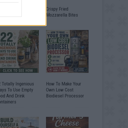
timate Urban
Crispy Fried
omestead Garden
Mozzarella Bites
 Totally Ingenious
How To Make Your
ays To Use Empty
Own Low Cost
ood And Drink
Biodiesel Processor
ontainers