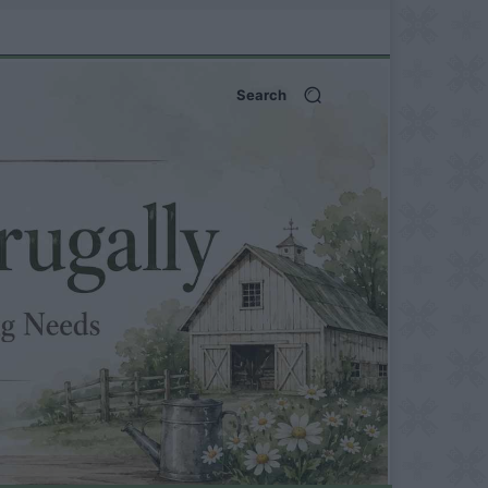
Search