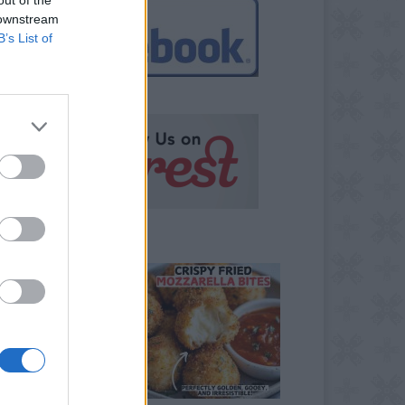
 downstream
B’s List of