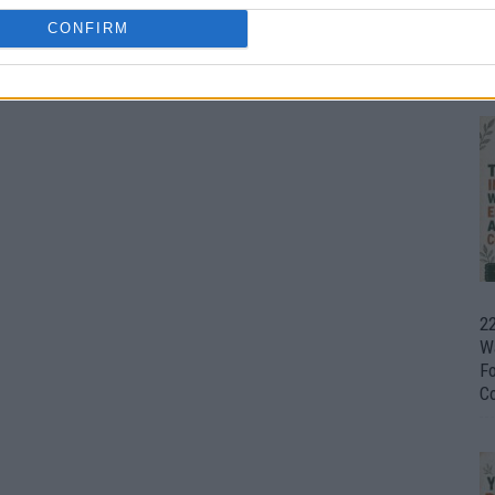
CONFIRM
Ul
H
22
W
F
C