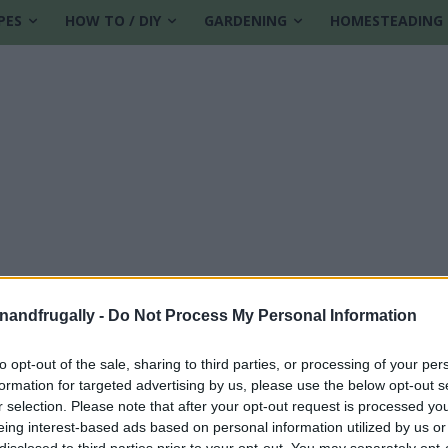
PES
HOW TO / DIY
GARDENING
HOMESTEADING
enandfrugally -
Do Not Process My Personal Information
to opt-out of the sale, sharing to third parties, or processing of your per
formation for targeted advertising by us, please use the below opt-out s
r
r selection. Please note that after your opt-out request is processed y
eing interest-based ads based on personal information utilized by us or
disclosed to third parties prior to your opt-out. You may separately opt-