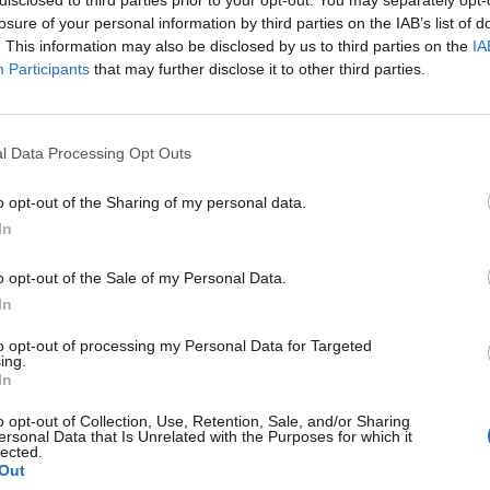
losure of your personal information by third parties on the IAB’s list of
. This information may also be disclosed by us to third parties on the
IA
Participants
that may further disclose it to other third parties.
l Data Processing Opt Outs
o opt-out of the Sharing of my personal data.
In
0
o opt-out of the Sale of my Personal Data.
In
to opt-out of processing my Personal Data for Targeted
ing.
In
o opt-out of Collection, Use, Retention, Sale, and/or Sharing
ersonal Data that Is Unrelated with the Purposes for which it
lected.
Out