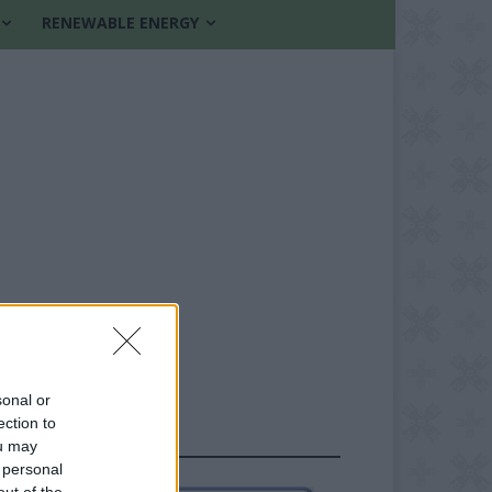
RENEWABLE ENERGY
sonal or
ection to
FOLLOW US
ou may
 personal
out of the