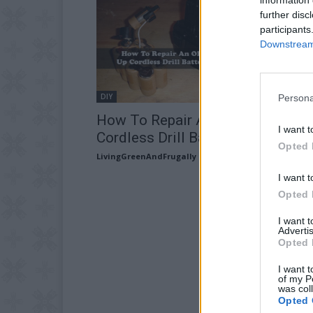
further disc
participants
Downstream 
DIY
Persona
How To Repair An Old Beat Up
I want t
Cordless Drill Battery Pack
Opted 
LivingGreenAndFrugally
-
August 23, 2025
I want t
Opted 
I want 
Advertis
Opted 
I want t
of my P
was col
Opted 