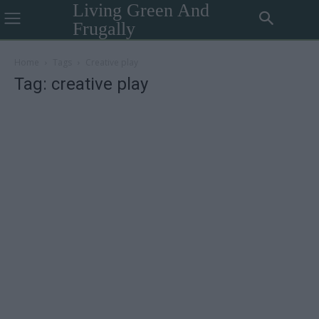
Living Green And
Frugally
Home
Tags
Creative play
Tag: creative play