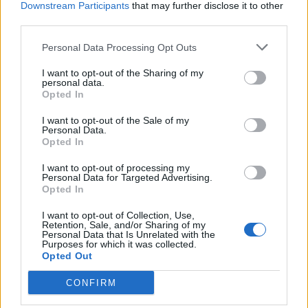
Downstream Participants
that may further disclose it to other
third parties.
Ultimate Urban Homestead Garden
Personal Data Processing Opt Outs
I want to opt-out of the Sharing of my
personal data.
Opted In
I want to opt-out of the Sale of my
Personal Data.
Opted In
I want to opt-out of processing my
Personal Data for Targeted Advertising.
Opted In
Crispy Fried Mozzarella Bites
I want to opt-out of Collection, Use,
Retention, Sale, and/or Sharing of my
Personal Data that Is Unrelated with the
Purposes for which it was collected.
Opted Out
CONFIRM