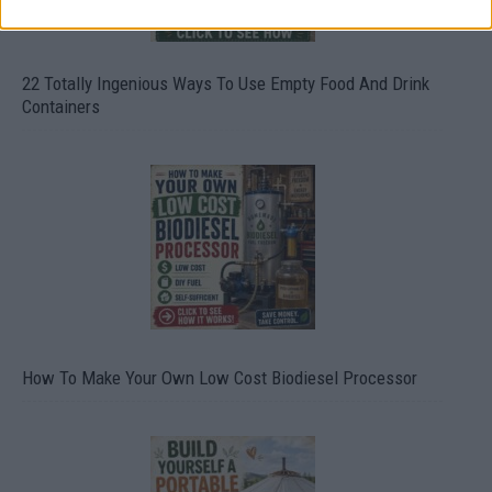
22 Totally Ingenious Ways To Use Empty Food And Drink
Containers
How To Make Your Own Low Cost Biodiesel Processor