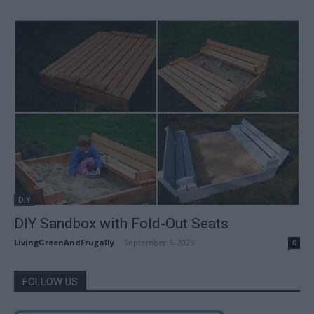
DIY
DIY Sandbox with Fold-Out Seats
LivingGreenAndFrugally
-
September 5, 2025
0
FOLLOW US