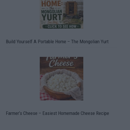
Build Yourself A Portable Home – The Mongolian Yurt
Farmer’s Cheese – Easiest Homemade Cheese Recipe