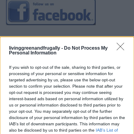
livinggreenandfrugally -
Do Not Process My
Personal Information
If you wish to opt-out of the sale, sharing to third parties, or
processing of your personal or sensitive information for
targeted advertising by us, please use the below opt-out
section to confirm your selection. Please note that after your
opt-out request is processed you may continue seeing
interest-based ads based on personal information utilized by
us or personal information disclosed to third parties prior to
your opt-out. You may separately opt-out of the further
disclosure of your personal information by third parties on the
IAB’s list of downstream participants. This information may
also be disclosed by us to third parties on the
IAB’s List of