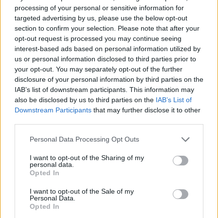
processing of your personal or sensitive information for
targeted advertising by us, please use the below opt-out
section to confirm your selection. Please note that after your
opt-out request is processed you may continue seeing
interest-based ads based on personal information utilized by
us or personal information disclosed to third parties prior to
your opt-out. You may separately opt-out of the further
disclosure of your personal information by third parties on the
IAB’s list of downstream participants. This information may
also be disclosed by us to third parties on the
IAB’s List of
Downstream Participants
that may further disclose it to other
third parties.
Personal Data Processing Opt Outs
I want to opt-out of the Sharing of my
personal data.
Opted In
I want to opt-out of the Sale of my
Personal Data.
Opted In