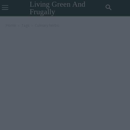
Living Green And
Frugally
Home
Tags
Culinary herbs