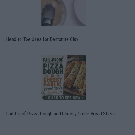
Head-to-Toe Uses for Bentonite Clay
Fail-Proof Pizza Dough and Cheesy Garlic Bread Sticks