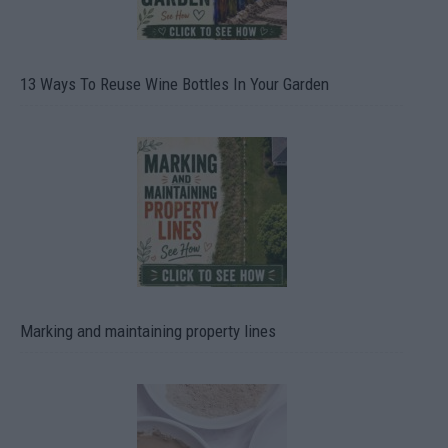
13 Ways To Reuse Wine Bottles In Your Garden
Marking and maintaining property lines