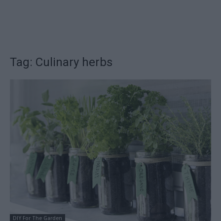
Tag: Culinary herbs
DIY For The Garden