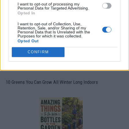
I want to opt-out of processing my
Personal Data for Targeted Advertising.
19 OMG SO Smart!! Why didn’t I think of that? Life Hacks
Opted In
I want to opt-out of Collection, Use,
Retention, Sale, and/or Sharing of my
Personal Data that Is Unrelated with the
Purposes for which it was collected.
Opted Out
CONFIRM
10 Greens You Can Grow All Winter Long Indoors