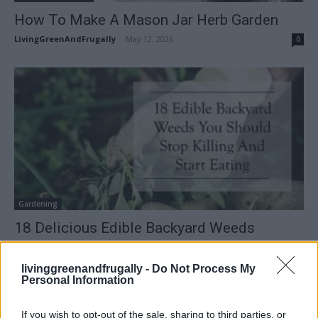
How To Make A Mason Jar Herb Garden
LivingGreenAndFrugally
-
May 12, 2026
0
Gardening
18 Delicious Edible Backyard Weeds
LivingGreenAndFrugally
-
March 30, 2026
0
livinggreenandfrugally -
Do Not Process My
Personal Information
FOLLOW US
If you wish to opt-out of the sale, sharing to third parties, or