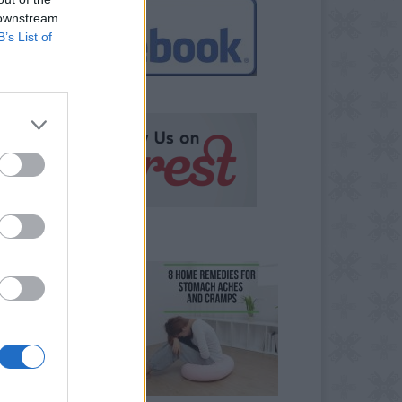
 downstream
B’s List of