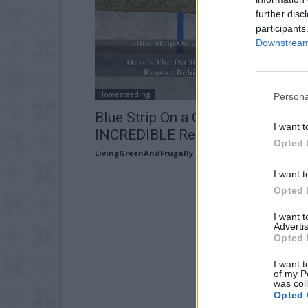
further disc
participants
Downstream 
Homesteading
Persona
Blue Strip On a Curb? Here’s The
I want t
INCREDIBLE Reason Behind It
Opted 
LivingGreenAndFrugally
-
June 21, 2026
I want t
Opted 
I want 
Advertis
Opted 
I want t
of my P
was col
Opted 