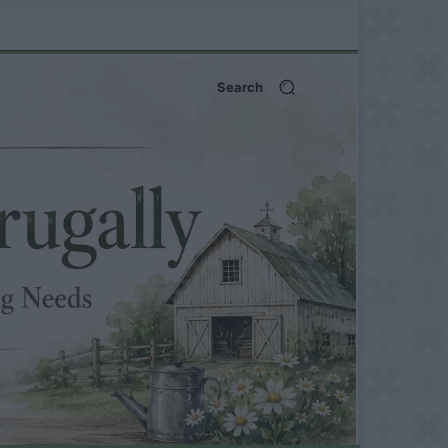
Search