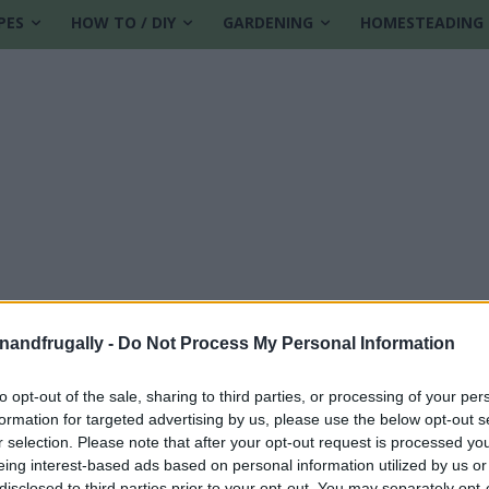
PES
HOW TO / DIY
GARDENING
HOMESTEADING
enandfrugally -
Do Not Process My Personal Information
to opt-out of the sale, sharing to third parties, or processing of your per
formation for targeted advertising by us, please use the below opt-out s
ps
r selection. Please note that after your opt-out request is processed y
eing interest-based ads based on personal information utilized by us or
disclosed to third parties prior to your opt-out. You may separately opt-