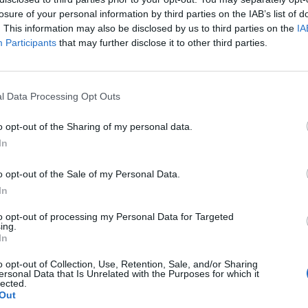
losure of your personal information by third parties on the IAB’s list of
. This information may also be disclosed by us to third parties on the
IA
Participants
that may further disclose it to other third parties.
l Data Processing Opt Outs
o opt-out of the Sharing of my personal data.
In
0
o opt-out of the Sale of my Personal Data.
In
to opt-out of processing my Personal Data for Targeted
ing.
In
o opt-out of Collection, Use, Retention, Sale, and/or Sharing
ersonal Data that Is Unrelated with the Purposes for which it
lected.
Out