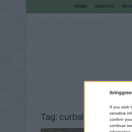
HOME
HEALTHY
RECI
Home
Tags
Curbside blue strips
livinggre
If you wish 
sensitive in
Tag: curbside blue stri
confirm you
continue se
information 