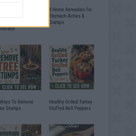
ow To Convert Water
8 Home Remedies for
to Fuel By Building A
Stomach Aches &
IY Oxyhydrogen
Cramps
enerator
 Ways To Remove
Healthy Grilled Turkey
ree Stumps
Stuffed Bell Peppers