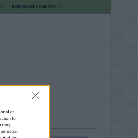
RENEWABLE ENERGY
sonal or
ection to
FOLLOW US
ou may
 personal
out of the