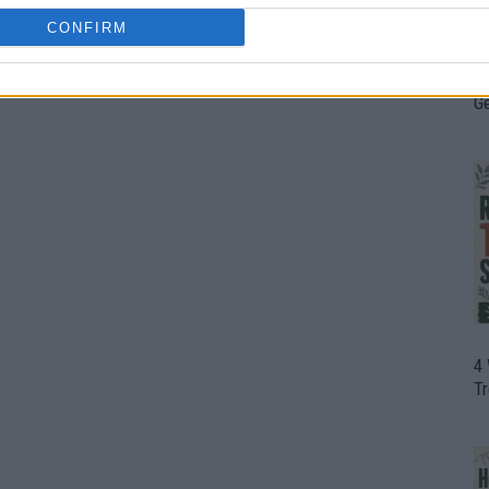
CONFIRM
H
In
D
G
4
T