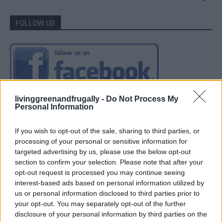
FOLLOW US
livinggreenandfrugally -
Do Not Process My
Personal Information
If you wish to opt-out of the sale, sharing to third parties, or
processing of your personal or sensitive information for
targeted advertising by us, please use the below opt-out
section to confirm your selection. Please note that after your
opt-out request is processed you may continue seeing
interest-based ads based on personal information utilized by
us or personal information disclosed to third parties prior to
your opt-out. You may separately opt-out of the further
disclosure of your personal information by third parties on the