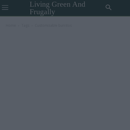
Living Green And
Frugally
Home
Tags
Customizable burritos