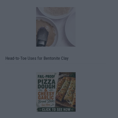
Head-to-Toe Uses for Bentonite Clay