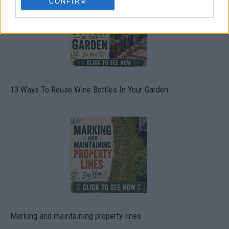
CONFIRM
13 Ways To Reuse Wine Bottles In Your Garden
Marking and maintaining property lines