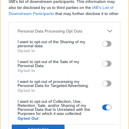
IAB’s list of downstream participants. This information may
also be disclosed by us to third parties on the
IAB’s List of
Downstream Participants
that may further disclose it to other
third parties.
Personal Data Processing Opt Outs
19 OMG SO Smart!! Why didn’t I think of that? Life Hacks
I want to opt-out of the Sharing of my
personal data.
Opted In
I want to opt-out of the Sale of my
Personal Data.
Opted In
I want to opt-out of processing my
Personal Data for Targeted Advertising.
Opted In
I want to opt-out of Collection, Use,
Retention, Sale, and/or Sharing of my
10 Greens You Can Grow All Winter Long Indoors
Personal Data that Is Unrelated with the
Purposes for which it was collected.
Opted Out