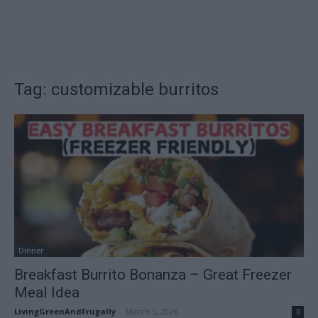
Tag: customizable burritos
Dinner
Breakfast Burrito Bonanza – Great Freezer
Meal Idea
LivingGreenAndFrugally
-
March 5, 2026
0