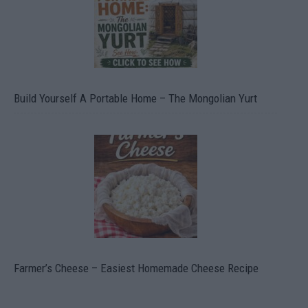
Build Yourself A Portable Home – The Mongolian Yurt
Farmer’s Cheese – Easiest Homemade Cheese Recipe