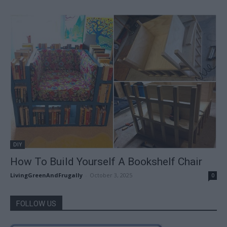
DIY
How To Build Yourself A Bookshelf Chair
LivingGreenAndFrugally
-
October 3, 2025
0
FOLLOW US