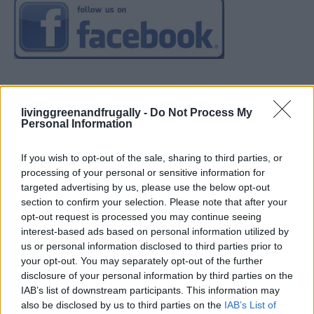
livinggreenandfrugally -
Do Not Process My
Personal Information
If you wish to opt-out of the sale, sharing to third parties, or
processing of your personal or sensitive information for
targeted advertising by us, please use the below opt-out
section to confirm your selection. Please note that after your
opt-out request is processed you may continue seeing
interest-based ads based on personal information utilized by
us or personal information disclosed to third parties prior to
your opt-out. You may separately opt-out of the further
disclosure of your personal information by third parties on the
IAB’s list of downstream participants. This information may
also be disclosed by us to third parties on the
IAB’s List of