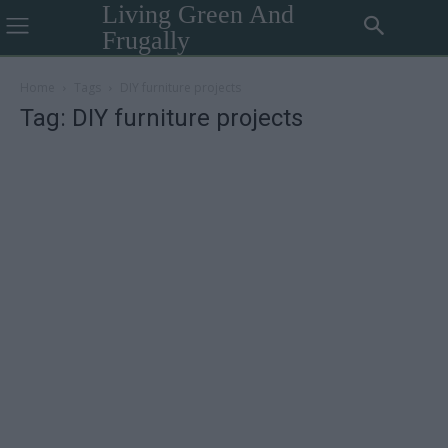
Living Green And
Frugally
Home
Tags
DIY furniture projects
Tag: DIY furniture projects