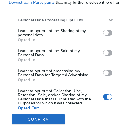
Downstream Participants
that may further disclose it to other
third parties.
Ultimate Urban Homestead Garden
Personal Data Processing Opt Outs
I want to opt-out of the Sharing of my
personal data.
Opted In
I want to opt-out of the Sale of my
Personal Data.
Opted In
I want to opt-out of processing my
Personal Data for Targeted Advertising.
Opted In
Crispy Fried Mozzarella Bites
I want to opt-out of Collection, Use,
Retention, Sale, and/or Sharing of my
Personal Data that Is Unrelated with the
Purposes for which it was collected.
Opted Out
CONFIRM