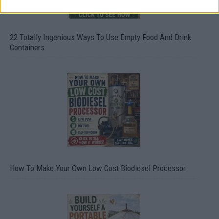
22 Totally Ingenious Ways To Use Empty Food And Drink
Containers
How To Make Your Own Low Cost Biodiesel Processor