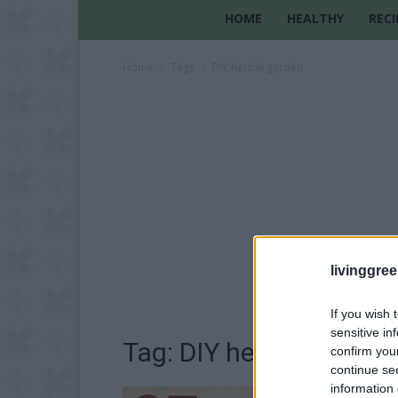
HOME
HEALTHY
RECI
Home
Tags
DIY herbal garden
livinggre
If you wish 
sensitive in
Tag: DIY herbal garden
confirm you
continue se
information 