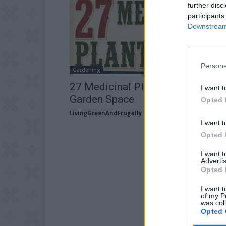
further disc
participants
Downstream 
Persona
Gardening
27 Medicinal Plants Worth Your
I want t
Garden Space
Opted 
LivingGreenAndFrugally
-
July 16, 2026
I want t
Opted 
I want 
Advertis
Opted 
I want t
of my P
was col
Opted 