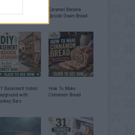
ild A Chicken Coop
Caramel Banana
om Free Pallets
Upside Down Bread
IY Basement Indoor
How To Make
layground with
Cinnamon Bread
onkey Bars