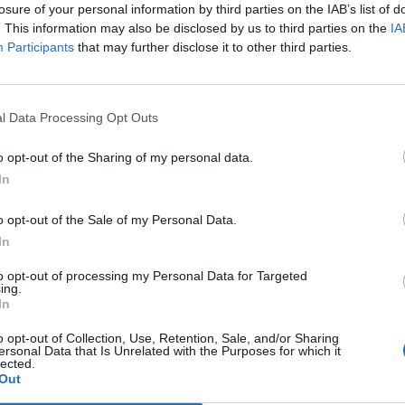
losure of your personal information by third parties on the IAB’s list of
. This information may also be disclosed by us to third parties on the
IA
Participants
that may further disclose it to other third parties.
l Data Processing Opt Outs
o opt-out of the Sharing of my personal data.
In
1
o opt-out of the Sale of my Personal Data.
In
to opt-out of processing my Personal Data for Targeted
ing.
In
o opt-out of Collection, Use, Retention, Sale, and/or Sharing
ersonal Data that Is Unrelated with the Purposes for which it
lected.
Out