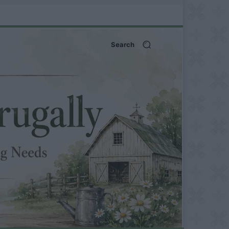
Search