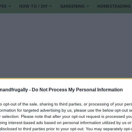
PES
HOW TO / DIY
GARDENING
HOMESTEADING
enandfrugally -
Do Not Process My Personal Information
to opt-out of the sale, sharing to third parties, or processing of your per
formation for targeted advertising by us, please use the below opt-out s
r selection. Please note that after your opt-out request is processed y
eing interest-based ads based on personal information utilized by us or
disclosed to third parties prior to your opt-out. You may separately opt-