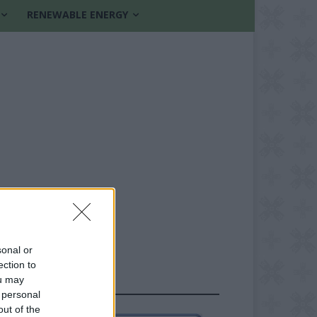
RENEWABLE ENERGY
sonal or
ection to
ou may
FOLLOW US
 personal
out of the