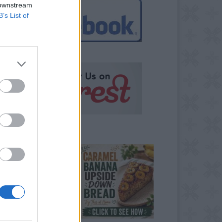
 downstream
B’s List of