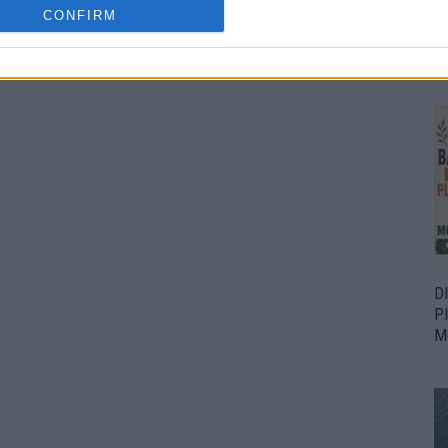
CONFIRM
Bu
Fr
D
P
M