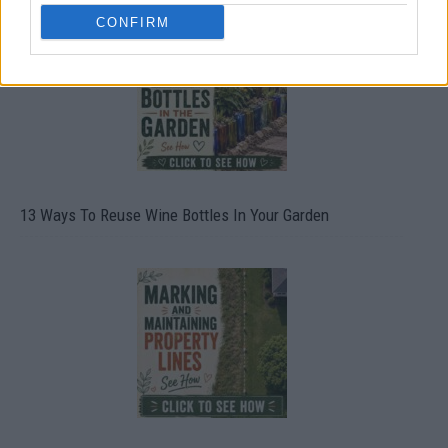
CONFIRM
13 Ways To Reuse Wine Bottles In Your Garden