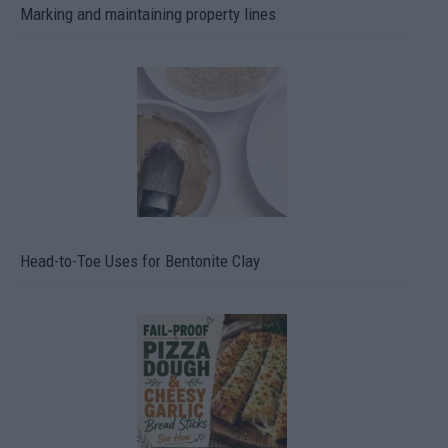
Marking and maintaining property lines
Head-to-Toe Uses for Bentonite Clay