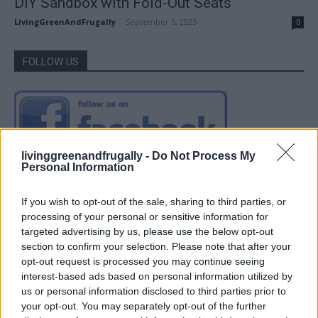
DIY Sandbox with Fold-Out Seats
LivingGreenAndFrugally
-
September 5, 2025
0
FOLLOW US
livinggreenandfrugally -
Do Not Process My
Personal Information
If you wish to opt-out of the sale, sharing to third parties, or
processing of your personal or sensitive information for
targeted advertising by us, please use the below opt-out
section to confirm your selection. Please note that after your
opt-out request is processed you may continue seeing
interest-based ads based on personal information utilized by
us or personal information disclosed to third parties prior to
your opt-out. You may separately opt-out of the further