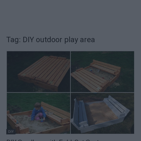
Tag: DIY outdoor play area
DIY