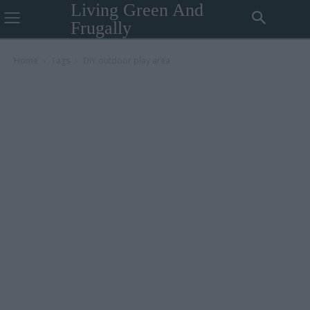
Living Green And
Frugally
Home
Tags
DIY outdoor play area