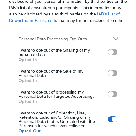
disclosure of your personal information by third parties on the
IAB’s list of downstream participants. This information may
also be disclosed by us to third parties on the
IAB’s List of
Downstream Participants
that may further disclose it to other
third parties.
Personal Data Processing Opt Outs
I want to opt-out of the Sharing of my
19 OMG SO Smart!! Why didn’t I think of that? Life Hacks
personal data.
Opted In
I want to opt-out of the Sale of my
Personal Data.
Opted In
I want to opt-out of processing my
Personal Data for Targeted Advertising.
Opted In
I want to opt-out of Collection, Use,
Retention, Sale, and/or Sharing of my
Personal Data that Is Unrelated with the
10 Greens You Can Grow All Winter Long Indoors
Purposes for which it was collected.
Opted Out