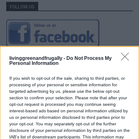
FOLLOW US
livinggreenandfrugally -
Do Not Process My
Personal Information
If you wish to opt-out of the sale, sharing to third parties, or
processing of your personal or sensitive information for
targeted advertising by us, please use the below opt-out
section to confirm your selection. Please note that after your
opt-out request is processed you may continue seeing
interest-based ads based on personal information utilized by
us or personal information disclosed to third parties prior to
your opt-out. You may separately opt-out of the further
disclosure of your personal information by third parties on the
IAB’s list of downstream participants. This information may