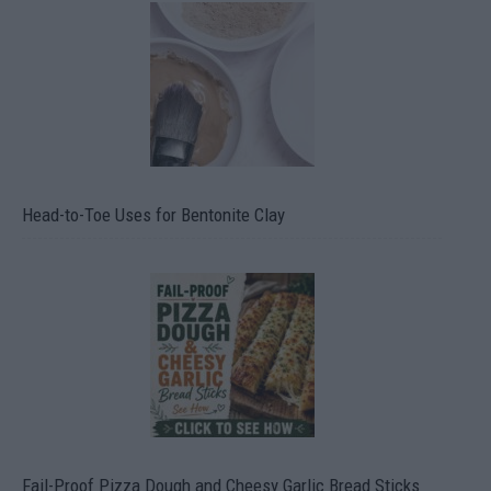
Head-to-Toe Uses for Bentonite Clay
Fail-Proof Pizza Dough and Cheesy Garlic Bread Sticks