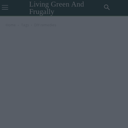
Living Green And
Frugally
Home
Tags
DIY remedies