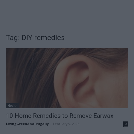
Tag: DIY remedies
Health
10 Home Remedies to Remove Earwax
LivingGreenAndFrugally
-
February 9, 2026
0