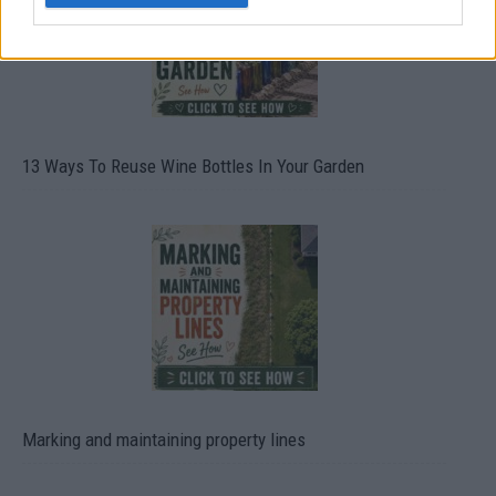
13 Ways To Reuse Wine Bottles In Your Garden
Marking and maintaining property lines