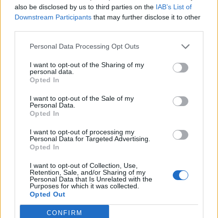
also be disclosed by us to third parties on the
IAB’s List of
Downstream Participants
that may further disclose it to other
third parties.
Personal Data Processing Opt Outs
19 OMG SO Smart!! Why didn’t I think of that? Life Hacks
I want to opt-out of the Sharing of my
personal data.
Opted In
I want to opt-out of the Sale of my
Personal Data.
Opted In
I want to opt-out of processing my
Personal Data for Targeted Advertising.
Opted In
I want to opt-out of Collection, Use,
10 Greens You Can Grow All Winter Long Indoors
Retention, Sale, and/or Sharing of my
Personal Data that Is Unrelated with the
Purposes for which it was collected.
Opted Out
CONFIRM