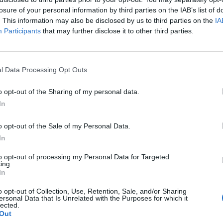
losure of your personal information by third parties on the IAB’s list of
. This information may also be disclosed by us to third parties on the
IA
Participants
that may further disclose it to other third parties.
l Data Processing Opt Outs
o opt-out of the Sharing of my personal data.
In
0
o opt-out of the Sale of my Personal Data.
In
to opt-out of processing my Personal Data for Targeted
ing.
In
o opt-out of Collection, Use, Retention, Sale, and/or Sharing
ersonal Data that Is Unrelated with the Purposes for which it
lected.
Out