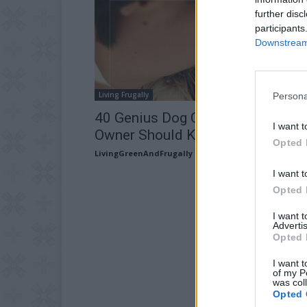
further disc
participants
Downstream 
Living Frugally
Persona
40 Genius Dog Care Hacks Every
I want t
Owner Should Know
Opted 
LivingGreenAndFrugally
-
March 16, 2026
I want t
Opted 
I want 
Advertis
Opted 
I want t
of my P
was col
Opted 