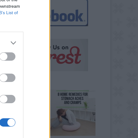
 downstream
B’s List of