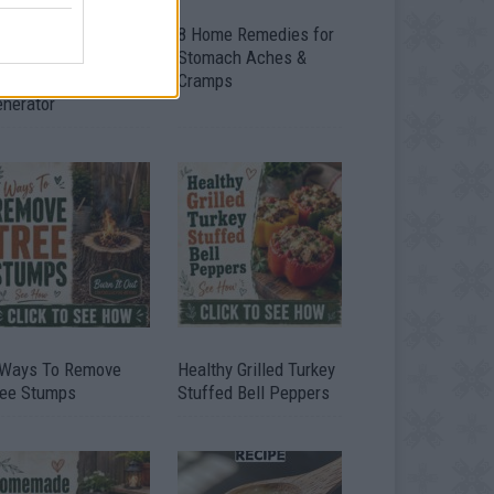
ow To Convert Water
8 Home Remedies for
to Fuel By Building A
Stomach Aches &
IY Oxyhydrogen
Cramps
enerator
 Ways To Remove
Healthy Grilled Turkey
ree Stumps
Stuffed Bell Peppers