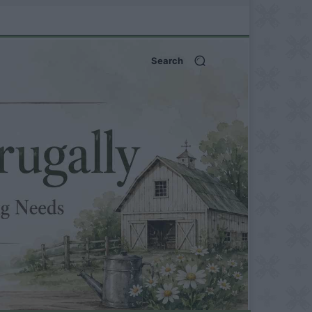
Search