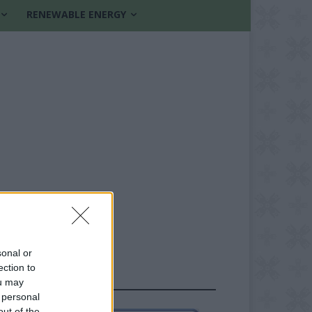
RENEWABLE ENERGY
sonal or
ection to
FOLLOW US
ou may
 personal
out of the