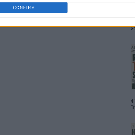
CONFIRM
H
In
D
G
4
T