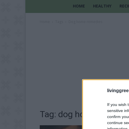
HOME
HEALTHY
RECI
Home
Tags
Dog home remedies
livinggre
If you wish 
sensitive in
Tag: dog home remedi
confirm you
continue se
information 