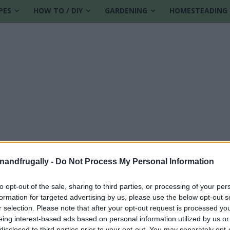
PES
HOW TO / DIY
GARDENING
HOMESTEADING
enandfrugally -
Do Not Process My Personal Information
to opt-out of the sale, sharing to third parties, or processing of your per
formation for targeted advertising by us, please use the below opt-out s
es
r selection. Please note that after your opt-out request is processed y
eing interest-based ads based on personal information utilized by us or
disclosed to third parties prior to your opt-out. You may separately opt-