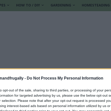
PES
HOW TO / DIY
GARDENING
HOMESTEADING
enandfrugally -
Do Not Process My Personal Information
to opt-out of the sale, sharing to third parties, or processing of your per
formation for targeted advertising by us, please use the below opt-out s
r selection. Please note that after your opt-out request is processed y
eing interest-based ads based on personal information utilized by us or
disclosed to third parties prior to your opt-out. You may separately opt-