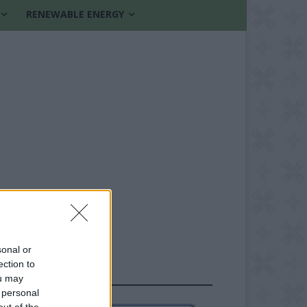
RENEWABLE ENERGY
sonal or
ection to
FOLLOW US
ou may
 personal
out of the