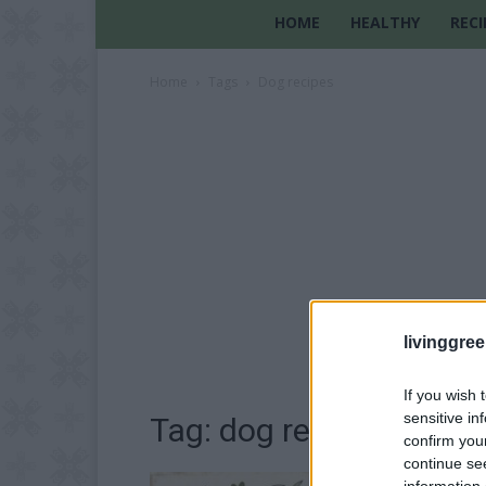
HOME
HEALTHY
RECI
Home
Tags
Dog recipes
livinggre
If you wish 
sensitive in
Tag: dog recipes
confirm you
continue se
information 