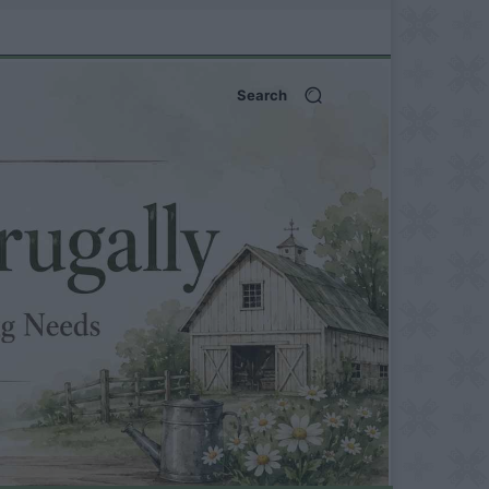
Search