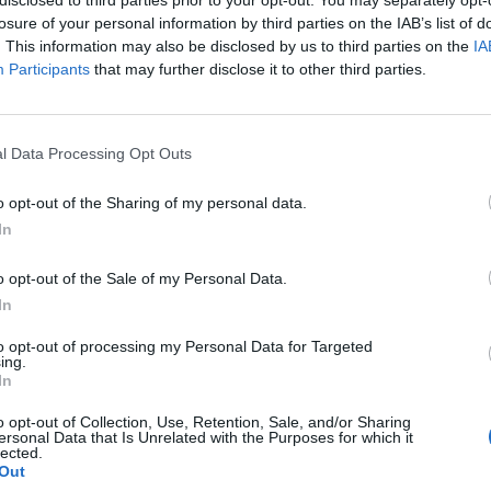
losure of your personal information by third parties on the IAB’s list of
. This information may also be disclosed by us to third parties on the
IA
Participants
that may further disclose it to other third parties.
l Data Processing Opt Outs
o opt-out of the Sharing of my personal data.
In
0
o opt-out of the Sale of my Personal Data.
In
to opt-out of processing my Personal Data for Targeted
ing.
In
o opt-out of Collection, Use, Retention, Sale, and/or Sharing
ersonal Data that Is Unrelated with the Purposes for which it
lected.
Out