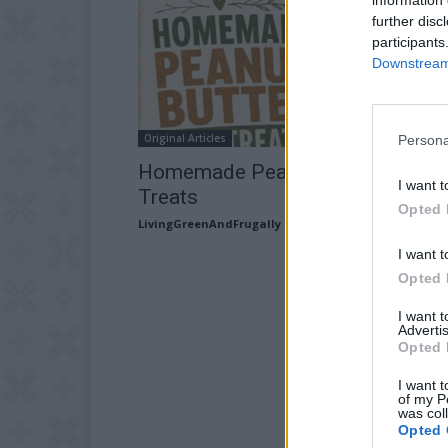
further disc
participants
Downstream 
Original Articles
Persona
Homemade Peanut Butter Dog
I want t
Treats
Opted 
LivingGreenAndFrugally
-
July 15, 2026
I want t
Opted 
I want 
Advertis
Opted 
I want t
of my P
was col
Opted 