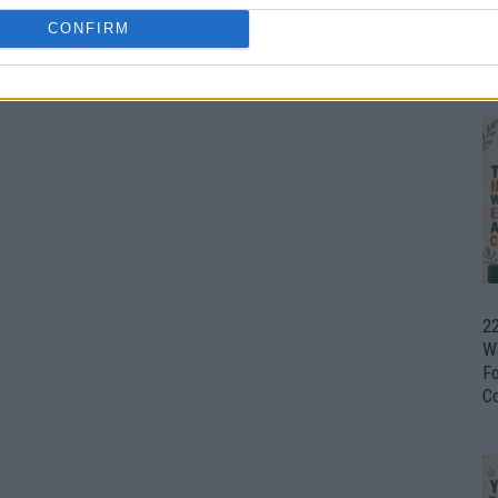
CONFIRM
Ul
H
22
W
F
C