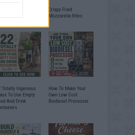
timate Urban
Crispy Fried
omestead Garden
Mozzarella Bites
 Totally Ingenious
How To Make Your
ays To Use Empty
Own Low Cost
ood And Drink
Biodiesel Processor
ontainers