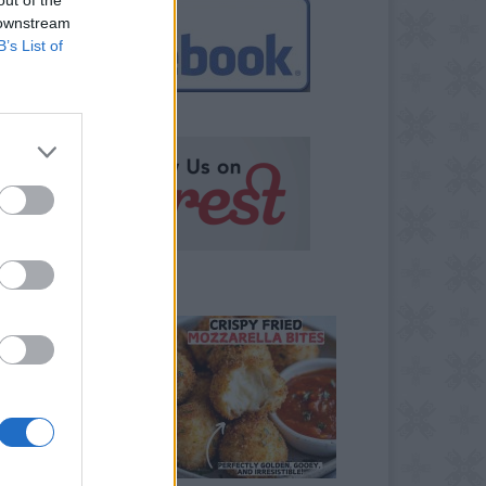
 downstream
B’s List of