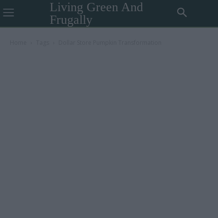
Living Green And
Frugally
Home
Tags
Dollar Store Pumpkin Transformation