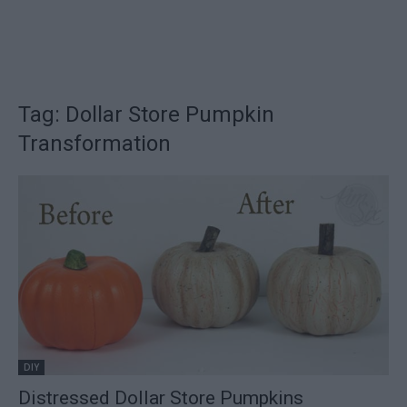
Tag: Dollar Store Pumpkin
Transformation
DIY
Distressed Dollar Store Pumpkins