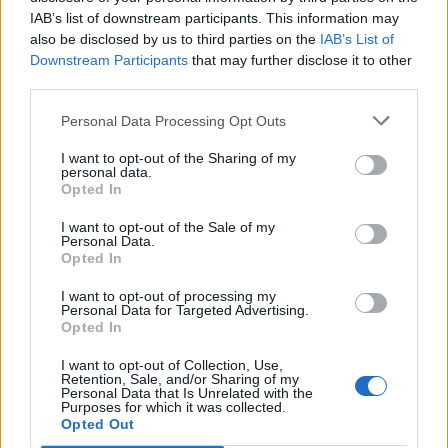
IAB’s list of downstream participants. This information may
also be disclosed by us to third parties on the
IAB’s List of
Downstream Participants
that may further disclose it to other
third parties.
Personal Data Processing Opt Outs
19 OMG SO Smart!! Why didn’t I think of that? Life Hacks
I want to opt-out of the Sharing of my
personal data.
Opted In
I want to opt-out of the Sale of my
Personal Data.
Opted In
I want to opt-out of processing my
Personal Data for Targeted Advertising.
Opted In
I want to opt-out of Collection, Use,
Retention, Sale, and/or Sharing of my
Personal Data that Is Unrelated with the
10 Greens You Can Grow All Winter Long Indoors
Purposes for which it was collected.
Opted Out