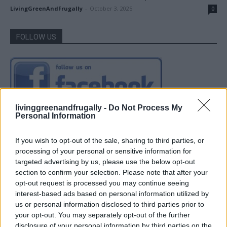
LivingGreenAndFrugally
-
October 3, 2025
0
FOLLOW US
livinggreenandfrugally -
Do Not Process My
Personal Information
If you wish to opt-out of the sale, sharing to third parties, or
processing of your personal or sensitive information for
targeted advertising by us, please use the below opt-out
section to confirm your selection. Please note that after your
opt-out request is processed you may continue seeing
interest-based ads based on personal information utilized by
us or personal information disclosed to third parties prior to
your opt-out. You may separately opt-out of the further
disclosure of your personal information by third parties on the