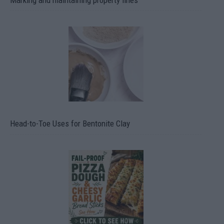
Marking and maintaining property lines
Head-to-Toe Uses for Bentonite Clay