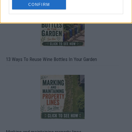
CONFIRM
13 Ways To Reuse Wine Bottles In Your Garden