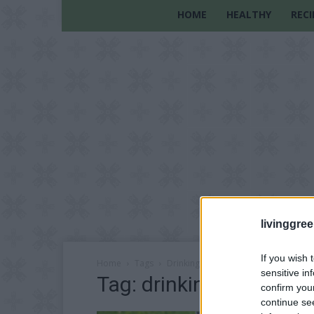
HOME
HEALTHY
RECI
livinggre
If you wish 
Home
Tags
Drinking nettle tea
sensitive in
Tag: drinking nettle tea
confirm you
continue se