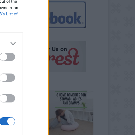
out of the
 downstream
B’s List of