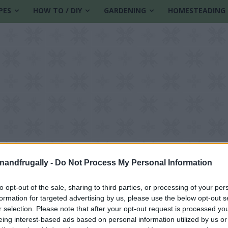
PES
HOW TO / DIY
GARDENING
HOMESTEADING
enandfrugally -
Do Not Process My Personal Information
to opt-out of the sale, sharing to third parties, or processing of your per
formation for targeted advertising by us, please use the below opt-out s
r selection. Please note that after your opt-out request is processed y
eing interest-based ads based on personal information utilized by us or