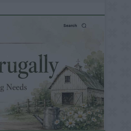
Search