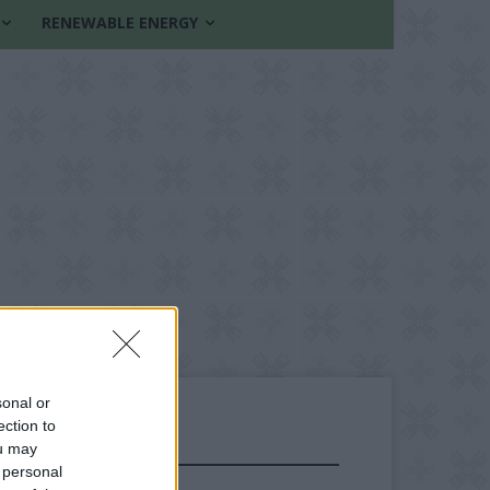
RENEWABLE ENERGY
sonal or
ection to
ou may
FOLLOW US
 personal