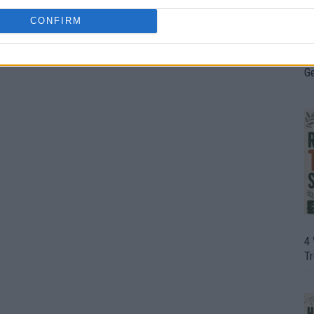
CONFIRM
H
In
D
G
4
T