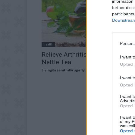
information 
further disc
participants
Downstream 
Persona
Health
Relieve Arthritis Pain By Drinking
I want t
Nettle Tea
Opted 
LivingGreenAndFrugally
-
May 14, 2026
I want t
Opted 
I want 
Advertis
Opted 
I want t
of my P
was col
Opted 