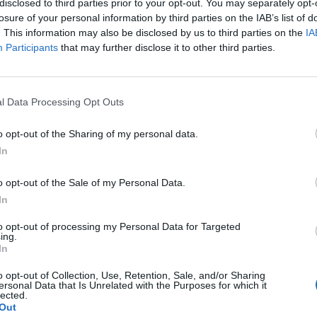
disclosed to third parties prior to your opt-out. You may separately opt-
losure of your personal information by third parties on the IAB’s list of
. This information may also be disclosed by us to third parties on the
IA
Participants
that may further disclose it to other third parties.
l Data Processing Opt Outs
o opt-out of the Sharing of my personal data.
In
0
o opt-out of the Sale of my Personal Data.
In
to opt-out of processing my Personal Data for Targeted
ing.
In
o opt-out of Collection, Use, Retention, Sale, and/or Sharing
ersonal Data that Is Unrelated with the Purposes for which it
lected.
Out