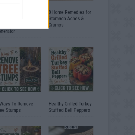
ow To Convert Water
8 Home Remedies for
to Fuel By Building A
Stomach Aches &
IY Oxyhydrogen
Cramps
enerator
 Ways To Remove
Healthy Grilled Turkey
ree Stumps
Stuffed Bell Peppers