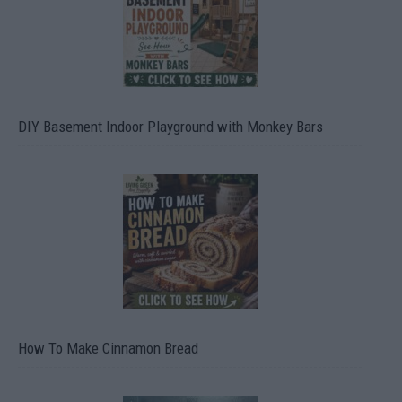
DIY Basement Indoor Playground with Monkey Bars
How To Make Cinnamon Bread