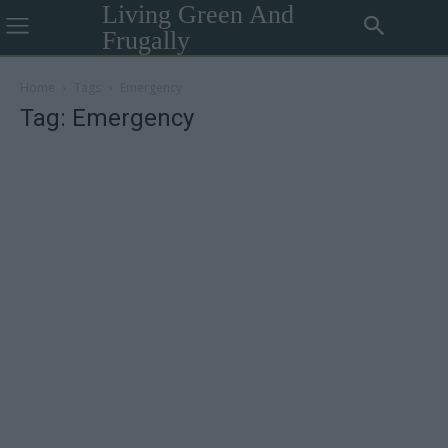
Living Green And
Frugally
Home
Tags
Emergency
Tag: Emergency