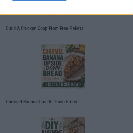
Build A Chicken Coop From Free Pallets
Caramel Banana Upside Down Bread