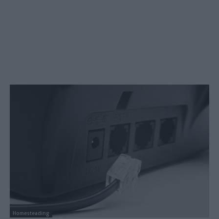
Homesteading