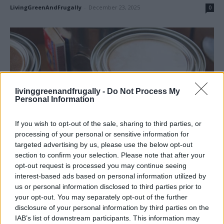
LivingGreenAndFrugally
-
December 23, 2025
0
livinggreenandfrugally -
Do Not Process My
Personal Information
If you wish to opt-out of the sale, sharing to third parties, or
processing of your personal or sensitive information for
targeted advertising by us, please use the below opt-out
section to confirm your selection. Please note that after your
Homesteading
opt-out request is processed you may continue seeing
Canned Heat – How to Make an Emergency
interest-based ads based on personal information utilized by
us or personal information disclosed to third parties prior to
Heater
your opt-out. You may separately opt-out of the further
LivingGreenAndFrugally
-
November 6, 2025
0
disclosure of your personal information by third parties on the
IAB’s list of downstream participants. This information may