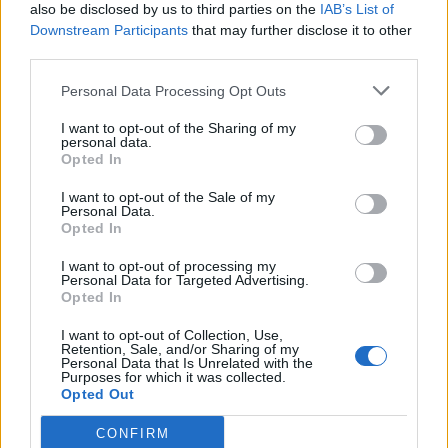
also be disclosed by us to third parties on the
IAB’s List of
FOLLOW US
Downstream Participants
that may further disclose it to other
third parties.
Personal Data Processing Opt Outs
I want to opt-out of the Sharing of my
personal data.
Opted In
I want to opt-out of the Sale of my
Personal Data.
Opted In
I want to opt-out of processing my
Personal Data for Targeted Advertising.
Opted In
I want to opt-out of Collection, Use,
Retention, Sale, and/or Sharing of my
Personal Data that Is Unrelated with the
Purposes for which it was collected.
Opted Out
CONFIRM