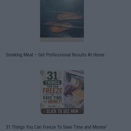
Smoking Meat – Get Professional Results At Home
31 Things You Can Freeze To Save Time and Money!