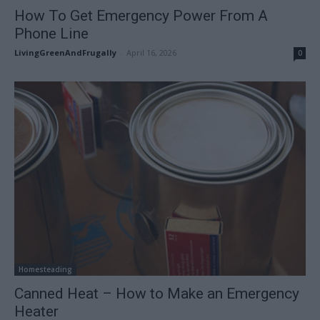
How To Get Emergency Power From A
Phone Line
LivingGreenAndFrugally
-
April 16, 2026
0
Homesteading
Canned Heat – How to Make an Emergency
Heater