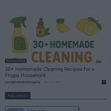
Homesteading
30+ Homemade Cleaning Recipes for a
Frugal Household
LivingGreenAndFrugally
-
April 28, 2026
0
FOLLOW US