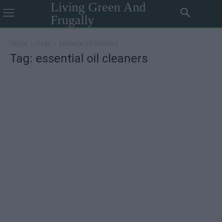
Living Green And
Frugally
Home
Tags
Essential oil cleaners
Tag: essential oil cleaners