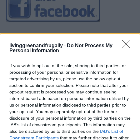
livinggreenandfrugally -
Do Not Process My
Personal Information
If you wish to opt-out of the sale, sharing to third parties, or
processing of your personal or sensitive information for
targeted advertising by us, please use the below opt-out
section to confirm your selection. Please note that after your
opt-out request is processed you may continue seeing
interest-based ads based on personal information utilized by
us or personal information disclosed to third parties prior to
your opt-out. You may separately opt-out of the further
disclosure of your personal information by third parties on the
IAB’s list of downstream participants. This information may
also be disclosed by us to third parties on the
IAB’s List of
Downstream Participants
that may further disclose it to other