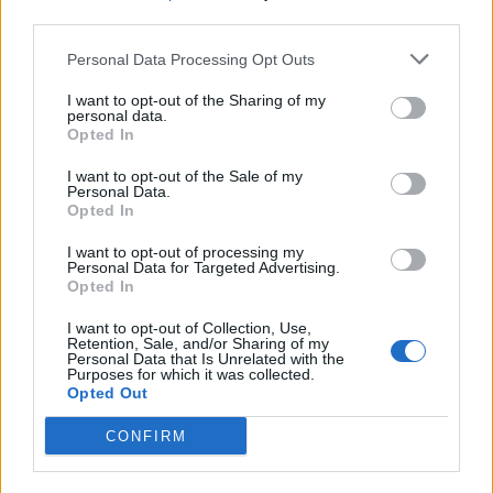
third parties.
19 OMG SO Smart!! Why didn’t I think of that? Life Hacks
Personal Data Processing Opt Outs
I want to opt-out of the Sharing of my
personal data.
Opted In
I want to opt-out of the Sale of my
Personal Data.
Opted In
I want to opt-out of processing my
Personal Data for Targeted Advertising.
Opted In
10 Greens You Can Grow All Winter Long Indoors
I want to opt-out of Collection, Use,
Retention, Sale, and/or Sharing of my
Personal Data that Is Unrelated with the
Purposes for which it was collected.
Opted Out
CONFIRM