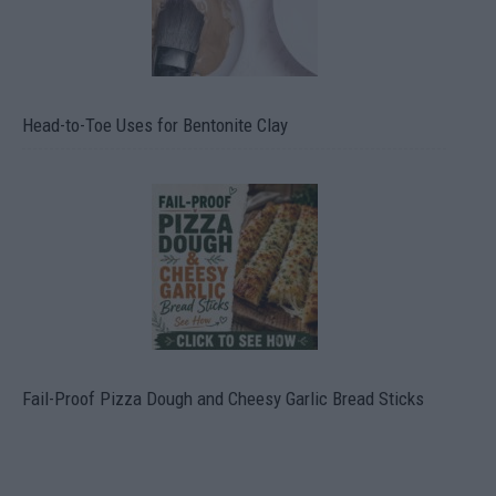
Head-to-Toe Uses for Bentonite Clay
Fail-Proof Pizza Dough and Cheesy Garlic Bread Sticks