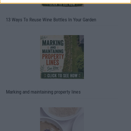
13 Ways To Reuse Wine Bottles In Your Garden
Marking and maintaining property lines