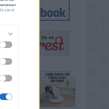
 downstream
B’s List of