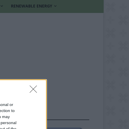
RENEWABLE ENERGY
sonal or
ection to
FOLLOW US
ou may
 personal
out of the