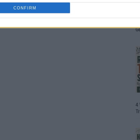
CONFIRM
H
In
D
G
4
T