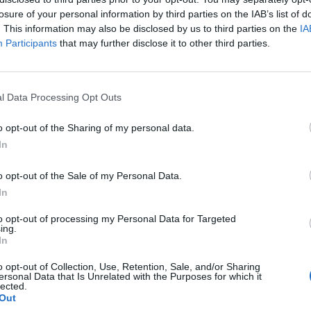
losure of your personal information by third parties on the IAB’s list of
. This information may also be disclosed by us to third parties on the
IA
Participants
that may further disclose it to other third parties.
l Data Processing Opt Outs
ll
o opt-out of the Sharing of my personal data.
In
0
o opt-out of the Sale of my Personal Data.
In
to opt-out of processing my Personal Data for Targeted
ing.
In
o opt-out of Collection, Use, Retention, Sale, and/or Sharing
ersonal Data that Is Unrelated with the Purposes for which it
lected.
Out