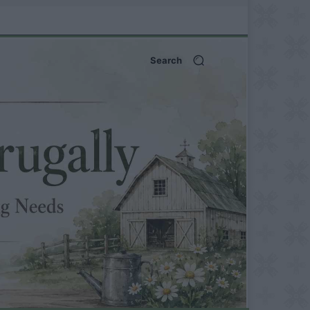
Search