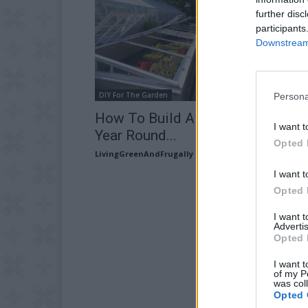
further disc
participants
Downstream 
DIY For The Garden
Persona
How To Build A Cold Frame For A
I want t
Year Round...
Opted 
LivingGreenAndFrugally
-
February 22, 2026
I want t
Opted 
I want 
Advertis
Opted 
I want t
of my P
was col
Opted 