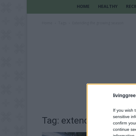
HOME
HEALTHY
RECI
Home
Tags
Extending the growing season
livinggre
If you wish 
sensitive in
Tag: extending the gr
confirm you
continue se
information 