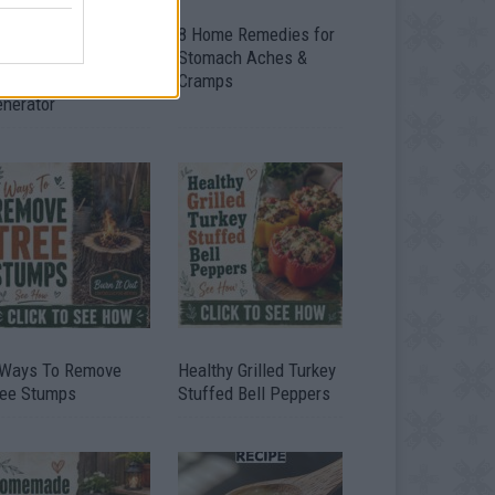
ow To Convert Water
8 Home Remedies for
to Fuel By Building A
Stomach Aches &
IY Oxyhydrogen
Cramps
enerator
 Ways To Remove
Healthy Grilled Turkey
ree Stumps
Stuffed Bell Peppers