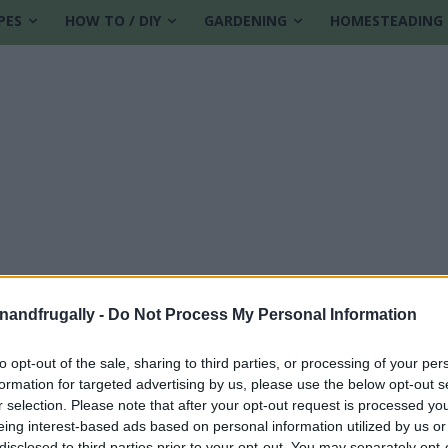
PES
HOW TO / DIY
GARDENING
HOMESTEADING
enandfrugally -
Do Not Process My Personal Information
to opt-out of the sale, sharing to third parties, or processing of your per
formation for targeted advertising by us, please use the below opt-out s
owing season
r selection. Please note that after your opt-out request is processed y
eing interest-based ads based on personal information utilized by us or
disclosed to third parties prior to your opt-out. You may separately opt-