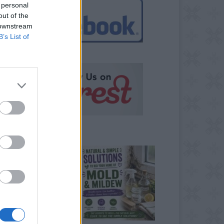
 personal
out of the
 downstream
B’s List of