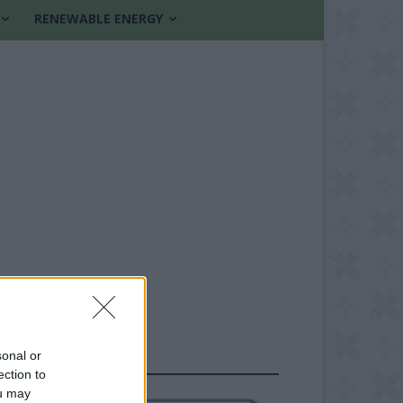
RENEWABLE ENERGY
sonal or
FOLLOW US
ection to
ou may