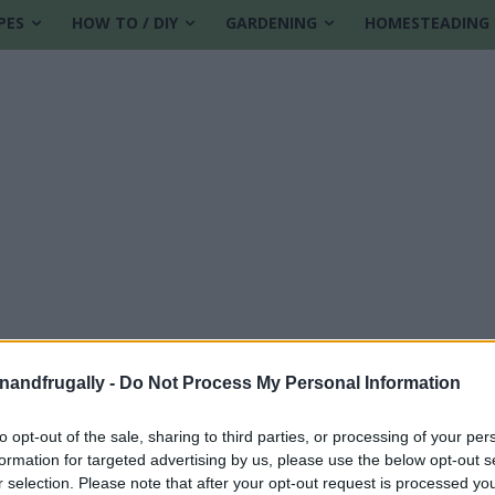
PES
HOW TO / DIY
GARDENING
HOMESTEADING
enandfrugally -
Do Not Process My Personal Information
to opt-out of the sale, sharing to third parties, or processing of your per
formation for targeted advertising by us, please use the below opt-out s
r selection. Please note that after your opt-out request is processed y