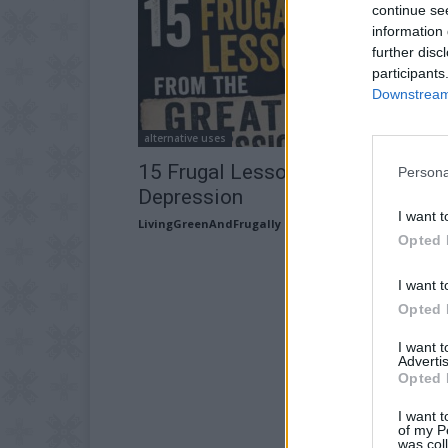
continue se
information 
further disc
participants
Downstream 
alternative uses
15 Frugal Lessons from the Great
Persona
Depression
I want t
LivingGreenAndFrugally
-
July 7, 2026
Opted 
I want t
Opted 
I want 
Advertis
Opted 
I want t
of my P
was col