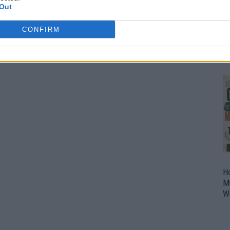
Out
O
U
CONFIRM
P
H
M
W