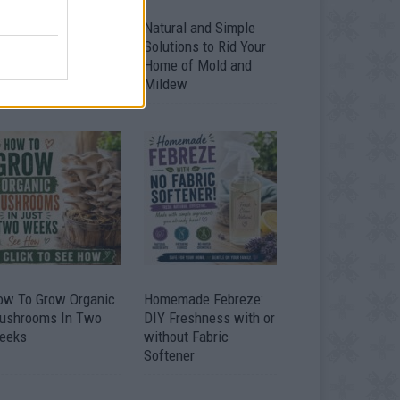
ver 20 Household
Natural and Simple
ses for Hydrogen
Solutions to Rid Your
eroxide
Home of Mold and
Mildew
ow To Grow Organic
Homemade Febreze:
ushrooms In Two
DIY Freshness with or
eeks
without Fabric
Softener