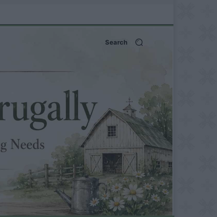
Search