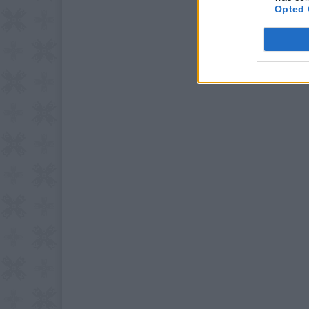
Opted 