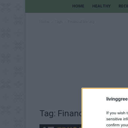
HOME
HEALTHY
RECI
Home
Tags
Financial literacy
livinggre
Tag: Financial literacy
If you wish 
sensitive in
confirm you