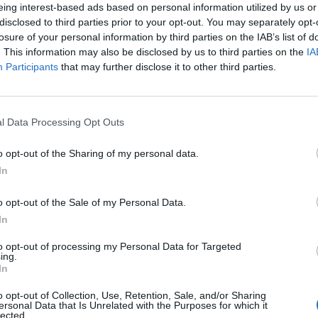
eing interest-based ads based on personal information utilized by us or
disclosed to third parties prior to your opt-out. You may separately opt-
losure of your personal information by third parties on the IAB’s list of
. This information may also be disclosed by us to third parties on the
IA
Participants
that may further disclose it to other third parties.
l Data Processing Opt Outs
o opt-out of the Sharing of my personal data.
0
In
o opt-out of the Sale of my Personal Data.
In
to opt-out of processing my Personal Data for Targeted
ing.
In
o opt-out of Collection, Use, Retention, Sale, and/or Sharing
ersonal Data that Is Unrelated with the Purposes for which it
lected.