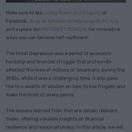
Make sure to like
Living Green and Frugally
on
Facebook,
Shop at Amazon to help support my site
and explore our
PINTEREST BOARDS
for innovative
ways you can become self-sufficient.
The Great Depression was a period of economic
hardship and financial struggle that profoundly
affected the lives of millions of Americans during the
1930s. While it was a challenging time, it also gave
rise to a wealth of wisdom on how to live frugally and
make the most of every penny.
The lessons learned from that era remain relevant
today, offering valuable insights on financial
resilience and resourcefulness. In this article, we will