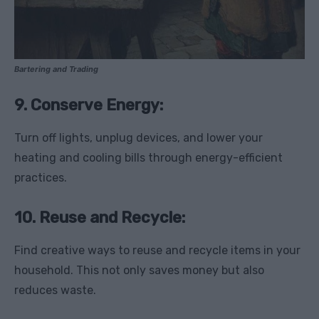
Bartering and Trading
9. Conserve Energy:
Turn off lights, unplug devices, and lower your
heating and cooling bills through energy-efficient
practices.
10. Reuse and Recycle:
Find creative ways to reuse and recycle items in your
household. This not only saves money but also
reduces waste.