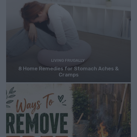
LIVING FRUGALLY
8 Home Remedies for Stomach Aches &
Cramps