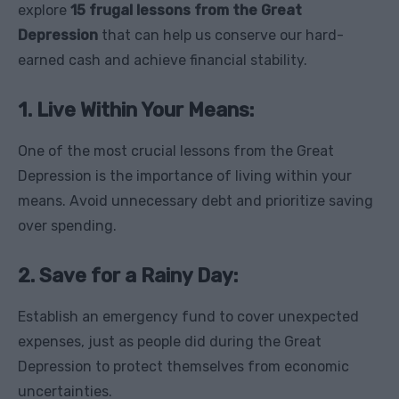
explore
15 frugal lessons from the Great
Depression
that can help us conserve our hard-
earned cash and achieve financial stability.
1. Live Within Your Means:
One of the most crucial lessons from the Great
Depression is the importance of living within your
means. Avoid unnecessary debt and prioritize saving
over spending.
2. Save for a Rainy Day:
Establish an emergency fund to cover unexpected
expenses, just as people did during the Great
Depression to protect themselves from economic
uncertainties.