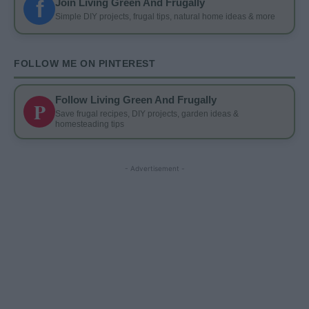
f
Join Living Green And Frugally
Simple DIY projects, frugal tips, natural home ideas & more
FOLLOW ME ON PINTEREST
Follow Living Green And Frugally
P
Save frugal recipes, DIY projects, garden ideas &
homesteading tips
- Advertisement -