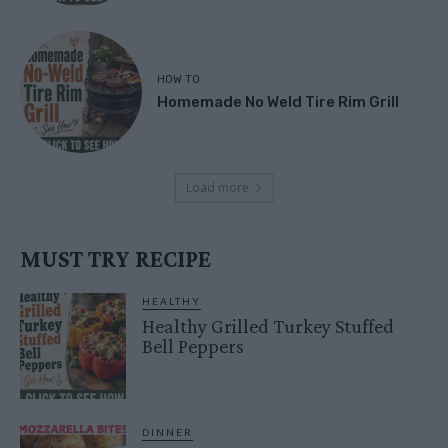
HOW TO
Homemade No Weld Tire Rim Grill
Load more
MUST TRY RECIPE
HEALTHY
Healthy Grilled Turkey Stuffed
Bell Peppers
DINNER