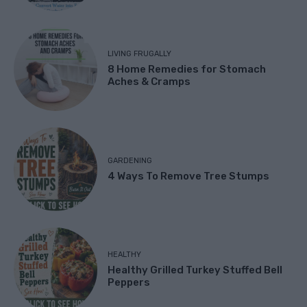
LIVING FRUGALLY
8 Home Remedies for Stomach
Aches & Cramps
GARDENING
4 Ways To Remove Tree Stumps
HEALTHY
Healthy Grilled Turkey Stuffed Bell
Peppers