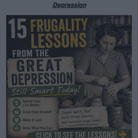
Depression