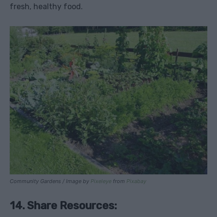
fresh, healthy food.
Community Gardens / Image by
Pixeleye
from
Pixabay
14. Share Resources: