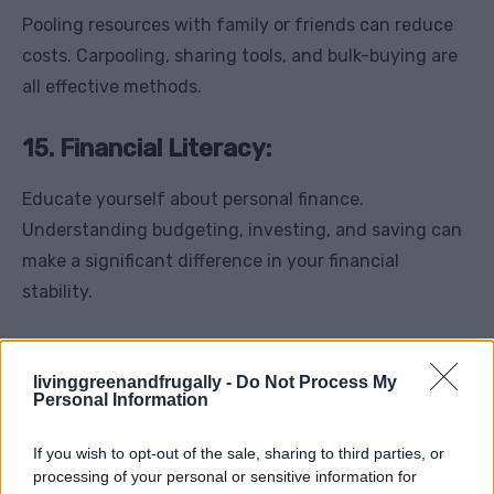
Pooling resources with family or friends can reduce
costs. Carpooling, sharing tools, and bulk-buying are
all effective methods.
15. Financial Literacy:
Educate yourself about personal finance.
Understanding budgeting, investing, and saving can
make a significant difference in your financial
stability.
Thoughts
livinggreenandfrugally -
Do Not Process My
Personal Information
The lessons from the Great Depression are timeless
and serve as valuable guides for anyone seeking to be
If you wish to opt-out of the sale, sharing to third parties, or
more frugal and financially resilient. By adopting
processing of your personal or sensitive information for