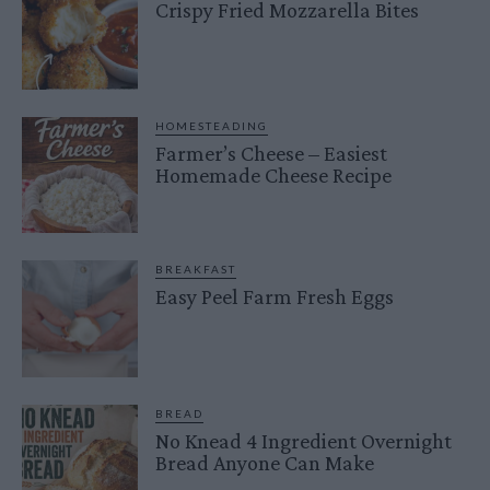
Crispy Fried Mozzarella Bites
HOMESTEADING
Farmer’s Cheese – Easiest
Homemade Cheese Recipe
BREAKFAST
Easy Peel Farm Fresh Eggs
BREAD
No Knead 4 Ingredient Overnight
Bread Anyone Can Make