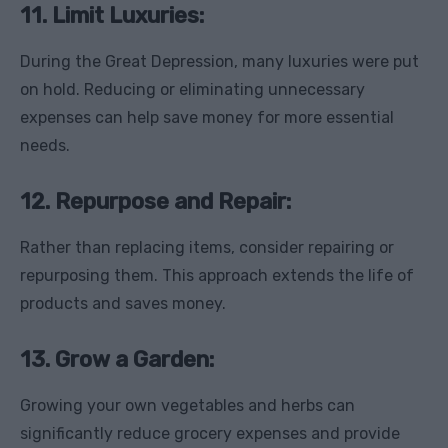
11. Limit Luxuries:
During the Great Depression, many luxuries were put
on hold. Reducing or eliminating unnecessary
expenses can help save money for more essential
needs.
12. Repurpose and Repair:
Rather than replacing items, consider repairing or
repurposing them. This approach extends the life of
products and saves money.
13. Grow a Garden:
Growing your own vegetables and herbs can
significantly reduce grocery expenses and provide