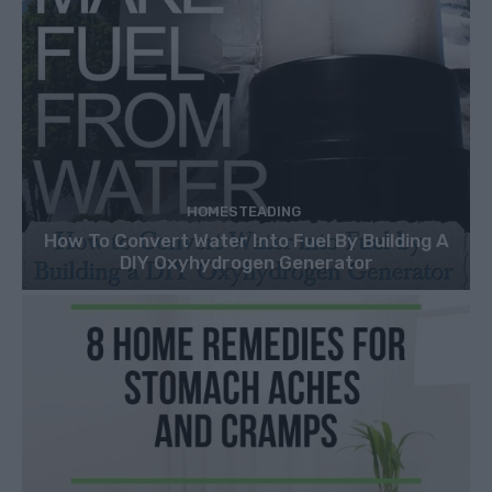
HOMESTEADING
How To Convert Water Into Fuel By Building A
DIY Oxyhydrogen Generator