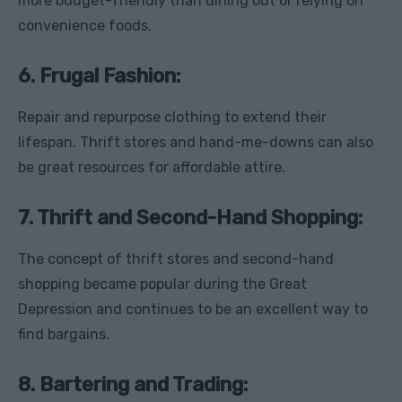
more budget-friendly than dining out or relying on
convenience foods.
6. Frugal Fashion:
Repair and repurpose clothing to extend their
lifespan. Thrift stores and hand-me-downs can also
be great resources for affordable attire.
7. Thrift and Second-Hand Shopping:
The concept of thrift stores and second-hand
shopping became popular during the Great
Depression and continues to be an excellent way to
find bargains.
8. Bartering and Trading: