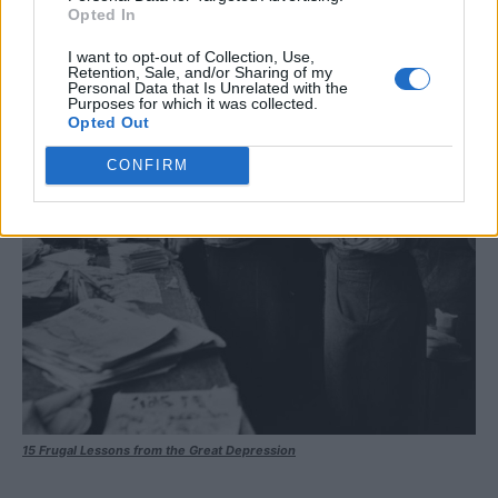
Opted In
I want to opt-out of Collection, Use,
Retention, Sale, and/or Sharing of my
Personal Data that Is Unrelated with the
Purposes for which it was collected.
Opted Out
CONFIRM
15 Frugal Lessons from the Great Depression