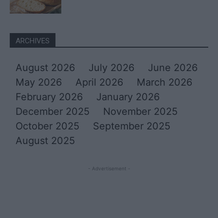
ARCHIVES
August 2026
July 2026
June 2026
May 2026
April 2026
March 2026
February 2026
January 2026
December 2025
November 2025
October 2025
September 2025
August 2025
- Advertisement -