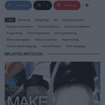
Facebook
X
Pinterest
TAGS
Bartering
Budgeting
diy
Emergency fund
Energy conservation
Financial literacy
Financial resilience
Frugal living
Great Depression
home gardening
Money-saving tips
Reduce expenses
Repurposing
Second-hand shopping
self-sufficiency
Thrift shopping
RELATED ARTICLES