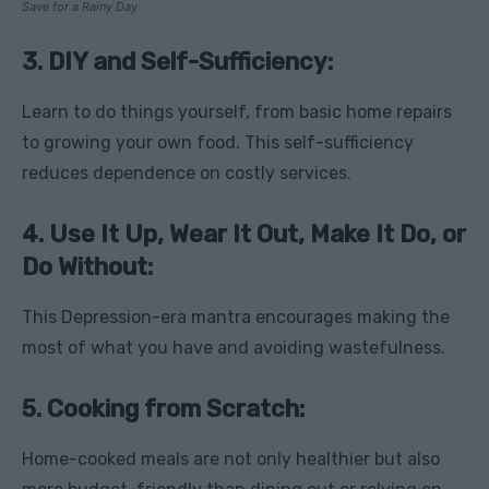
Save for a Rainy Day
3. DIY and Self-Sufficiency:
Learn to do things yourself, from basic home repairs
to growing your own food. This self-sufficiency
reduces dependence on costly services.
4. Use It Up, Wear It Out, Make It Do, or
Do Without:
This Depression-era mantra encourages making the
most of what you have and avoiding wastefulness.
5. Cooking from Scratch:
Home-cooked meals are not only healthier but also