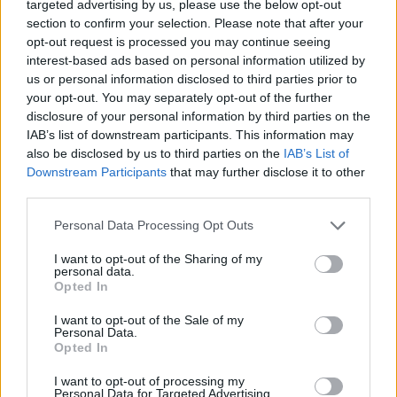
these practices, we can better navigate economic
targeted advertising by us, please use the below opt-out
section to confirm your selection. Please note that after your
challenges, build a secure future, and enjoy a more
opt-out request is processed you may continue seeing
fulfilling and less stressful life. Remember that
interest-based ads based on personal information utilized by
frugality doesn’t mean a life of deprivation, but
us or personal information disclosed to third parties prior to
your opt-out. You may separately opt-out of the further
rather a path to financial independence and the
disclosure of your personal information by third parties on the
freedom to enjoy life’s pleasures responsibly. The
IAB’s list of downstream participants. This information may
lessons of the Great Depression continue to inspire us
also be disclosed by us to third parties on the
IAB’s List of
Downstream Participants
that may further disclose it to other
to be resourceful, resilient, and financially wise in the
third parties.
face of adversity.
Personal Data Processing Opt Outs
Pin for later!
I want to opt-out of the Sharing of my
personal data.
Opted In
I want to opt-out of the Sale of my
Personal Data.
Opted In
I want to opt-out of processing my
Personal Data for Targeted Advertising.