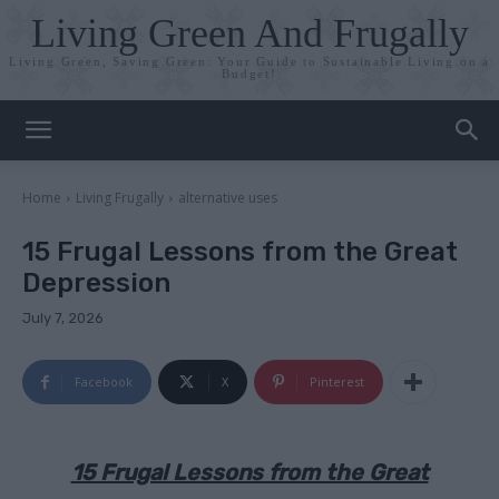
Living Green And Frugally
Living Green, Saving Green: Your Guide to Sustainable Living on a
Budget!
Home
Living Frugally
alternative uses
15 Frugal Lessons from the Great
Depression
July 7, 2026
Facebook
X
Pinterest
15 Frugal Lessons from the Great