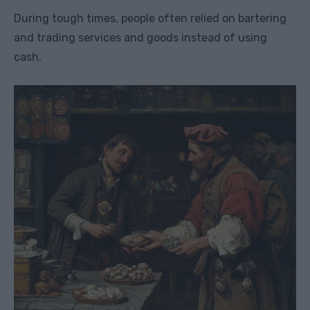
During tough times, people often relied on bartering
and trading services and goods instead of using
cash.