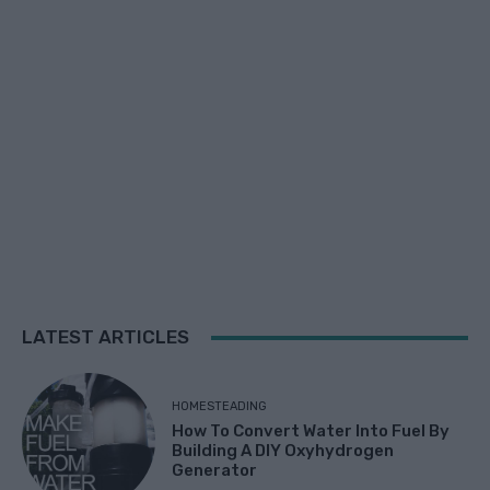
LATEST ARTICLES
HOMESTEADING
How To Convert Water Into Fuel By
Building A DIY Oxyhydrogen
Generator