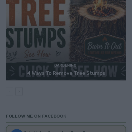
GARDENING
4 Ways To Remove Tree Stumps
FOLLOW ME ON FACEBOOK