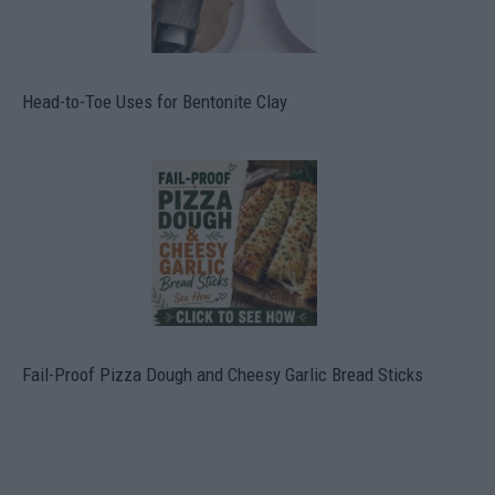
Head-to-Toe Uses for Bentonite Clay
Fail-Proof Pizza Dough and Cheesy Garlic Bread Sticks