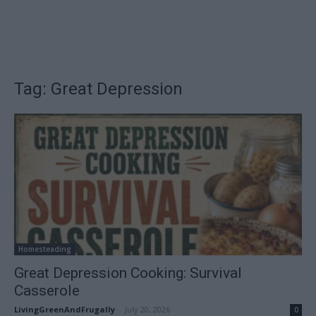
Tag: Great Depression
Homesteading
Great Depression Cooking: Survival
Casserole
LivingGreenAndFrugally
-
July 20, 2026
0