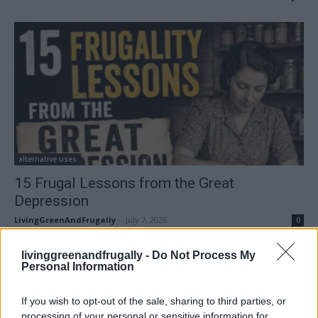
alternative uses
15 Frugal Lessons from the Great
Depression
LivingGreenAndFrugally
-
July 7, 2026
0
livinggreenandfrugally -
Do Not Process My
FOLLOW US
Personal Information
If you wish to opt-out of the sale, sharing to third parties, or
processing of your personal or sensitive information for