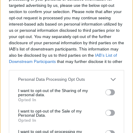
targeted advertising by us, please use the below opt-out
section to confirm your selection. Please note that after your
opt-out request is processed you may continue seeing
interest-based ads based on personal information utilized by
us or personal information disclosed to third parties prior to
your opt-out. You may separately opt-out of the further
disclosure of your personal information by third parties on the
IAB’s list of downstream participants. This information may
also be disclosed by us to third parties on the
IAB’s List of
Downstream Participants
that may further disclose it to other
third parties.
Personal Data Processing Opt Outs
I want to opt-out of the Sharing of my
personal data.
Opted In
I want to opt-out of the Sale of my
Personal Data.
Opted In
I want to opt-out of processing my
19 OMG SO Smart!! Why didn’t I think of that? Life Hacks