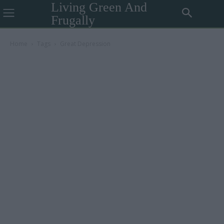
Living Green And
Frugally
Home
Tags
Great Depression