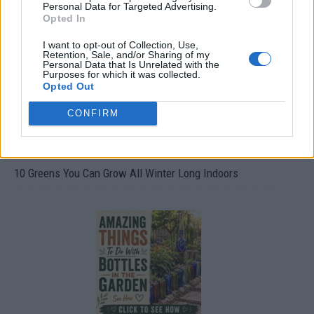
Personal Data for Targeted Advertising.
Opted In
I want to opt-out of Collection, Use,
Retention, Sale, and/or Sharing of my
Personal Data that Is Unrelated with the
Purposes for which it was collected.
Opted Out
CONFIRM
10 Greens You Can Grow All Winter Long Indoors