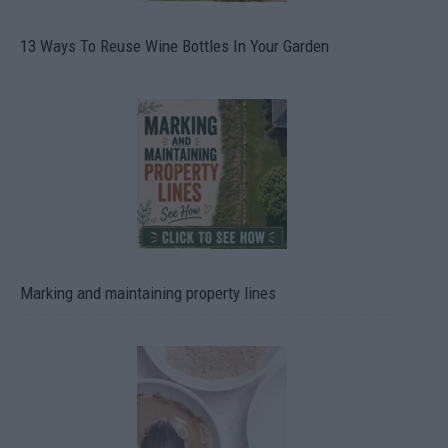
13 Ways To Reuse Wine Bottles In Your Garden
Marking and maintaining property lines