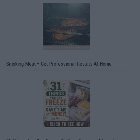
Smoking Meat – Get Professional Results At Home