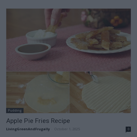
Pudding
Apple Pie Fries Recipe
LivingGreenAndFrugally
-
October 1, 2025
0