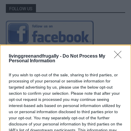
FOLLOW US
livinggreenandfrugally -
Do Not Process My
Personal Information
If you wish to opt-out of the sale, sharing to third parties, or
processing of your personal or sensitive information for
targeted advertising by us, please use the below opt-out
section to confirm your selection. Please note that after your
opt-out request is processed you may continue seeing
interest-based ads based on personal information utilized by
us or personal information disclosed to third parties prior to
your opt-out. You may separately opt-out of the further
disclosure of your personal information by third parties on the
IAB’s list of downstream participants. This information may