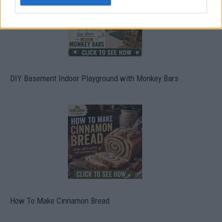
DIY Basement Indoor Playground with Monkey Bars
How To Make Cinnamon Bread