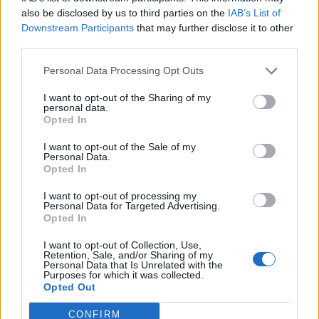
also be disclosed by us to third parties on the
IAB’s List of
Downstream Participants
that may further disclose it to other
third parties.
Personal Data Processing Opt Outs
Build A Chicken Coop From Free Pallets
I want to opt-out of the Sharing of my
personal data.
Opted In
I want to opt-out of the Sale of my
Personal Data.
Opted In
I want to opt-out of processing my
Personal Data for Targeted Advertising.
Opted In
I want to opt-out of Collection, Use,
Caramel Banana Upside Down Bread
Retention, Sale, and/or Sharing of my
Personal Data that Is Unrelated with the
Purposes for which it was collected.
Opted Out
CONFIRM