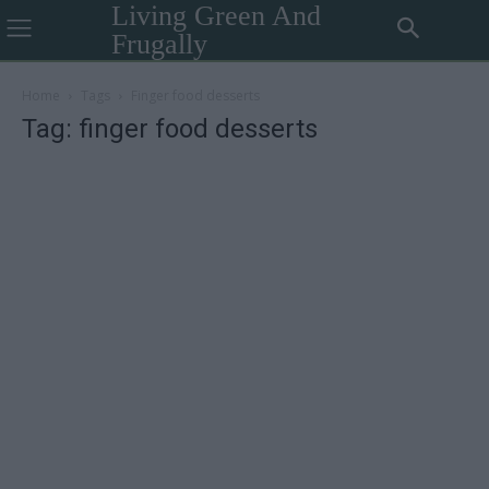
Living Green And
Frugally
Home
Tags
Finger food desserts
Tag: finger food desserts