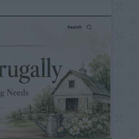
Search