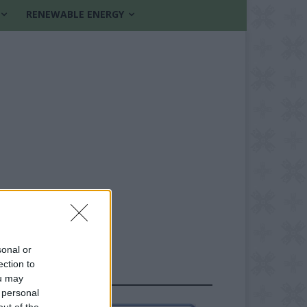
RENEWABLE ENERGY
sonal or
ection to
FOLLOW US
ou may
 personal
out of the