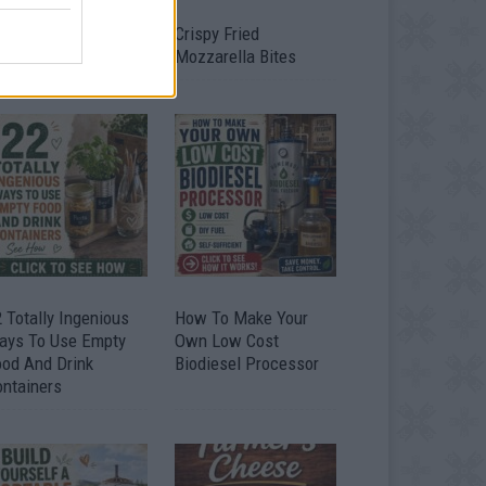
timate Urban
Crispy Fried
omestead Garden
Mozzarella Bites
 Totally Ingenious
How To Make Your
ays To Use Empty
Own Low Cost
ood And Drink
Biodiesel Processor
ontainers