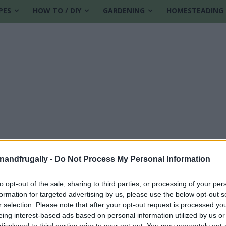
PES
HOW TO / DIY
GARDENING
HOMESTEADING
enandfrugally -
Do Not Process My Personal Information
to opt-out of the sale, sharing to third parties, or processing of your per
formation for targeted advertising by us, please use the below opt-out s
r selection. Please note that after your opt-out request is processed y
eing interest-based ads based on personal information utilized by us or
disclosed to third parties prior to your opt-out. You may separately opt-