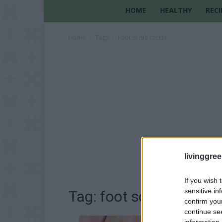
HOME
HEALTHY
RECI
Home
Tags
Foot scrub recipe
livinggre
If you wish 
sensitive in
Tag: foot scrub recipe
confirm you
continue se
information 