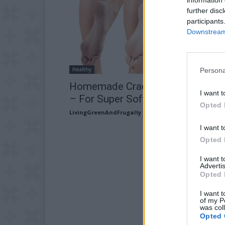
further disc
participants
Downstream 
Healthy
Persona
Homemade Cracked Heel Remed
I want t
– For Super Soft Feet!
Opted 
LivingGreenAndFrugally
-
May 27, 2026
I want t
Opted 
I want 
Advertis
Opted 
I want t
of my P
was col
Opted 