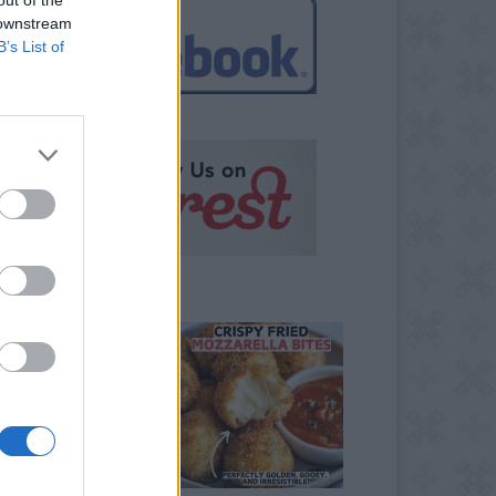
 downstream
B’s List of