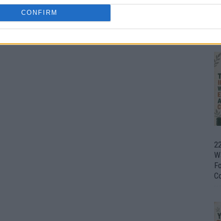
CONFIRM
Ul
H
22
W
F
C