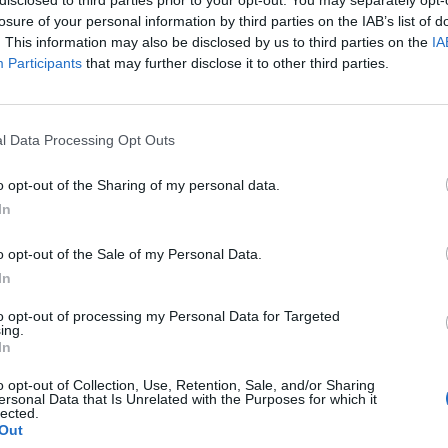
losure of your personal information by third parties on the IAB’s list of
. This information may also be disclosed by us to third parties on the
IA
Participants
that may further disclose it to other third parties.
l Data Processing Opt Outs
y
o opt-out of the Sharing of my personal data.
In
0
o opt-out of the Sale of my Personal Data.
In
to opt-out of processing my Personal Data for Targeted
ing.
In
o opt-out of Collection, Use, Retention, Sale, and/or Sharing
ersonal Data that Is Unrelated with the Purposes for which it
lected.
Out