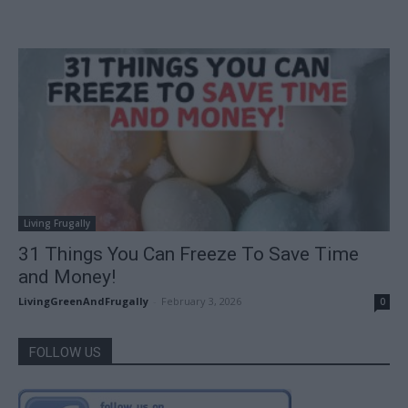
Living Frugally
31 Things You Can Freeze To Save Time
and Money!
LivingGreenAndFrugally
-
February 3, 2026
0
FOLLOW US