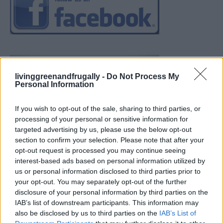
livinggreenandfrugally -
Do Not Process My
Personal Information
If you wish to opt-out of the sale, sharing to third parties, or
processing of your personal or sensitive information for
targeted advertising by us, please use the below opt-out
section to confirm your selection. Please note that after your
opt-out request is processed you may continue seeing
interest-based ads based on personal information utilized by
us or personal information disclosed to third parties prior to
your opt-out. You may separately opt-out of the further
disclosure of your personal information by third parties on the
IAB’s list of downstream participants. This information may
also be disclosed by us to third parties on the
IAB’s List of