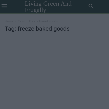
Living Green And
Frugally
Home
Tags
Freeze baked goods
Tag: freeze baked goods