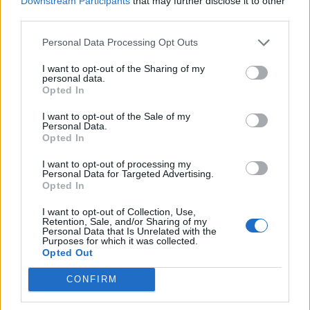
Downstream Participants
that may further disclose it to other
How To Convert Water Into Fuel By Building A DIY
third parties.
Oxyhydrogen Generator
Personal Data Processing Opt Outs
I want to opt-out of the Sharing of my
personal data.
Opted In
I want to opt-out of the Sale of my
Personal Data.
Opted In
I want to opt-out of processing my
Personal Data for Targeted Advertising.
Opted In
8 Home Remedies for Stomach Aches & Cramps
I want to opt-out of Collection, Use,
Retention, Sale, and/or Sharing of my
Personal Data that Is Unrelated with the
Purposes for which it was collected.
Opted Out
CONFIRM