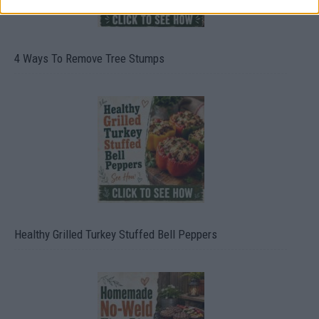
4 Ways To Remove Tree Stumps
Healthy Grilled Turkey Stuffed Bell Peppers