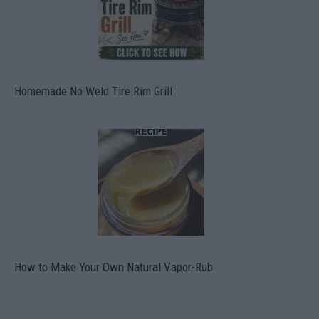
Homemade No Weld Tire Rim Grill
How to Make Your Own Natural Vapor-Rub