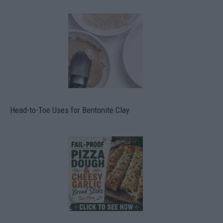
Head-to-Toe Uses for Bentonite Clay