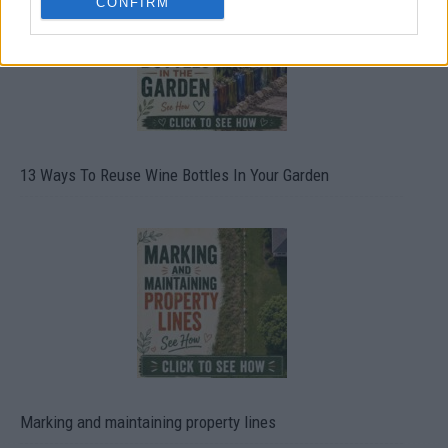
CONFIRM
13 Ways To Reuse Wine Bottles In Your Garden
Marking and maintaining property lines