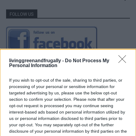
FOLLOW US
livinggreenandfrugally -
Do Not Process My
Personal Information
If you wish to opt-out of the sale, sharing to third parties, or
processing of your personal or sensitive information for
targeted advertising by us, please use the below opt-out
section to confirm your selection. Please note that after your
opt-out request is processed you may continue seeing
interest-based ads based on personal information utilized by
us or personal information disclosed to third parties prior to
your opt-out. You may separately opt-out of the further
disclosure of your personal information by third parties on the