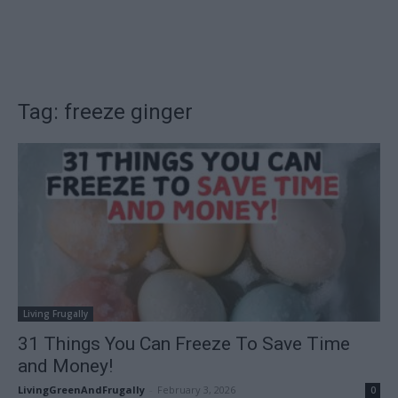
Tag: freeze ginger
Living Frugally
31 Things You Can Freeze To Save Time
and Money!
LivingGreenAndFrugally
-
February 3, 2026
0