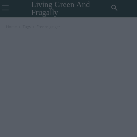
Living Green And
Frugally
Home
Tags
Freeze ginger