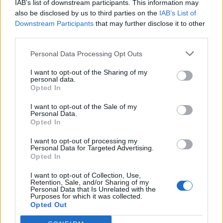
IAB’s list of downstream participants. This information may
also be disclosed by us to third parties on the
IAB’s List of
Downstream Participants
that may further disclose it to other
third parties.
Personal Data Processing Opt Outs
19 OMG SO Smart!! Why didn’t I think of that? Life Hacks
I want to opt-out of the Sharing of my
personal data.
Opted In
I want to opt-out of the Sale of my
Personal Data.
Opted In
I want to opt-out of processing my
Personal Data for Targeted Advertising.
Opted In
I want to opt-out of Collection, Use,
Retention, Sale, and/or Sharing of my
10 Greens You Can Grow All Winter Long Indoors
Personal Data that Is Unrelated with the
Purposes for which it was collected.
Opted Out