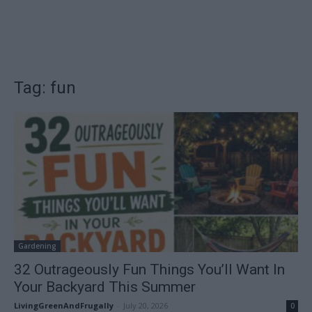
Tag: fun
Gardening
32 Outrageously Fun Things You’ll Want In
Your Backyard This Summer
LivingGreenAndFrugally
-
July 20, 2026
0