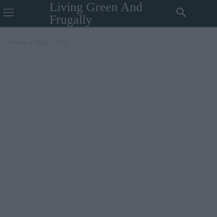
Living Green And
Frugally
Home
Tags
Fun