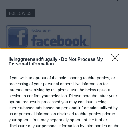
FOLLOW US
livinggreenandfrugally -
Do Not Process My
Personal Information
If you wish to opt-out of the sale, sharing to third parties, or
processing of your personal or sensitive information for
targeted advertising by us, please use the below opt-out
section to confirm your selection. Please note that after your
opt-out request is processed you may continue seeing
interest-based ads based on personal information utilized by
us or personal information disclosed to third parties prior to
your opt-out. You may separately opt-out of the further
disclosure of your personal information by third parties on the