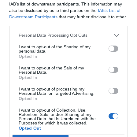
IAB’s list of downstream participants. This information may
also be disclosed by us to third parties on the
IAB’s List of
Downstream Participants
that may further disclose it to other
third parties.
Personal Data Processing Opt Outs
How To Convert Water Into Fuel By Building A DIY
Oxyhydrogen Generator
I want to opt-out of the Sharing of my
personal data.
Opted In
I want to opt-out of the Sale of my
Personal Data.
Opted In
I want to opt-out of processing my
Personal Data for Targeted Advertising.
Opted In
I want to opt-out of Collection, Use,
Retention, Sale, and/or Sharing of my
Personal Data that Is Unrelated with the
8 Home Remedies for Stomach Aches & Cramps
Purposes for which it was collected.
Opted Out