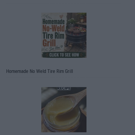
Homemade No Weld Tire Rim Grill