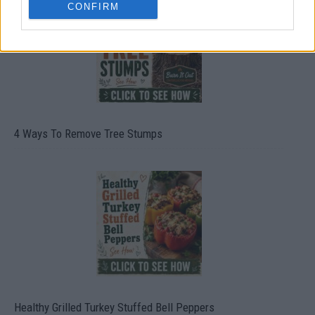
CONFIRM
4 Ways To Remove Tree Stumps
Healthy Grilled Turkey Stuffed Bell Peppers