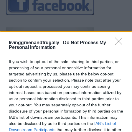
livinggreenandfrugally -
Do Not Process My
Personal Information
If you wish to opt-out of the sale, sharing to third parties, or
processing of your personal or sensitive information for
targeted advertising by us, please use the below opt-out
section to confirm your selection. Please note that after your
opt-out request is processed you may continue seeing
interest-based ads based on personal information utilized by
us or personal information disclosed to third parties prior to
your opt-out. You may separately opt-out of the further
disclosure of your personal information by third parties on the
IAB’s list of downstream participants. This information may
also be disclosed by us to third parties on the
IAB’s List of
Downstream Participants
that may further disclose it to other
How To Convert Water Into Fuel By Building A DIY