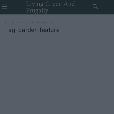
Living Green And
Frugally
Home
Tags
Garden feature
Tag: garden feature