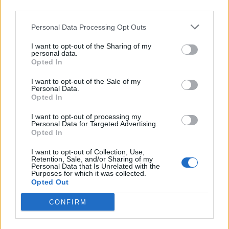
third parties.
Oxyhydrogen Generator
Personal Data Processing Opt Outs
I want to opt-out of the Sharing of my
personal data.
Opted In
I want to opt-out of the Sale of my
Personal Data.
Opted In
I want to opt-out of processing my
Personal Data for Targeted Advertising.
Opted In
8 Home Remedies for Stomach Aches & Cramps
I want to opt-out of Collection, Use,
Retention, Sale, and/or Sharing of my
Personal Data that Is Unrelated with the
Purposes for which it was collected.
Opted Out
CONFIRM