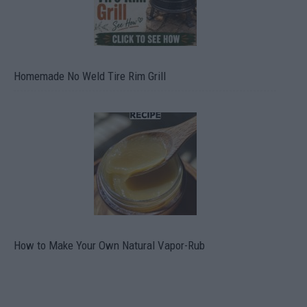
Homemade No Weld Tire Rim Grill
How to Make Your Own Natural Vapor-Rub