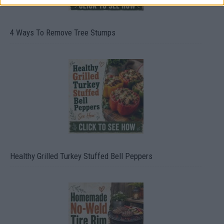
4 Ways To Remove Tree Stumps
Healthy Grilled Turkey Stuffed Bell Peppers