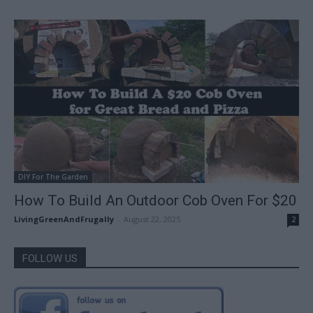
DIY For The Garden
How To Build An Outdoor Cob Oven For $20
LivingGreenAndFrugally
-
August 22, 2025
2
FOLLOW US