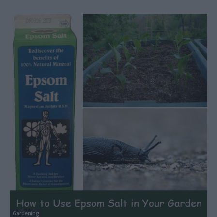
Gardening