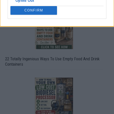
Opted Out
CONFIRM
22 Totally Ingenious Ways To Use Empty Food And Drink
Containers