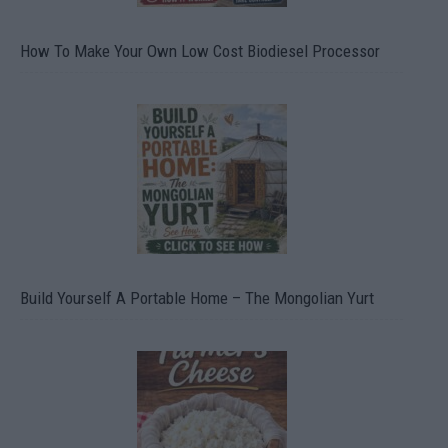
How To Make Your Own Low Cost Biodiesel Processor
Build Yourself A Portable Home – The Mongolian Yurt