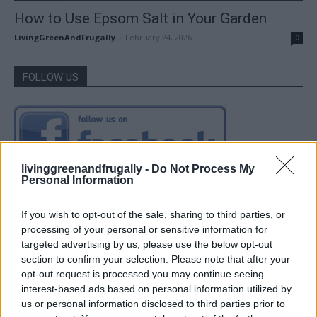
How to Use Epsom Salt in Your Garden
LivingGreenAndFrugally
-
February 24, 2026
0
FOLLOW US
livinggreenandfrugally -
Do Not Process My
Personal Information
If you wish to opt-out of the sale, sharing to third parties, or
processing of your personal or sensitive information for
targeted advertising by us, please use the below opt-out
section to confirm your selection. Please note that after your
opt-out request is processed you may continue seeing
interest-based ads based on personal information utilized by
us or personal information disclosed to third parties prior to