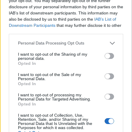
your opt-out. You may separately opt-out of the further
disclosure of your personal information by third parties on the
IAB’s list of downstream participants. This information may
also be disclosed by us to third parties on the
IAB’s List of
Downstream Participants
that may further disclose it to other
third parties.
Personal Data Processing Opt Outs
I want to opt-out of the Sharing of my
Ultimate Urban Homestead Garden
personal data.
Opted In
I want to opt-out of the Sale of my
Personal Data.
Opted In
I want to opt-out of processing my
Personal Data for Targeted Advertising.
Opted In
I want to opt-out of Collection, Use,
Retention, Sale, and/or Sharing of my
Personal Data that Is Unrelated with the
Purposes for which it was collected.
Crispy Fried Mozzarella Bites