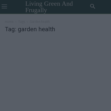
Living Green And
Frugally
Home
Tags
Garden health
Tag: garden health