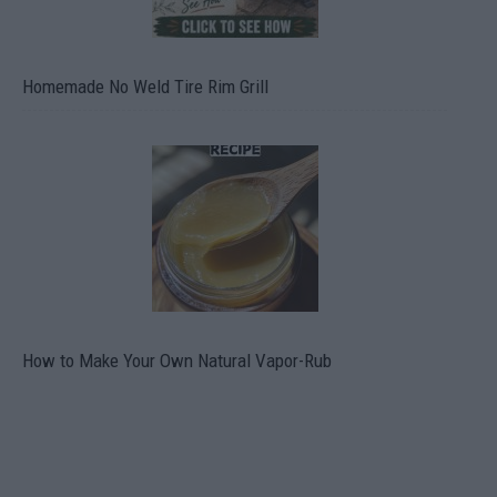
Homemade No Weld Tire Rim Grill
How to Make Your Own Natural Vapor-Rub