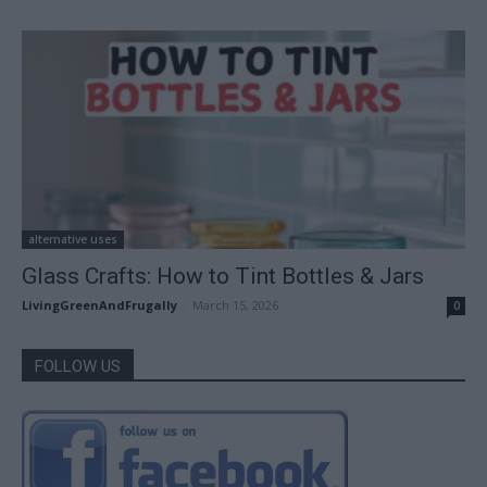
alternative uses
Glass Crafts: How to Tint Bottles & Jars
LivingGreenAndFrugally
-
March 15, 2026
0
FOLLOW US