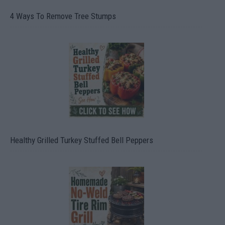
4 Ways To Remove Tree Stumps
Healthy Grilled Turkey Stuffed Bell Peppers