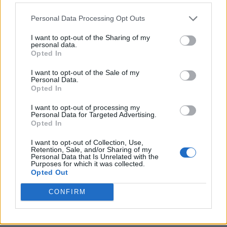
Personal Data Processing Opt Outs
I want to opt-out of the Sharing of my
personal data.
Opted In
I want to opt-out of the Sale of my
Personal Data.
Opted In
I want to opt-out of processing my
Personal Data for Targeted Advertising.
8 Home Remedies for Stomach Aches & Cramps
Opted In
I want to opt-out of Collection, Use,
Retention, Sale, and/or Sharing of my
Personal Data that Is Unrelated with the
Purposes for which it was collected.
Opted Out
CONFIRM