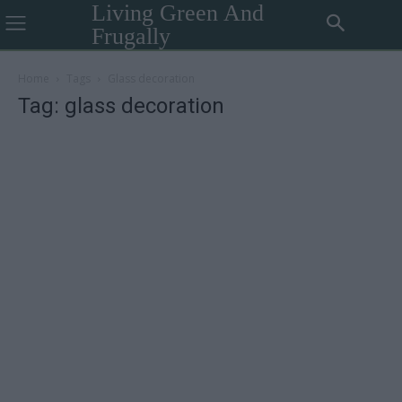
Living Green And
Frugally
Home
Tags
Glass decoration
Tag: glass decoration