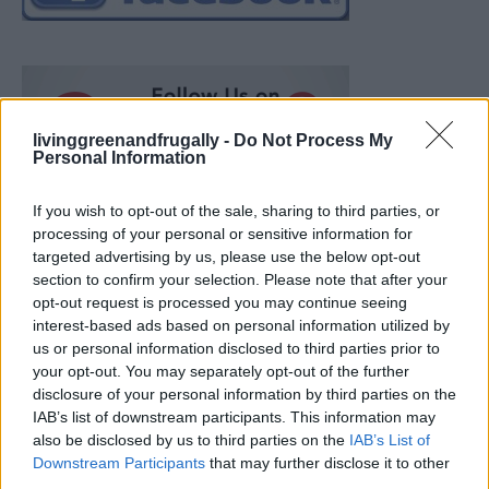
livinggreenandfrugally -
Do Not Process My
Personal Information
If you wish to opt-out of the sale, sharing to third parties, or
processing of your personal or sensitive information for
targeted advertising by us, please use the below opt-out
section to confirm your selection. Please note that after your
opt-out request is processed you may continue seeing
interest-based ads based on personal information utilized by
us or personal information disclosed to third parties prior to
your opt-out. You may separately opt-out of the further
disclosure of your personal information by third parties on the
IAB’s list of downstream participants. This information may
also be disclosed by us to third parties on the
IAB’s List of
How To Convert Water Into Fuel By Building A DIY
Downstream Participants
that may further disclose it to other
Oxyhydrogen Generator
third parties.