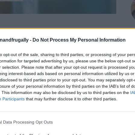
on Facebook,
lly
Shop at amazon to help support
enandfrugally -
Do Not Process My Personal Information
for innovative ways you can become self-
RDS
to opt-out of the sale, sharing to third parties, or processing of your per
M
formation for targeted advertising by us, please use the below opt-out s
les into stunning decorative pieces with this
r selection. Please note that after your opt-out request is processed y
eing interest-based ads based on personal information utilized by us or
ss with food coloring. This technique is perfect
disclosed to third parties prior to your opt-out. You may separately opt-
alike, and it’s a great way to add a personal
losure of your personal information by third parties on the IAB’s list of
. This information may also be disclosed by us to third parties on the
IA
Participants
that may further disclose it to other third parties.
l Data Processing Opt Outs
and affordable way to color glass. It comes in a
s creative possibilities. Additionally, it’s a great