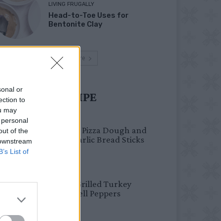
LIVING FRUGALLY
Head-to-Toe Uses for
Bentonite Clay
Load more
sonal or
UST TRY RECIPE
ection to
ou may
BREAKFAST
 personal
Fail-Proof Pizza Dough and
out of the
Cheesy Garlic Bread Sticks
 downstream
B’s List of
HEALTHY
Healthy Grilled Turkey
Stuffed Bell Peppers