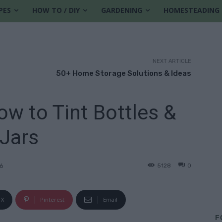
PES
HOW TO / DIY
GARDENING
HOMESTEADING
NEXT ARTICLE
50+ Home Storage Solutions & Ideas
ow to Tint Bottles &
Jars
5128
0
26
X
Pinterest
Email
F