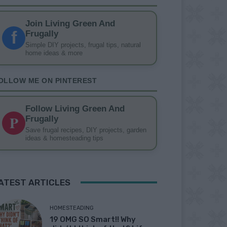
Join Living Green And
f
Frugally
Simple DIY projects, frugal tips, natural
home ideas & more
OLLOW ME ON PINTEREST
Follow Living Green And
P
Frugally
Save frugal recipes, DIY projects, garden
ideas & homesteading tips
ATEST ARTICLES
HOMESTEADING
19 OMG SO Smart!! Why