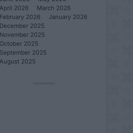
April 2026
March 2026
February 2026
January 2026
December 2025
November 2025
October 2025
September 2025
August 2025
- Advertisement -