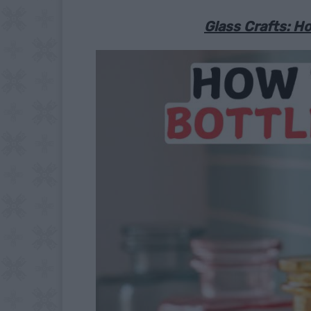
Glass Crafts: Ho