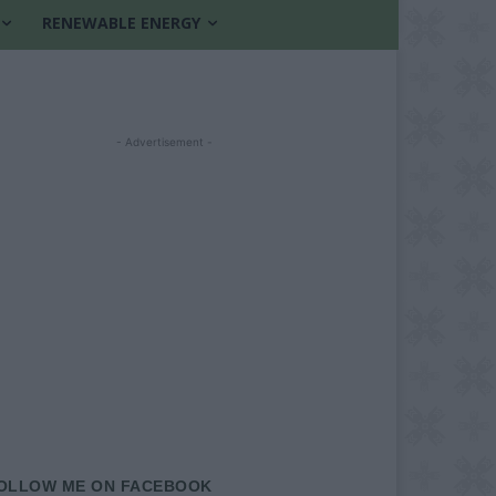
RENEWABLE ENERGY
- Advertisement -
OLLOW ME ON FACEBOOK