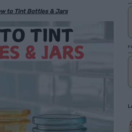
w to Tint Bottles & Jars
F
L