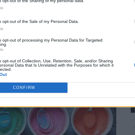
o opt-out of the Sharing of my personal data.
g.
In
o opt-out of the Sale of my Personal Data.
In
to opt-out of processing my Personal Data for Targeted
ing.
In
o opt-out of Collection, Use, Retention, Sale, and/or Sharing
ersonal Data that Is Unrelated with the Purposes for which it
lected.
Out
CONFIRM