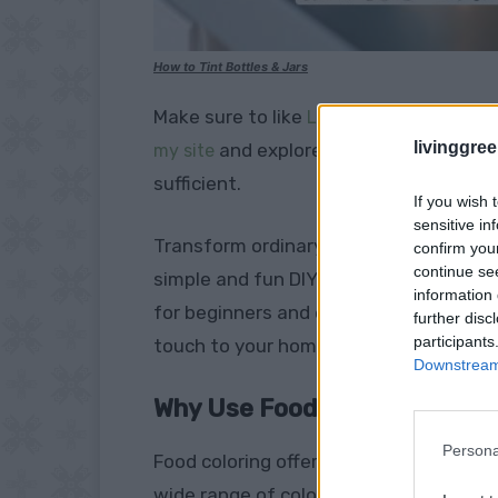
How to Tint Bottles & Jars
Make sure to like
Living Green and Fruga
livinggre
and explore our
my site
PINTEREST BOA
sufficient.
If you wish 
sensitive in
Transform ordinary glass jars and bott
confirm you
continue se
simple and fun DIY project: tinting gla
information 
for beginners and experienced crafters 
further disc
participants
touch to your home decor.
Downstream 
Why Use Food Coloring?
Persona
Food coloring offers a safe, non-toxic, 
wide range of colors, allowing for endles