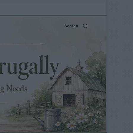
Search