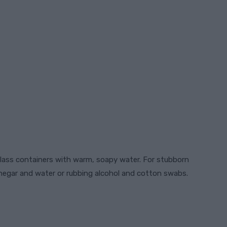
lass containers with warm, soapy water. For stubborn
inegar and water or rubbing alcohol and cotton swabs.