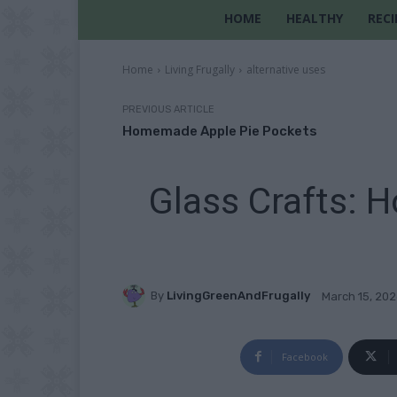
HOME
HEALTHY
RECI
Home
Living Frugally
alternative uses
PREVIOUS ARTICLE
Homemade Apple Pie Pockets
Glass Crafts: H
By
LivingGreenAndFrugally
March 15, 20
Facebook