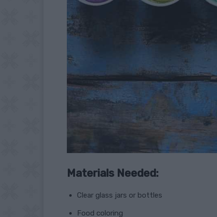
Materials Needed:
Clear glass jars or bottles
Food coloring