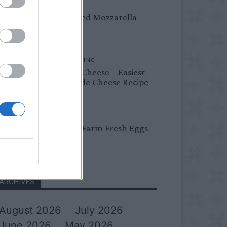
DINNER
Crispy Fried Mozzarella
Bites
HOMESTEADING
Farmer’s Cheese – Easiest
Homemade Cheese Recipe
BREAKFAST
Easy Peel Farm Fresh Eggs
ARCHIVES
August 2026
July 2026
June 2026
May 2026