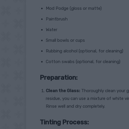
Mod Podge (gloss or matte)
Paintbrush
Water
Small bowls or cups
Rubbing alcohol (optional, for cleaning)
Cotton swabs (optional, for cleaning)
Preparation:
Clean the Glass:
Thoroughly clean your g
residue, you can use a mixture of white v
Rinse well and dry completely.
Tinting Process: