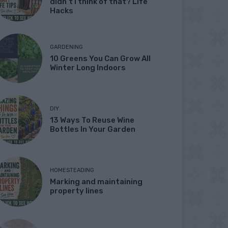
didn’t I think of that? Life
Hacks
GARDENING
10 Greens You Can Grow All
Winter Long Indoors
DIY
13 Ways To Reuse Wine
Bottles In Your Garden
HOMESTEADING
Marking and maintaining
property lines